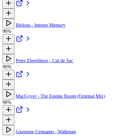
Bielous - Intense Memory
96%
Peter Zherebtsov - Cul de Sac
96%
MacGyver - The Engine Room (Original Mix)
96%
Giuseppe Cennamo - Walkman