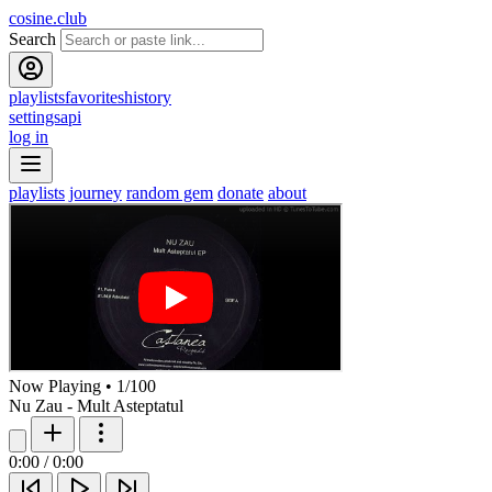
cosine.club
Search
playlists
favorites
history
settings
api
log in
playlists
journey
random gem
donate
about
Now Playing
•
1
/
100
Nu Zau - Mult Asteptatul
0:00
/
0:00