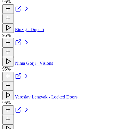
95%
Einzig - Dupa 5
95%
Nima Gorji - Visions
95%
Yaroslav Lenzyak - Locked Doors
95%