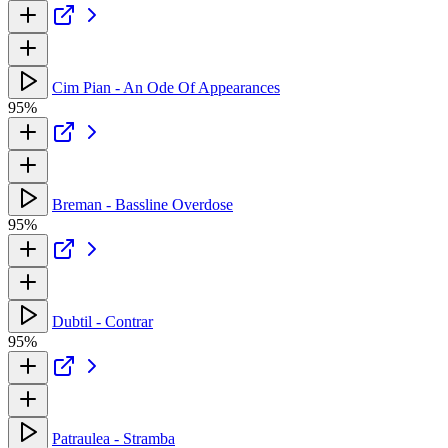
Cim Pian - An Ode Of Appearances
95%
Breman - Bassline Overdose
95%
Dubtil - Contrar
95%
Patraulea - Stramba