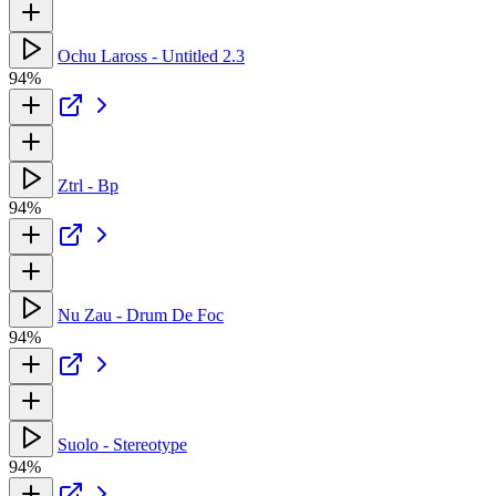
Ochu Laross - Untitled 2.3
94%
Ztrl - Bp
94%
Nu Zau - Drum De Foc
94%
Suolo - Stereotype
94%