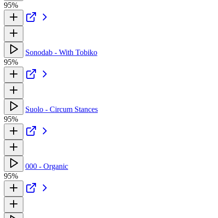
95%
Sonodab - With Tobiko
95%
Suolo - Circum Stances
95%
000 - Organic
95%