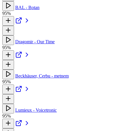
BAL - Botan
95%
Dragomir - Our Time
95%
Beckhäuser, Cerbu - metnem
95%
Lumieux - Voicetronic
95%