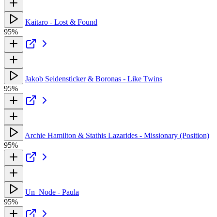
Kaitaro - Lost & Found
95%
Jakob Seidensticker & Boronas - Like Twins
95%
Archie Hamilton & Stathis Lazarides - Missionary (Position)
95%
Un_Node - Paula
95%