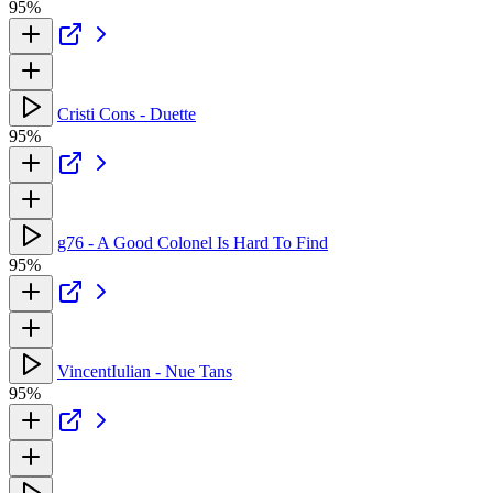
95%
Cristi Cons - Duette
95%
g76 - A Good Colonel Is Hard To Find
95%
VincentIulian - Nue Tans
95%