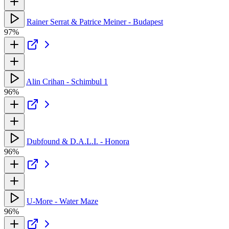
Rainer Serrat & Patrice Meiner - Budapest
97%
Alin Crihan - Schimbul 1
96%
Dubfound & D.A.L.I. - Honora
96%
U-More - Water Maze
96%