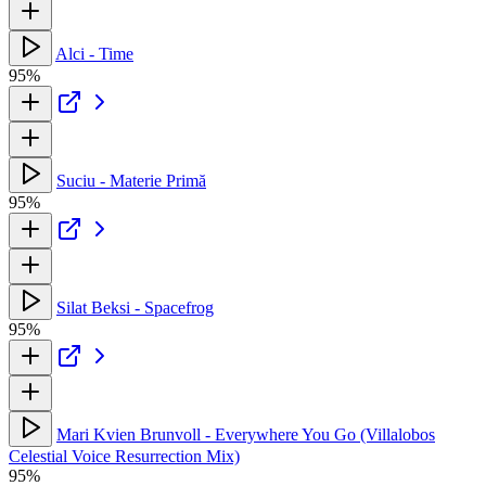
Alci - Time
95%
Suciu - Materie Primă
95%
Silat Beksi - Spacefrog
95%
Mari Kvien Brunvoll - Everywhere You Go (Villalobos
Celestial Voice Resurrection Mix)
95%