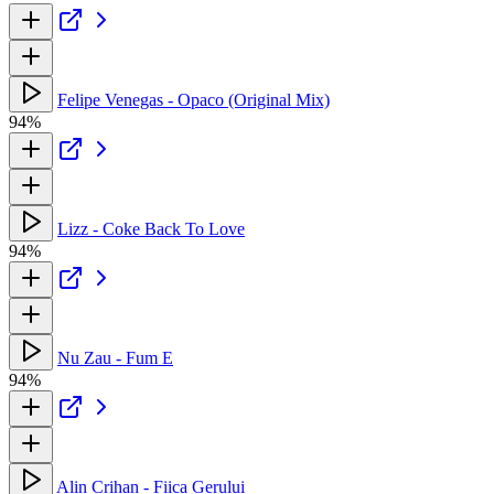
Felipe Venegas - Opaco (Original Mix)
94%
Lizz - Coke Back To Love
94%
Nu Zau - Fum E
94%
Alin Crihan - Fiica Gerului