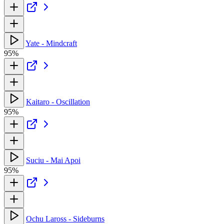
Yate - Mindcraft
95%
Kaitaro - Oscillation
95%
Suciu - Mai Apoi
95%
Ochu Laross - Sideburns