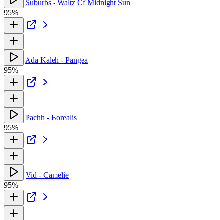
Suburbs - Waltz Of Midnight Sun
95%
Ada Kaleh - Pangea
95%
Pachh - Borealis
95%
Vid - Camelie
95%