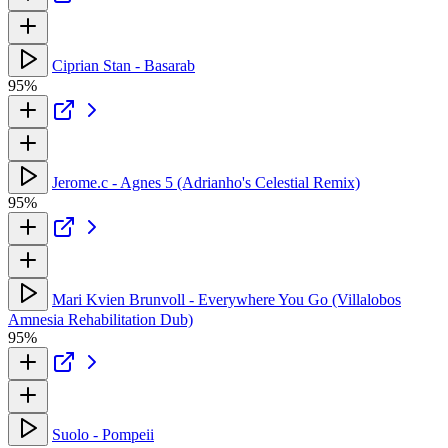
Ciprian Stan - Basarab
95%
Jerome.c - Agnes 5 (Adrianho's Celestial Remix)
95%
Mari Kvien Brunvoll - Everywhere You Go (Villalobos
Amnesia Rehabilitation Dub)
95%
Suolo - Pompeii