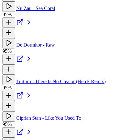
Nu Zau - Sea Coral
95%
De Dormitor - Raw
95%
Turturu - There Is No Creator (Herck Remix)
95%
Ciprian Stan - Like You Used To
95%