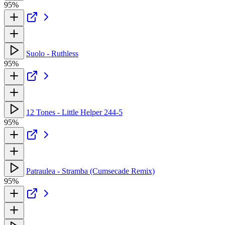
95%
Suolo - Ruthless
95%
12 Tones - Little Helper 244-5
95%
Patraulea - Stramba (Cumsecade Remix)
95%