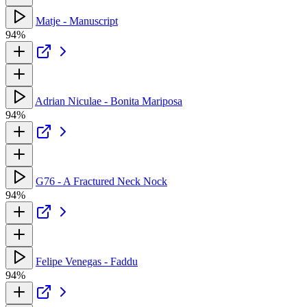
Matje - Manuscript
94%
Adrian Niculae - Bonita Mariposa
94%
G76 - A Fractured Neck Nock
94%
Felipe Venegas - Faddu
94%