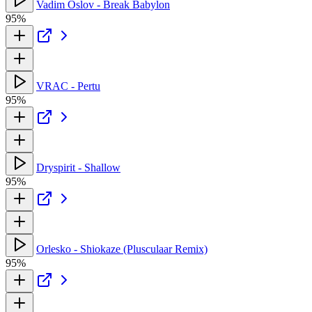
Vadim Oslov - Break Babylon
95%
VRAC - Pertu
95%
Dryspirit - Shallow
95%
Orlesko - Shiokaze (Plusculaar Remix)
95%