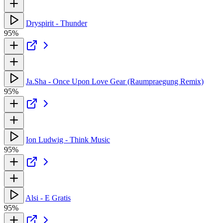
Dryspirit - Thunder
95%
Ja.Sha - Once Upon Love Gear (Raumpraegung Remix)
95%
Ion Ludwig - Think Music
95%
Alsi - E Gratis
95%