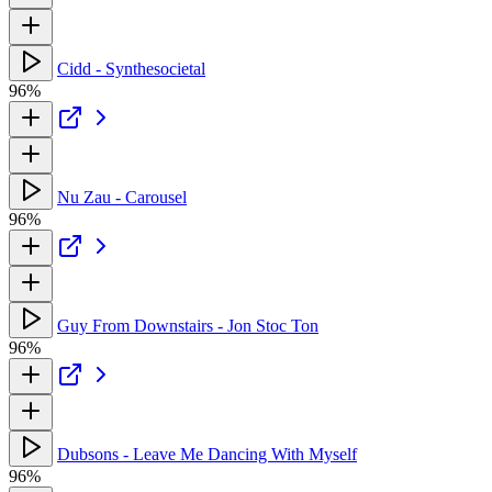
Cidd - Synthesocietal
96%
Nu Zau - Carousel
96%
Guy From Downstairs - Jon Stoc Ton
96%
Dubsons - Leave Me Dancing With Myself
96%