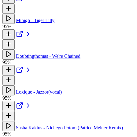
Mihigh - Tiger Lilly
95%
Doubtingthomas - We're Chained
95%
Loxique - Jazzor(vocal)
95%
Sasha Kaktus - Nichego Potom (Patrice Meiner Remix)
95%