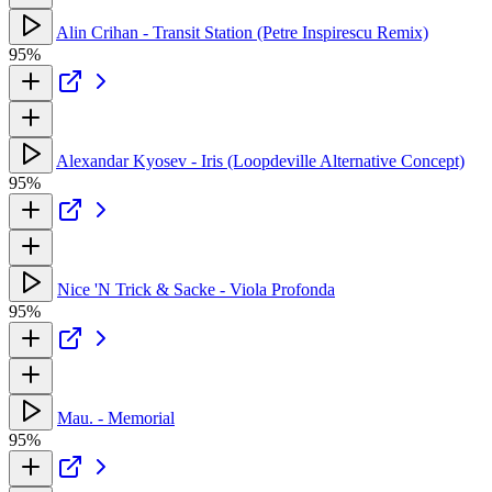
Alin Crihan - Transit Station (Petre Inspirescu Remix)
95%
Alexandar Kyosev - Iris (Loopdeville Alternative Concept)
95%
Nice 'N Trick & Sacke - Viola Profonda
95%
Mau. - Memorial
95%