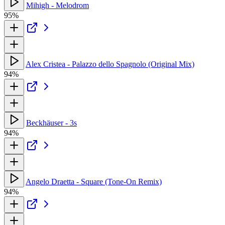
Mihigh - Melodrom
95%
Alex Cristea - Palazzo dello Spagnolo (Original Mix)
94%
Beckhäuser - 3s
94%
Angelo Draetta - Square (Tone-On Remix)
94%