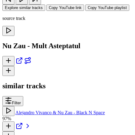
Explore similar tracks
Copy YouTube link
Copy YouTube playlist
source track
Nu Zau - Mult Asteptatul
similar tracks
Filter
Alejandro Vivanco & Nu Zau - Black N Space
97%