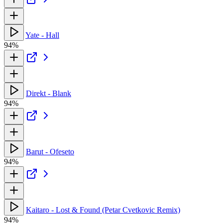
Yate - Hall
94%
Direkt - Blank
94%
Barut - Ofeseto
94%
Kaitaro - Lost & Found (Petar Cvetkovic Remix)
94%