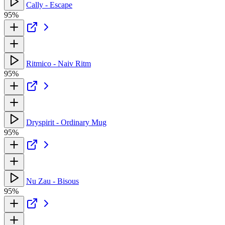
Cally - Escape
95%
Ritmico - Naiv Ritm
95%
Dryspirit - Ordinary Mug
95%
Nu Zau - Bisous
95%