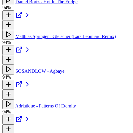
Daniel Bortz - Hot In The Fridge
94%
Matthias Springer - Gletscher (Lars Leonhard Remix)
94%
SOSANDLOW - Agbaye
94%
Adriatique - Patterns Of Eternity
94%