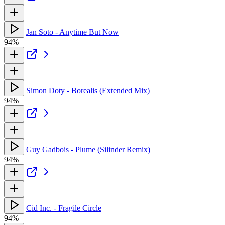
Jan Soto - Anytime But Now
94%
Simon Doty - Borealis (Extended Mix)
94%
Guy Gadbois - Plume (Silinder Remix)
94%
Cid Inc. - Fragile Circle
94%