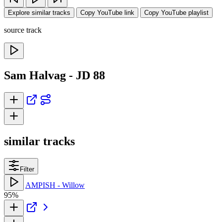
Explore similar tracks
Copy YouTube link
Copy YouTube playlist
source track
Sam Halvag - JD 88
similar tracks
Filter
AMPISH - Willow
95%