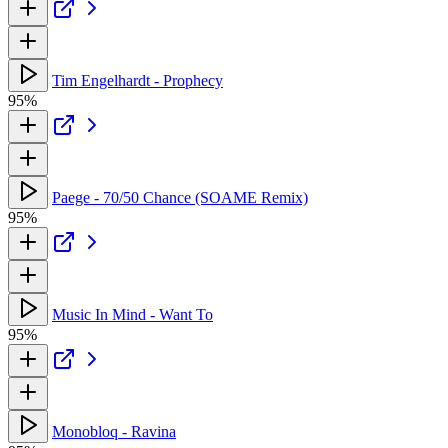
Tim Engelhardt - Prophecy
95%
Paege - 70/50 Chance (SOAME Remix)
95%
Music In Mind - Want To
95%
Monobloq - Ravina