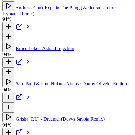
Andrez - Can't Explain The Bang (Wellenrausch Pres.
Kymatik Remix)
94%
Bruce Loko - Astral Projection
94%
Sam Pauli & Paul Nolan - Atoms {Danny Oliveira Edition}
94%
Grisha (RU) - Dreamer (Devys Savoia Remix)
94%