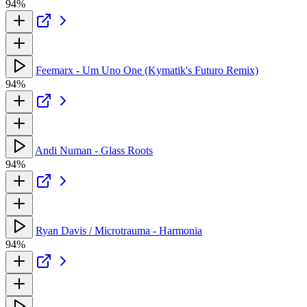
94%
Feemarx - Um Uno One (Kymatik's Futuro Remix)
94%
Andi Numan - Glass Roots
94%
Ryan Davis / Microtrauma - Harmonia
94%