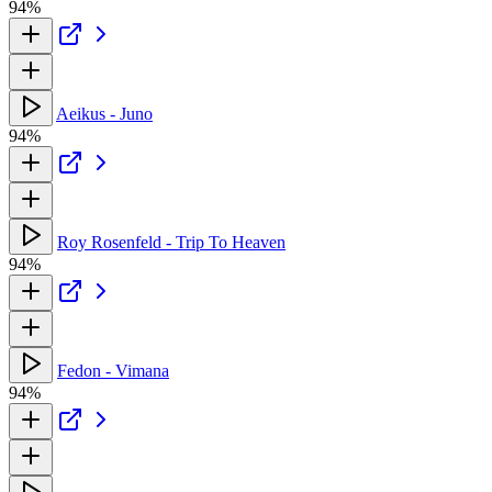
94%
Aeikus - Juno
94%
Roy Rosenfeld - Trip To Heaven
94%
Fedon - Vimana
94%