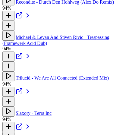
Recondite - Durch Den Hohlweg (Alex.Do Remix)
94%
Michael & Levan And Stiven Rivic - Trespassing
(Framewerk Acid Dub)
94%
Trilucid - We Are All Connected (Extended Mix)
94%
Slaxory - Terra Inc
94%