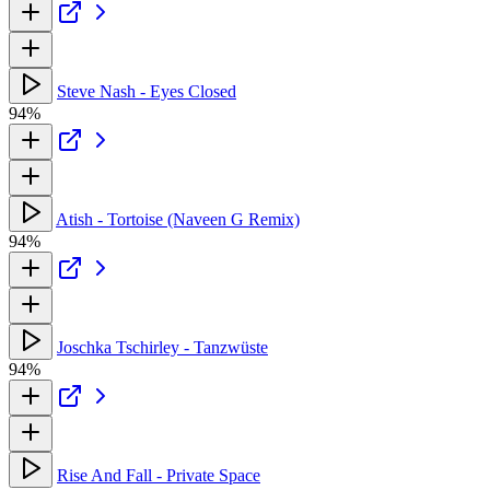
Steve Nash - Eyes Closed
94%
Atish - Tortoise (Naveen G Remix)
94%
Joschka Tschirley - Tanzwüste
94%
Rise And Fall - Private Space