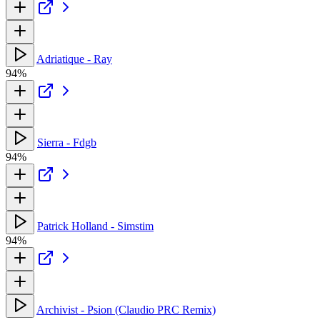
Adriatique - Ray
94%
Sierra - Fdgb
94%
Patrick Holland - Simstim
94%
Archivist - Psion (Claudio PRC Remix)