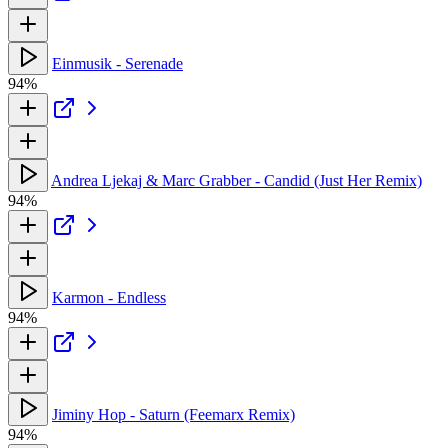
Einmusik - Serenade
94%
Andrea Ljekaj & Marc Grabber - Candid (Just Her Remix)
94%
Karmon - Endless
94%
Jiminy Hop - Saturn (Feemarx Remix)
94%