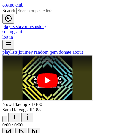
cosine.club
Search
playlists
favorites
history
settings
api
log in
playlists
journey
random gem
donate
about
Now Playing
•
1
/
100
Sam Halvag - JD 88
0:00
/
0:00