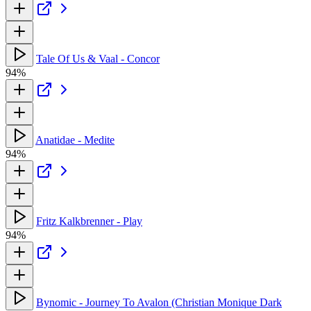
Tale Of Us & Vaal - Concor
94%
Anatidae - Medite
94%
Fritz Kalkbrenner - Play
94%
Bynomic - Journey To Avalon (Christian Monique Dark