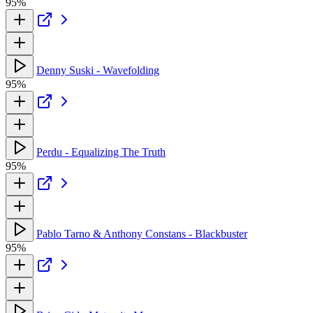
95%
Denny Suski - Wavefolding
95%
Perdu - Equalizing The Truth
95%
Pablo Tarno & Anthony Constans - Blackbuster
95%