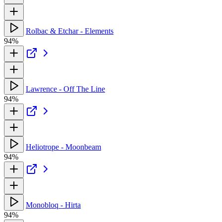
Rolbac & Etchar - Elements
94%
Lawrence - Off The Line
94%
Heliotrope - Moonbeam
94%
Monobloq - Hirta
94%