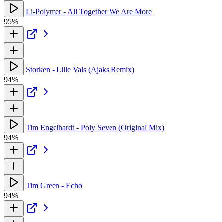
Li-Polymer - All Together We Are More
95%
Storken - Lille Vals (Ajaks Remix)
94%
Tim Engelhardt - Poly Seven (Original Mix)
94%
Tim Green - Echo
94%