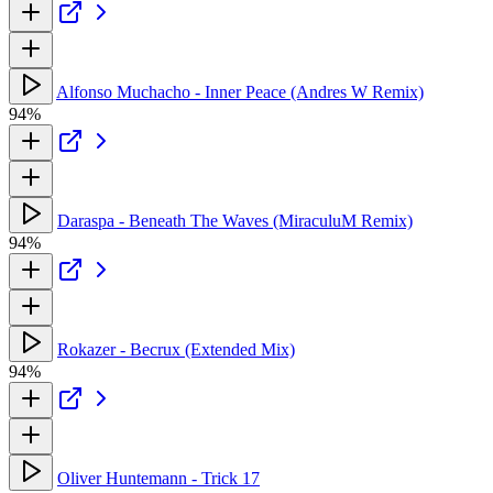
Alfonso Muchacho - Inner Peace (Andres W Remix)
94%
Daraspa - Beneath The Waves (MiraculuM Remix)
94%
Rokazer - Becrux (Extended Mix)
94%
Oliver Huntemann - Trick 17