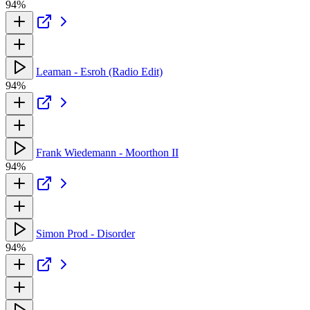
94%
Leaman - Esroh (Radio Edit)
94%
Frank Wiedemann - Moorthon II
94%
Simon Prod - Disorder
94%