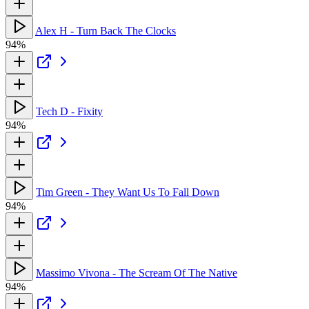
Alex H - Turn Back The Clocks
94%
Tech D - Fixity
94%
Tim Green - They Want Us To Fall Down
94%
Massimo Vivona - The Scream Of The Native
94%