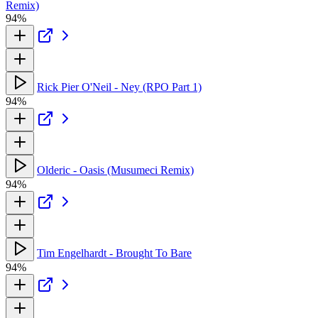
Remix)
94%
Rick Pier O'Neil - Ney (RPO Part 1)
94%
Olderic - Oasis (Musumeci Remix)
94%
Tim Engelhardt - Brought To Bare
94%