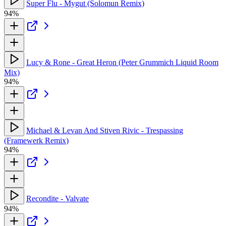
Super Flu - Mygut (Solomun Remix)
94%
Lucy & Rone - Great Heron (Peter Grummich Liquid Room
Mix)
94%
Michael & Levan And Stiven Rivic - Trespassing
(Framewerk Remix)
94%
Recondite - Valvate
94%