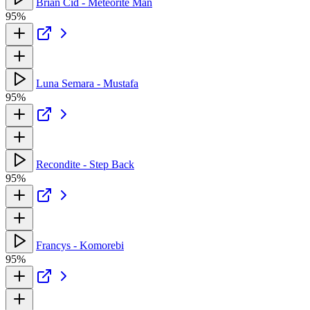
Brian Cid - Meteorite Man
95%
Luna Semara - Mustafa
95%
Recondite - Step Back
95%
Francys - Komorebi
95%