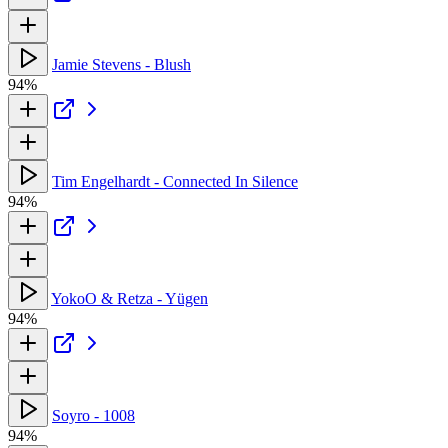
Jamie Stevens - Blush
94%
Tim Engelhardt - Connected In Silence
94%
YokoO & Retza - Yügen
94%
Soyro - 1008
94%