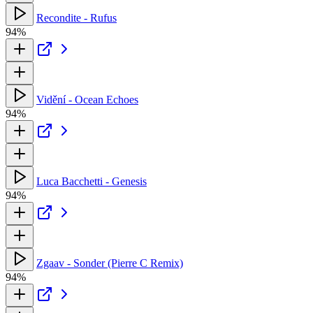
Recondite - Rufus
94%
Vidění - Ocean Echoes
94%
Luca Bacchetti - Genesis
94%
Zgaav - Sonder (Pierre C Remix)
94%