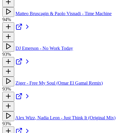
Matteo Bruscagin & Paolo Visnadi - Time Machine
94%
DJ Emerson - No Work Today
93%
Ziger - Free My Soul (Omar El Gamal Remix)
93%
Alex Wizz, Nadia Leon - Just Think It (Original Mix)
93%