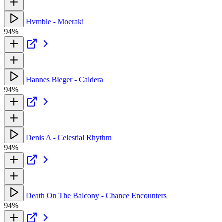
Hvmble - Moeraki
94%
Hannes Bieger - Caldera
94%
Denis A - Celestial Rhythm
94%
Death On The Balcony - Chance Encounters
94%