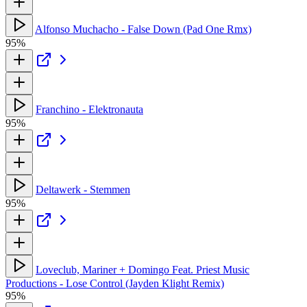
Alfonso Muchacho - False Down (Pad One Rmx)
95%
Franchino - Elektronauta
95%
Deltawerk - Stemmen
95%
Loveclub, Mariner + Domingo Feat. Priest Music
Productions - Lose Control (Jayden Klight Remix)
95%