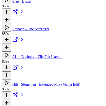
Slap - Brutal
85%
Laibach - One After 909
85%
Alain Bashung - Elle Fait L'avion
85%
Hilt - Stoneman - Extended Mix (Mania Edit)
85%