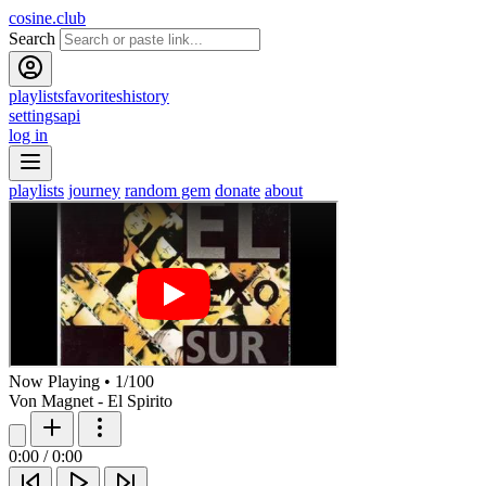
cosine.club
Search
playlists
favorites
history
settings
api
log in
playlists
journey
random gem
donate
about
Now Playing
•
1
/
100
Von Magnet - El Spirito
0:00
/
0:00