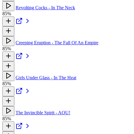
Revolting Cocks - In The Neck
85%
Creeping Eruption - The Fall Of An Empire
85%
Girls Under Glass - In The Heat
85%
The Invincible Spirit - AOU!
85%