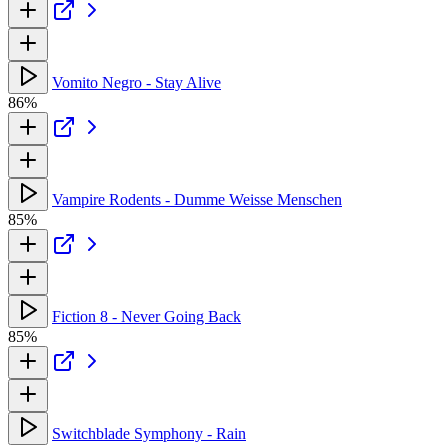
Vomito Negro - Stay Alive
86%
Vampire Rodents - Dumme Weisse Menschen
85%
Fiction 8 - Never Going Back
85%
Switchblade Symphony - Rain