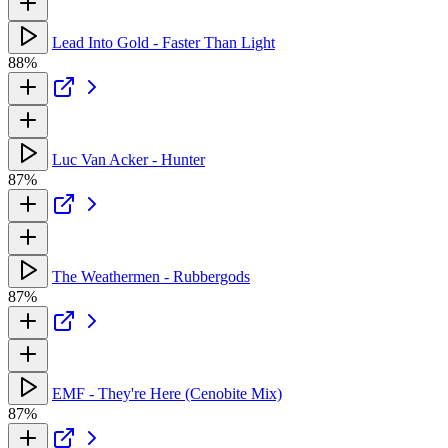
Lead Into Gold - Faster Than Light
88%
Luc Van Acker - Hunter
87%
The Weathermen - Rubbergods
87%
EMF - They're Here (Cenobite Mix)
87%