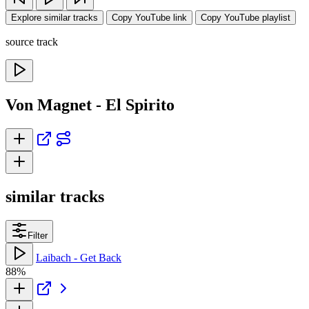
Explore similar tracks
Copy YouTube link
Copy YouTube playlist
source track
Von Magnet - El Spirito
similar tracks
Filter
Laibach - Get Back
88%