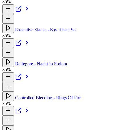
85%
Executive Slacks - Say It Isn't So
85%
Belfegore - Nacht In Sodom
85%
Controlled Bleeding - Rings Of Fire
85%