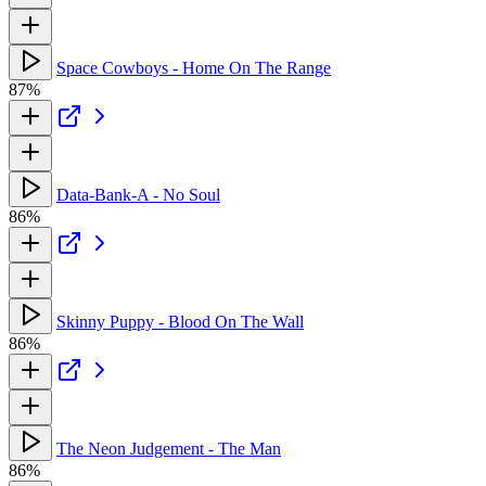
Space Cowboys - Home On The Range
87%
Data-Bank-A - No Soul
86%
Skinny Puppy - Blood On The Wall
86%
The Neon Judgement - The Man
86%