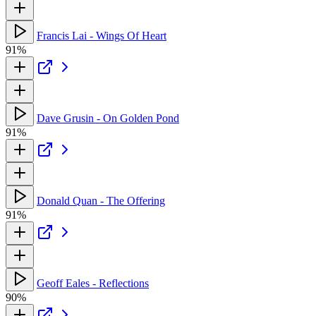
Francis Lai - Wings Of Heart
91%
Dave Grusin - On Golden Pond
91%
Donald Quan - The Offering
91%
Geoff Eales - Reflections
90%