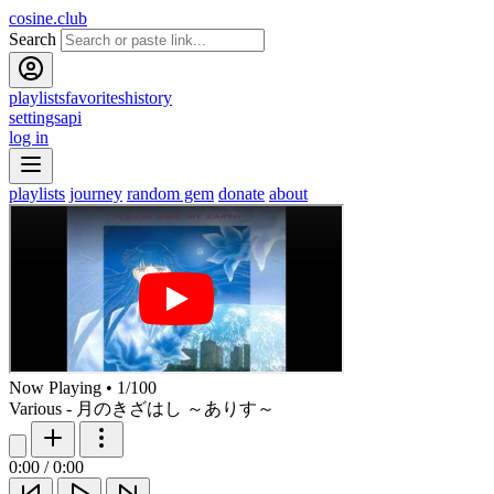
cosine.club
Search
playlists
favorites
history
settings
api
log in
playlists
journey
random gem
donate
about
Now Playing
•
1
/
100
Various - 月のきざはし ～ありす～
0:00
/
0:00