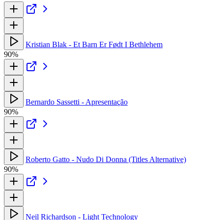
Kristian Blak - Et Barn Er Født I Bethlehem
90%
Bernardo Sassetti - Apresentação
90%
Roberto Gatto - Nudo Di Donna (Titles Alternative)
90%
Neil Richardson - Light Technology