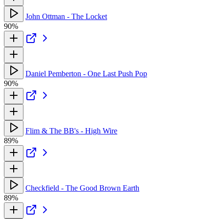
John Ottman - The Locket
90%
Daniel Pemberton - One Last Push Pop
90%
Flim & The BB's - High Wire
89%
Checkfield - The Good Brown Earth
89%