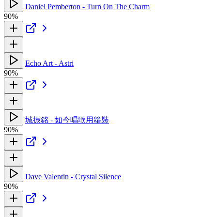
Daniel Pemberton - Turn On The Charm
90%
Echo Art - Astri
90%
城振銘 - 如今唱歌用籮裝
90%
Dave Valentin - Crystal Silence
90%