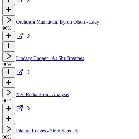
Orchestra Manhattan, Byron Olson - Lady
90%
Lindsay Cooper - As She Breathes
90%
Neil Richardson - Analysis
90%
Dianne Reeves - Siren Serenade
90%