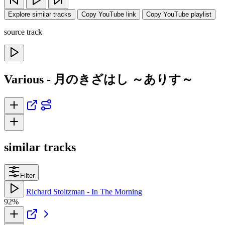
Explore similar tracks
Copy YouTube link
Copy YouTube playlist
source track
Various - 月のきざはし ～ありす～
similar tracks
Filter
Richard Stoltzman - In The Morning
92%