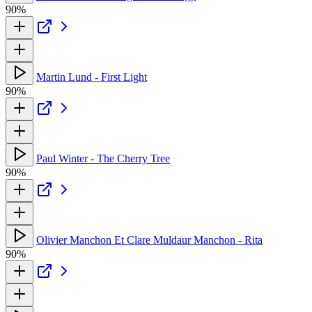
90%
Martin Lund - First Light
90%
Paul Winter - The Cherry Tree
90%
Olivier Manchon Et Clare Muldaur Manchon - Rita
90%