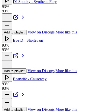
DJ Spooky - Synthetic Fury
93%
93%
View on Discogs
More like this
Add to playlist
Eye-D - Slipgevaar
93%
93%
View on Discogs
More like this
Add to playlist
Beatwife - Causeway
93%
93%
View on Discogs
More like this
Add to playlist