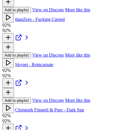
View on Discogs
More like this
Add to playlist
titanZero - Fucking Cursed
92%
92%
View on Discogs
More like this
Add to playlist
Skynet - Reincarnate
92%
92%
View on Discogs
More like this
Add to playlist
Christoph Fringeli & Pure - Dark Star
92%
92%