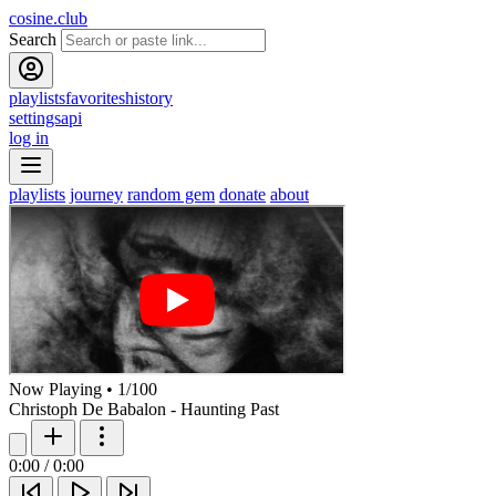
cosine.club
Search
playlists
favorites
history
settings
api
log in
playlists
journey
random gem
donate
about
Now Playing
•
1
/
100
Christoph De Babalon - Haunting Past
0:00
/
0:00