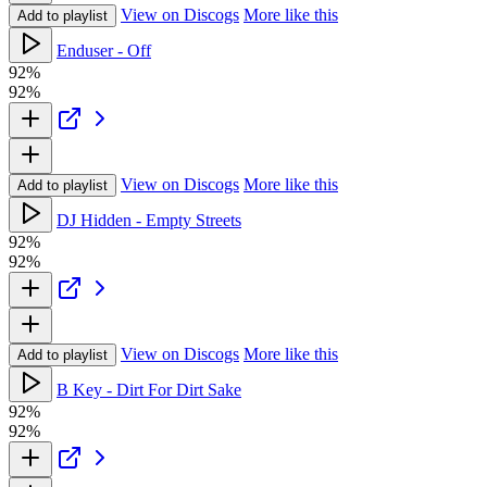
View on Discogs
More like this
Add to playlist
Enduser - Off
92%
92%
View on Discogs
More like this
Add to playlist
DJ Hidden - Empty Streets
92%
92%
View on Discogs
More like this
Add to playlist
B Key - Dirt For Dirt Sake
92%
92%