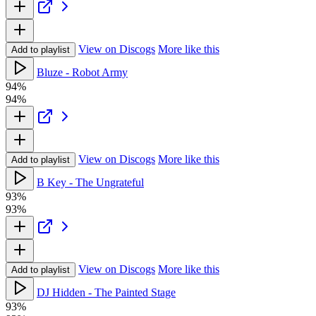
View on Discogs
More like this
Add to playlist
Bluze - Robot Army
94%
94%
View on Discogs
More like this
Add to playlist
B Key - The Ungrateful
93%
93%
View on Discogs
More like this
Add to playlist
DJ Hidden - The Painted Stage
93%