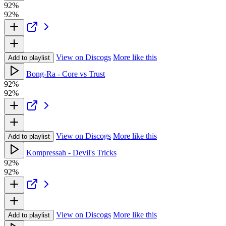
92%
92%
View on Discogs
More like this
Add to playlist
Bong-Ra - Core vs Trust
92%
92%
View on Discogs
More like this
Add to playlist
Kompressah - Devil's Tricks
92%
92%
View on Discogs
More like this
Add to playlist