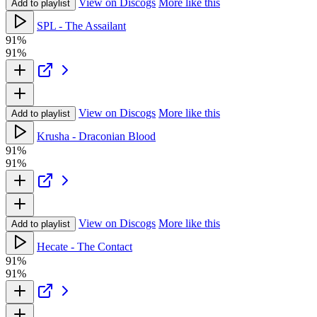
View on Discogs
More like this
Add to playlist
SPL - The Assailant
91%
91%
View on Discogs
More like this
Add to playlist
Krusha - Draconian Blood
91%
91%
View on Discogs
More like this
Add to playlist
Hecate - The Contact
91%
91%