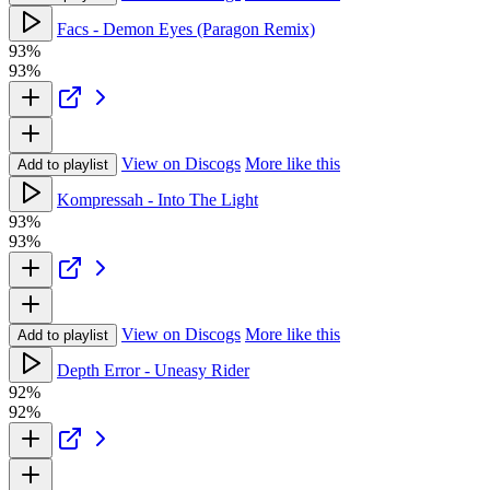
Facs - Demon Eyes (Paragon Remix)
93%
93%
View on Discogs
More like this
Add to playlist
Kompressah - Into The Light
93%
93%
View on Discogs
More like this
Add to playlist
Depth Error - Uneasy Rider
92%
92%