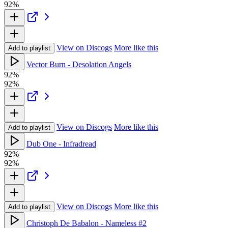
92%
View on Discogs
More like this
Add to playlist
Vector Burn - Desolation Angels
92%
92%
View on Discogs
More like this
Add to playlist
Dub One - Infradread
92%
92%
View on Discogs
More like this
Add to playlist
Christoph De Babalon - Nameless #2