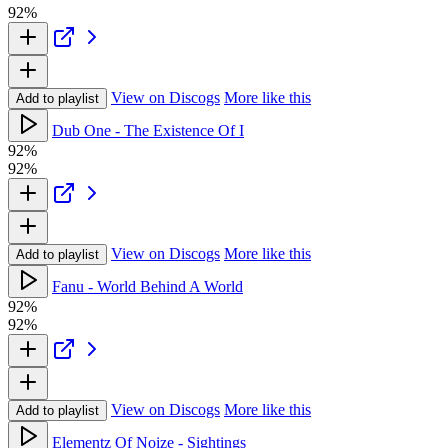
92%
View on Discogs
More like this
Add to playlist
Dub One - The Existence Of I
92%
92%
View on Discogs
More like this
Add to playlist
Fanu - World Behind A World
92%
92%
View on Discogs
More like this
Add to playlist
Elementz Of Noize - Sightings