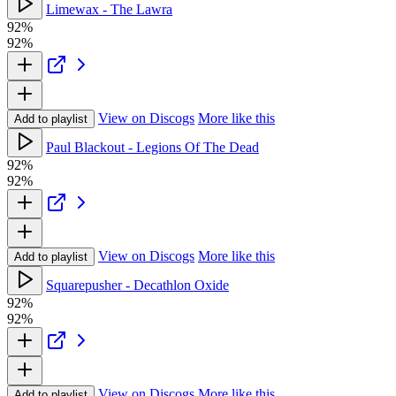
Limewax - The Lawra
92%
92%
View on Discogs
More like this
Add to playlist
Paul Blackout - Legions Of The Dead
92%
92%
View on Discogs
More like this
Add to playlist
Squarepusher - Decathlon Oxide
92%
92%
View on Discogs
More like this
Add to playlist