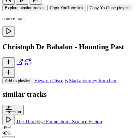
Explore similar tracks
Copy YouTube link
Copy YouTube playlist
source track
Christoph De Babalon - Haunting Past
View on Discogs
Start a journey from here
Add to playlist
similar tracks
Filter
The Third Eye Foundation - Science Fiction
95%
95%