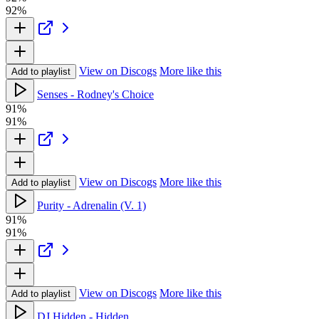
92%
View on Discogs
More like this
Add to playlist
Senses - Rodney's Choice
91%
91%
View on Discogs
More like this
Add to playlist
Purity - Adrenalin (V. 1)
91%
91%
View on Discogs
More like this
Add to playlist
DJ Hidden - Hidden