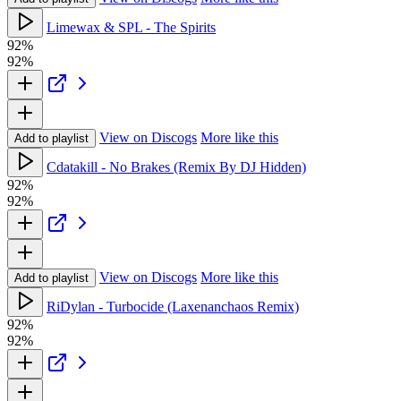
Limewax & SPL - The Spirits
92%
92%
View on Discogs
More like this
Add to playlist
Cdatakill - No Brakes (Remix By DJ Hidden)
92%
92%
View on Discogs
More like this
Add to playlist
RiDylan - Turbocide (Laxenanchaos Remix)
92%
92%