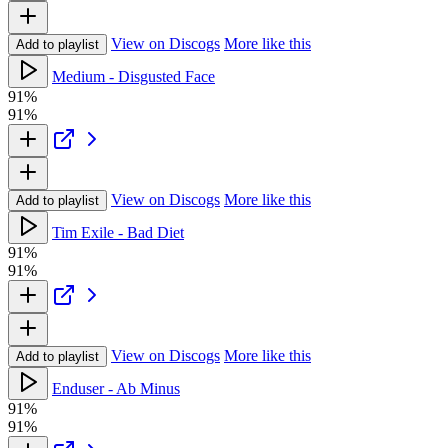
View on Discogs
More like this
Add to playlist
Medium - Disgusted Face
91%
91%
View on Discogs
More like this
Add to playlist
Tim Exile - Bad Diet
91%
91%
View on Discogs
More like this
Add to playlist
Enduser - Ab Minus
91%
91%