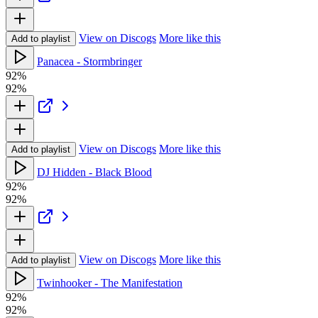
View on Discogs
More like this
Add to playlist
Panacea - Stormbringer
92%
92%
View on Discogs
More like this
Add to playlist
DJ Hidden - Black Blood
92%
92%
View on Discogs
More like this
Add to playlist
Twinhooker - The Manifestation
92%
92%