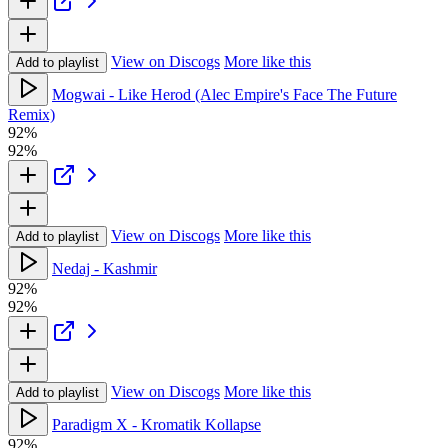
View on Discogs
More like this
Add to playlist
Mogwai - Like Herod (Alec Empire's Face The Future
Remix)
92%
92%
View on Discogs
More like this
Add to playlist
Nedaj - Kashmir
92%
92%
View on Discogs
More like this
Add to playlist
Paradigm X - Kromatik Kollapse
92%