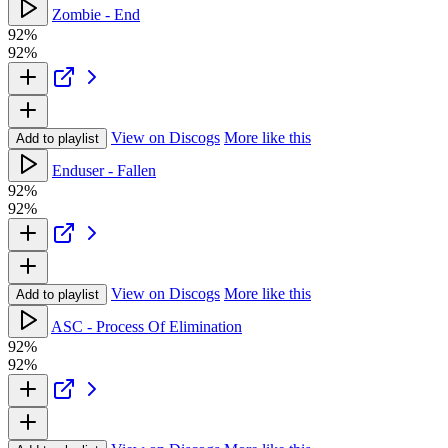
Zombie - End
92%
92%
View on Discogs
More like this
Add to playlist
Enduser - Fallen
92%
92%
View on Discogs
More like this
Add to playlist
ASC - Process Of Elimination
92%
92%