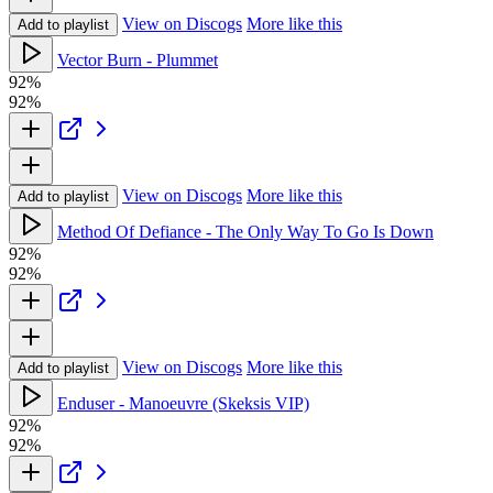
View on Discogs
More like this
Add to playlist
Vector Burn - Plummet
92%
92%
View on Discogs
More like this
Add to playlist
Method Of Defiance - The Only Way To Go Is Down
92%
92%
View on Discogs
More like this
Add to playlist
Enduser - Manoeuvre (Skeksis VIP)
92%
92%