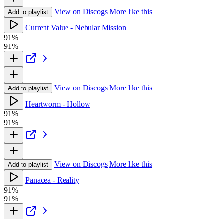
View on Discogs
More like this
Add to playlist
Current Value - Nebular Mission
91%
91%
View on Discogs
More like this
Add to playlist
Heartworm - Hollow
91%
91%
View on Discogs
More like this
Add to playlist
Panacea - Reality
91%
91%