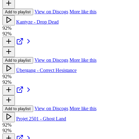
View on Discogs
More like this
Add to playlist
Kantyze - Drop Dead
92%
92%
View on Discogs
More like this
Add to playlist
Übergang - Correct Hesistance
92%
92%
View on Discogs
More like this
Add to playlist
Projet 2501 - Ghost Land
92%
92%