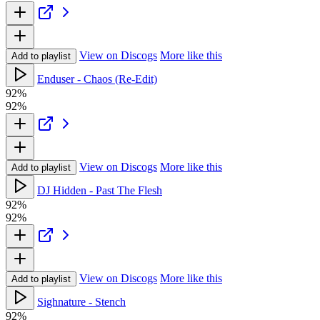
View on Discogs
More like this
Add to playlist
Enduser - Chaos (Re-Edit)
92%
92%
View on Discogs
More like this
Add to playlist
DJ Hidden - Past The Flesh
92%
92%
View on Discogs
More like this
Add to playlist
Sighnature - Stench
92%