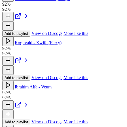
92%
92%
View on Discogs
More like this
Add to playlist
Rognvald - Xwife (Flexy)
92%
92%
View on Discogs
More like this
Add to playlist
Ibrahim Alfa - Veum
92%
92%
View on Discogs
More like this
Add to playlist