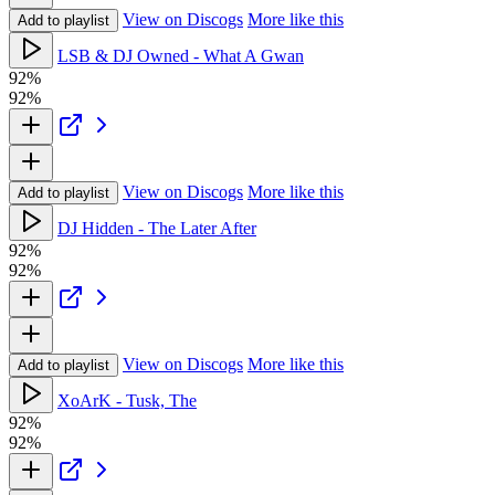
View on Discogs
More like this
Add to playlist
LSB & DJ Owned - What A Gwan
92%
92%
View on Discogs
More like this
Add to playlist
DJ Hidden - The Later After
92%
92%
View on Discogs
More like this
Add to playlist
XoArK - Tusk, The
92%
92%