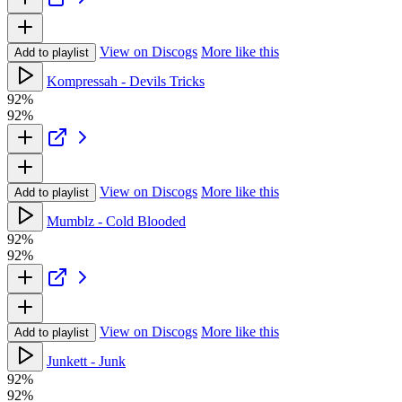
View on Discogs
More like this
Add to playlist
Kompressah - Devils Tricks
92%
92%
View on Discogs
More like this
Add to playlist
Mumblz - Cold Blooded
92%
92%
View on Discogs
More like this
Add to playlist
Junkett - Junk
92%
92%