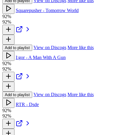
View on Discogs
More like this
Add to playlist
Squarepusher - Tomorrow World
92%
92%
View on Discogs
More like this
Add to playlist
I:gor - A Man With A Gun
92%
92%
View on Discogs
More like this
Add to playlist
RTR - Dsde
92%
92%