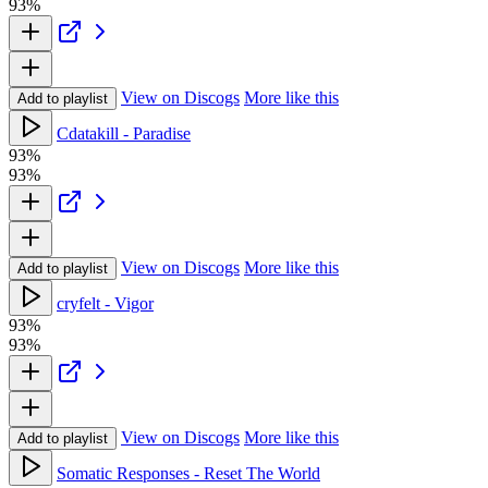
93%
View on Discogs
More like this
Add to playlist
Cdatakill - Paradise
93%
93%
View on Discogs
More like this
Add to playlist
cryfelt - Vigor
93%
93%
View on Discogs
More like this
Add to playlist
Somatic Responses - Reset The World