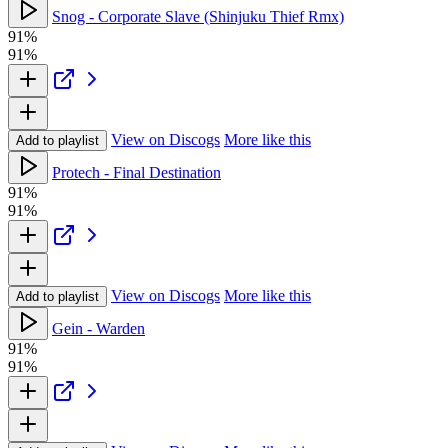
Snog - Corporate Slave (Shinjuku Thief Rmx)
91%
91%
View on Discogs
More like this
Add to playlist
Protech - Final Destination
91%
91%
View on Discogs
More like this
Add to playlist
Gein - Warden
91%
91%