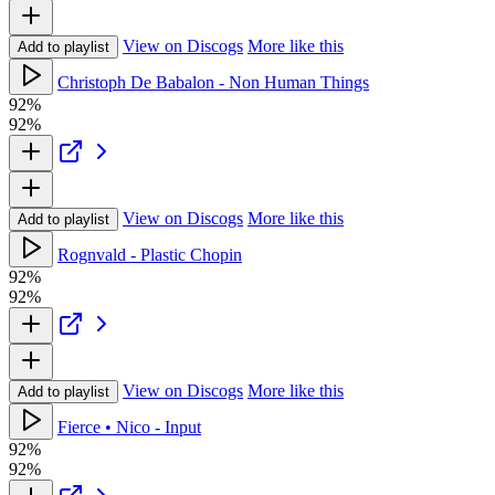
View on Discogs
More like this
Add to playlist
Christoph De Babalon - Non Human Things
92%
92%
View on Discogs
More like this
Add to playlist
Rognvald - Plastic Chopin
92%
92%
View on Discogs
More like this
Add to playlist
Fierce • Nico - Input
92%
92%