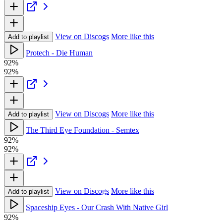
View on Discogs
More like this
Add to playlist
Protech - Die Human
92%
92%
View on Discogs
More like this
Add to playlist
The Third Eye Foundation - Semtex
92%
92%
View on Discogs
More like this
Add to playlist
Spaceship Eyes - Our Crash With Native Girl
92%