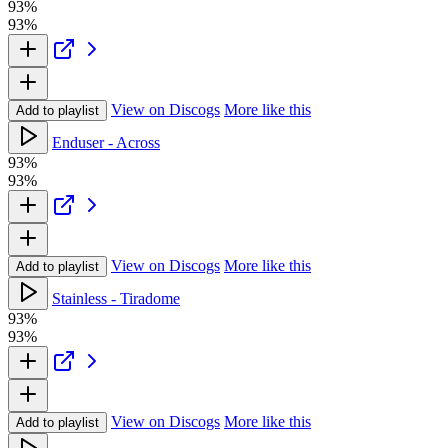
93%
93%
View on Discogs
More like this
Add to playlist
Enduser - Across
93%
93%
View on Discogs
More like this
Add to playlist
Stainless - Tiradome
93%
93%
View on Discogs
More like this
Add to playlist