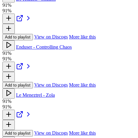
91%
91%
View on Discogs
More like this
Add to playlist
Enduser - Controlling Chaos
91%
91%
View on Discogs
More like this
Add to playlist
Le Meneztrel - Zola
91%
91%
View on Discogs
More like this
Add to playlist