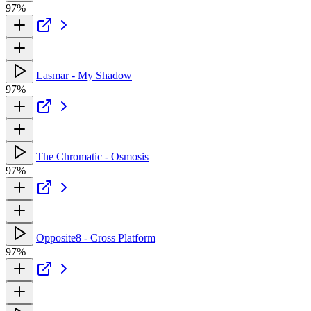
97%
Lasmar - My Shadow
97%
The Chromatic - Osmosis
97%
Opposite8 - Cross Platform
97%