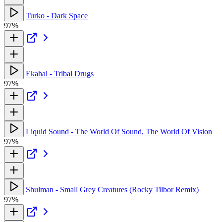
Turko - Dark Space
97%
Ekahal - Tribal Drugs
97%
Liquid Sound - The World Of Sound, The World Of Vision
97%
Shulman - Small Grey Creatures (Rocky Tilbor Remix)
97%