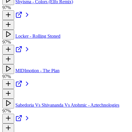
Shyisma - Colors (Elfo Remix)
97%
Locker - Rolling Stoned
97%
MIDImotion - The Plan
97%
Sabedoria Vs Shivananda Vs Atohmic - Aztechnologies
97%