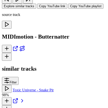
Explore similar tracks
Copy YouTube link
Copy YouTube playlist
source track
MIDImotion - Butternatter
similar tracks
Filter
Toxic Universe - Snake Pit
98%