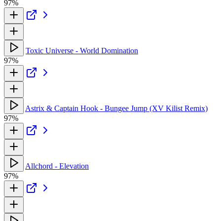
97%
Toxic Universe - World Domination
97%
Astrix & Captain Hook - Bungee Jump (XV Kilist Remix)
97%
Allchord - Elevation
97%