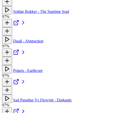
Soldae Rokker - The Suprime Soul
97%
Duall - Abstraction
97%
Polaris - Earthcore
97%
Sad Paradise Vs Flowjob - Darkastic
97%