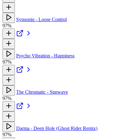
Synsoniq - Loose Control
97%
Psycho Vibration - Happiness
97%
The Chromatic - Sunwave
97%
Darma - Deep Hole (Ghost Rider Remix)
97%