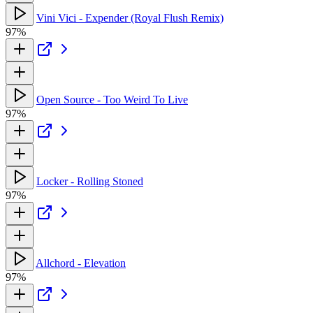
Vini Vici - Expender (Royal Flush Remix)
97%
Open Source - Too Weird To Live
97%
Locker - Rolling Stoned
97%
Allchord - Elevation
97%