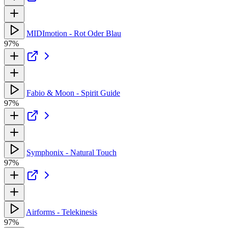
MIDImotion - Rot Oder Blau
97%
Fabio & Moon - Spirit Guide
97%
Symphonix - Natural Touch
97%
Airforms - Telekinesis
97%