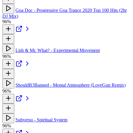
Goa Doc - Progressive Goa Trance 2020 Top 100 Hits (2hr
DJ Mix)
96%
Lish & Mr. What? - Experimental Movement
96%
ShouldB3Banned - Mental Atmosphere (LoveGun Remix)
96%
Subverso - Spiritual System
96%