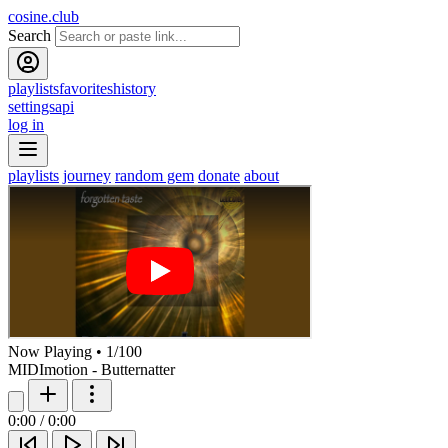
cosine.club
Search
playlists
favorites
history
settings
api
log in
playlists
journey
random gem
donate
about
Now Playing
•
1
/
100
MIDImotion - Butternatter
0:00
/
0:00