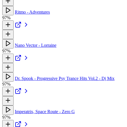
Ritmo - Adventures
97%
Nano Vector - Lorraine
97%
Dr. Spook - Progressive Psy Trance Hits Vol.2 - Dj Mix
97%
Imperatrix, Space Route - Zero G
97%