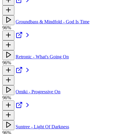
Groundbass & Mindfold - God Is Time
96%
Retronic - What's Going On
96%
Omiki - Progressive On
96%
Suntree - Light Of Darkness
96%