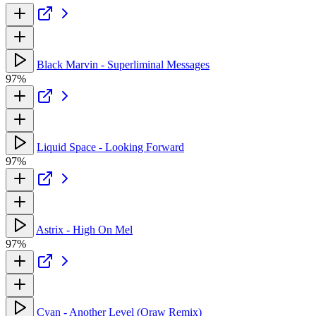
Black Marvin - Superliminal Messages
97%
Liquid Space - Looking Forward
97%
Astrix - High On Mel
97%
Cyan - Another Level (Oraw Remix)