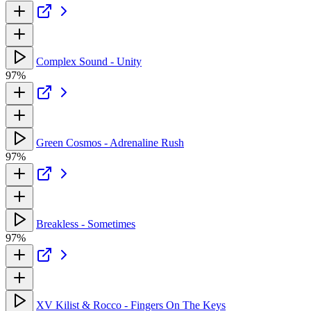
Complex Sound - Unity
97%
Green Cosmos - Adrenaline Rush
97%
Breakless - Sometimes
97%
XV Kilist & Rocco - Fingers On The Keys