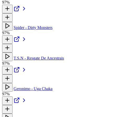
97%
Spider - Dirty Monsters
97%
T.S.N - Resgate De Ancestrais
97%
Geronimo - Uga Chaka
97%