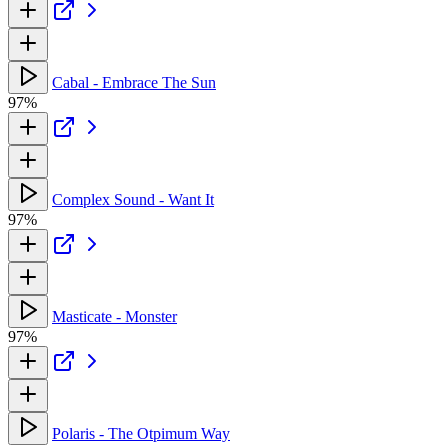
Cabal - Embrace The Sun
97%
Complex Sound - Want It
97%
Masticate - Monster
97%
Polaris - The Otpimum Way