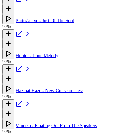
ProtoActive - Just Of The Soul
97%
Hunter - Lone Melody
97%
Hazmat Haze - New Consciousness
97%
Vandeta - Floating Out From The Speakers
97%