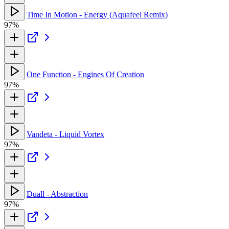
Time In Motion - Energy (Aquafeel Remix)
97%
One Function - Engines Of Creation
97%
Vandeta - Liquid Vortex
97%
Duall - Abstraction
97%