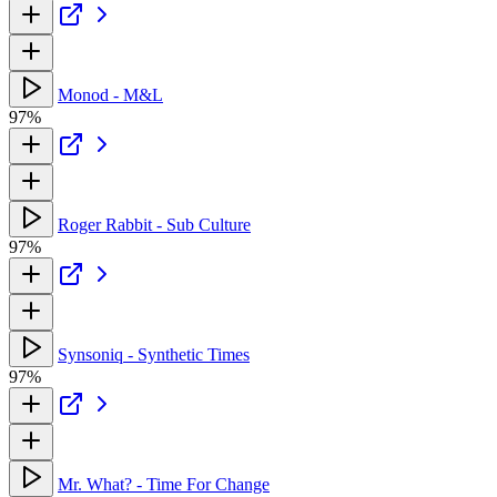
Monod - M&L
97%
Roger Rabbit - Sub Culture
97%
Synsoniq - Synthetic Times
97%
Mr. What? - Time For Change