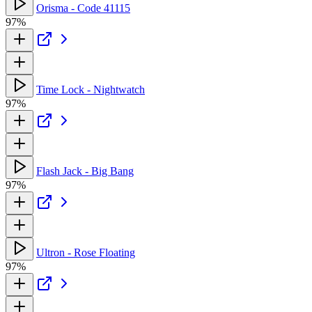
Orisma - Code 41115
97%
Time Lock - Nightwatch
97%
Flash Jack - Big Bang
97%
Ultron - Rose Floating
97%