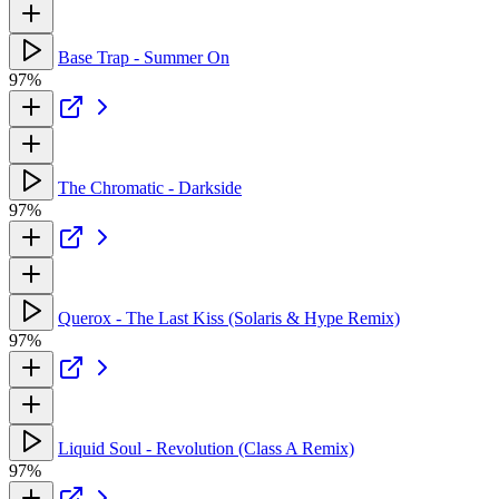
Base Trap - Summer On
97%
The Chromatic - Darkside
97%
Querox - The Last Kiss (Solaris & Hype Remix)
97%
Liquid Soul - Revolution (Class A Remix)
97%