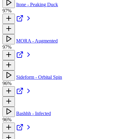
Itone - Peaking Duck
97%
MORA - Augmented
97%
Sideform - Orbital Spin
96%
Bashhh - Infected
96%