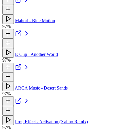
Mahori - Blue Motion
97%
E-Clip - Another World
97%
ARCA Music - Desert Sands
97%
Prog Effect - Activation (Xahno Remix)
97%