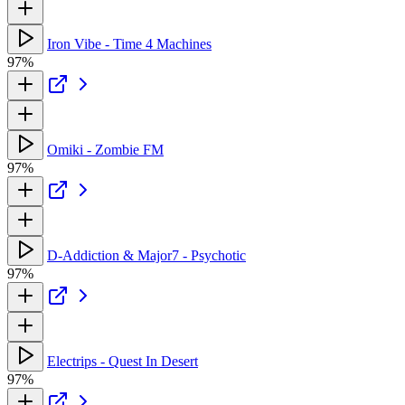
Iron Vibe - Time 4 Machines
97%
Omiki - Zombie FM
97%
D-Addiction & Major7 - Psychotic
97%
Electrips - Quest In Desert
97%