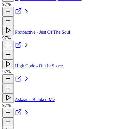
97%
Protoactive - Just Of The Soul
97%
High Code - Out In Space
97%
Askaan - Blanked Me
97%