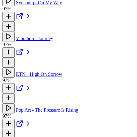
Synsoniq - On My Way
97%
Vibration - Journey
97%
ETN - High On Sorrow
97%
Pop Art - The Pressure Is Rising
97%