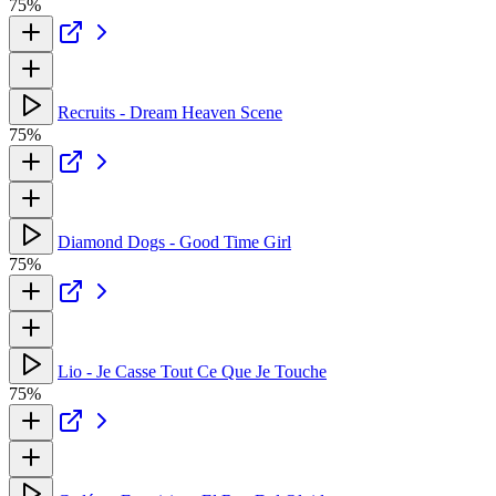
75%
Recruits - Dream Heaven Scene
75%
Diamond Dogs - Good Time Girl
75%
Lio - Je Casse Tout Ce Que Je Touche
75%