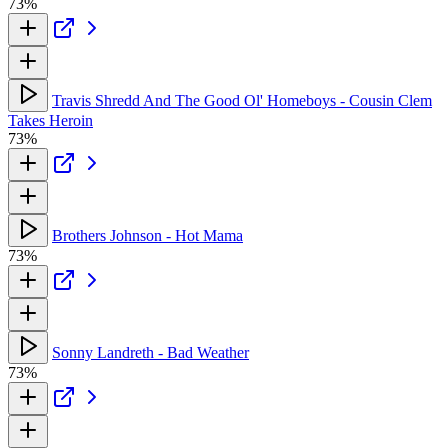
73%
Travis Shredd And The Good Ol' Homeboys - Cousin Clem
Takes Heroin
73%
Brothers Johnson - Hot Mama
73%
Sonny Landreth - Bad Weather
73%