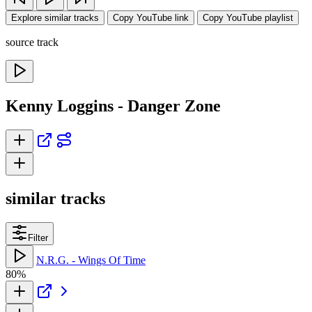
Explore similar tracks
Copy YouTube link
Copy YouTube playlist
source track
Kenny Loggins - Danger Zone
similar tracks
Filter
N.R.G. - Wings Of Time
80%