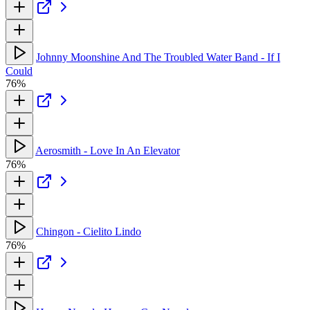
Johnny Moonshine And The Troubled Water Band - If I
Could
76%
Aerosmith - Love In An Elevator
76%
Chingon - Cielito Lindo
76%