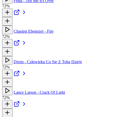
Frida - Tell Me It's Over
72%
Chasing Ebenezer - Fire
72%
Dżem - Człowieku Co Się Z Tobą Dzieje
72%
Lance Larson - Crack Of Light
72%