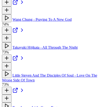
Wang Chung - Praying To A New God
74%
Takayuki Hijikata - All Through The Night
73%
Little Steven And The Disciples Of Soul - Love On The
Wrong Side Of Town
73%