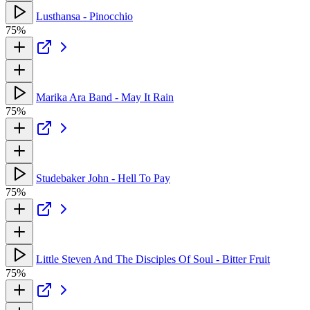
Lusthansa - Pinocchio
75%
Marika Ara Band - May It Rain
75%
Studebaker John - Hell To Pay
75%
Little Steven And The Disciples Of Soul - Bitter Fruit
75%