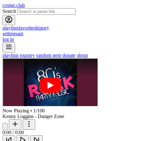
cosine.club
Search
playlists
favorites
history
settings
api
log in
playlists
journey
random gem
donate
about
Now Playing
•
1
/
100
Kenny Loggins - Danger Zone
0:00
/
0:00