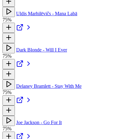
Uldis Marhilēvičs - Mana Labā
75%
Dark Blonde - Will I Ever
75%
Delaney Bramlett - Stay With Me
75%
Joe Jackson - Go For It
75%