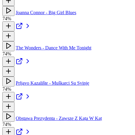
Joanna Connor - Big Girl Blues
74%
The Wonders - Dance With Me Tonight
74%
Prljavo Kazalište - Muškarci Su Svinje
74%
Obstawa Prezydenta - Zawsze Z Kąta W Kąt
74%