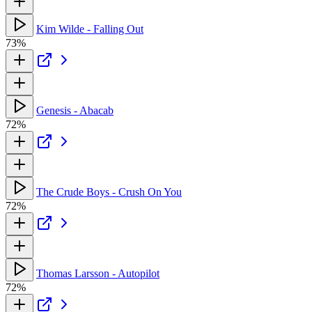
Kim Wilde - Falling Out
73%
Genesis - Abacab
72%
The Crude Boys - Crush On You
72%
Thomas Larsson - Autopilot
72%