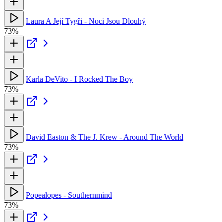
Laura A Její Tygři - Noci Jsou Dlouhý
73%
Karla DeVito - I Rocked The Boy
73%
David Easton & The J. Krew - Around The World
73%
Popealopes - Southernmind
73%