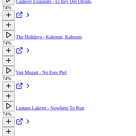
Cadáver Exquisito - El Rey Del Olvido
74%
The Holidays - Kaboom, Kaboom
74%
Van Mozart - No Eres Piel
74%
Lustans Lakejer - Nowhere To Run
74%