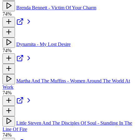
Brenda Bennett - Victim Of Your Charm
74%
Dynamita - My Lost Desire
74%
Martha And The Muffins - Women Around The World At
Work
74%
Little Steven And The Disciples Of Soul - Standing In The
Line Of Fire
74%