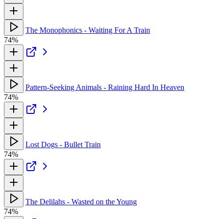
The Monophonics - Waiting For A Train
74%
Pattern-Seeking Animals - Raining Hard In Heaven
74%
Lost Dogs - Bullet Train
74%
The Delilahs - Wasted on the Young
74%