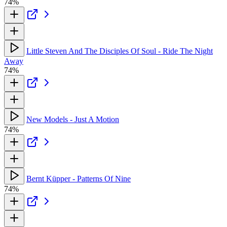
74%
Little Steven And The Disciples Of Soul - Ride The Night
Away
74%
New Models - Just A Motion
74%
Bernt Küpper - Patterns Of Nine
74%