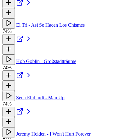
El Tri - Asi Se Hacen Los Chismes
74%
Hob Goblin - Großstadtträume
74%
Sena Ehrhardt - Man Up
74%
Jeremy Heiden - I Won't Hurt Forever