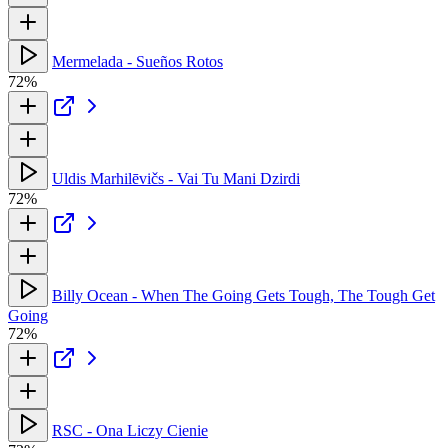
Mermelada - Sueños Rotos
72%
Uldis Marhilēvičs - Vai Tu Mani Dzirdi
72%
Billy Ocean - When The Going Gets Tough, The Tough Get
Going
72%
RSC - Ona Liczy Cienie