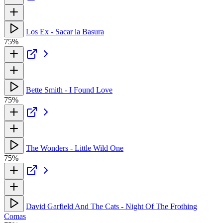
Los Ex - Sacar la Basura
75%
Bette Smith - I Found Love
75%
The Wonders - Little Wild One
75%
David Garfield And The Cats - Night Of The Frothing
Comas