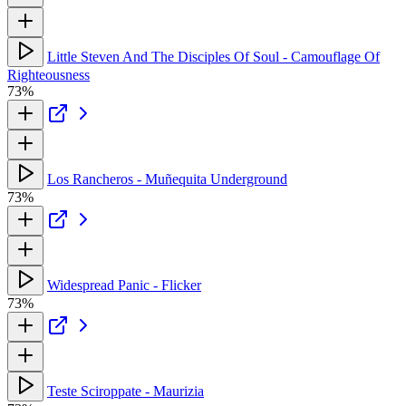
Little Steven And The Disciples Of Soul - Camouflage Of
Righteousness
73%
Los Rancheros - Muñequita Underground
73%
Widespread Panic - Flicker
73%
Teste Sciroppate - Maurizia