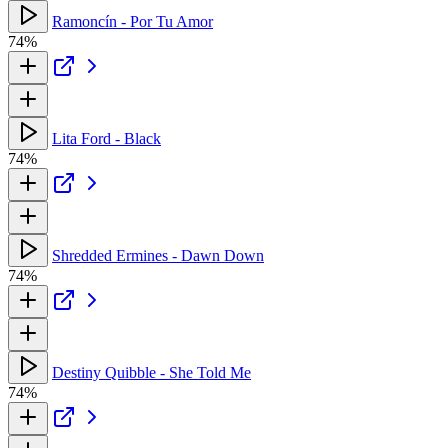
Ramoncín - Por Tu Amor
74%
Lita Ford - Black
74%
Shredded Ermines - Dawn Down
74%
Destiny Quibble - She Told Me
74%