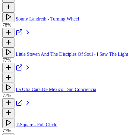
Sonny Landreth - Turning Wheel
78%
Little Steven And The Disciples Of Soul - I Saw The Light
77%
La Otra Cara De Mexico - Sin Conciencia
77%
T-Square - Full Circle
77%