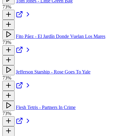
Tom Jones - Little Green Bag
73%
Fito Páez - El Jardín Donde Vuelan Los Mares
73%
Jefferson Starship - Rose Goes To Yale
73%
Flesh Tetris - Partners In Crime
73%