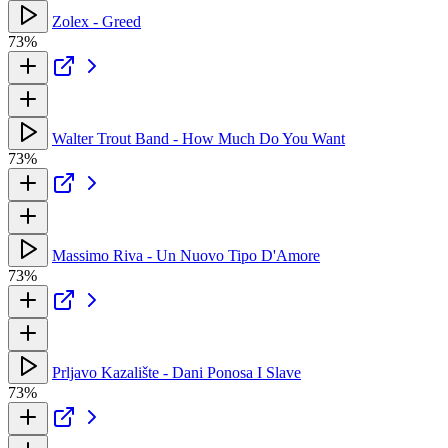
Zolex - Greed
73%
Walter Trout Band - How Much Do You Want
73%
Massimo Riva - Un Nuovo Tipo D'Amore
73%
Prljavo Kazalište - Dani Ponosa I Slave
73%