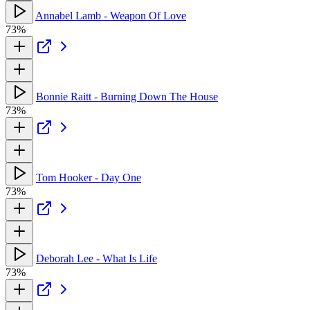
Annabel Lamb - Weapon Of Love
73%
Bonnie Raitt - Burning Down The House
73%
Tom Hooker - Day One
73%
Deborah Lee - What Is Life
73%