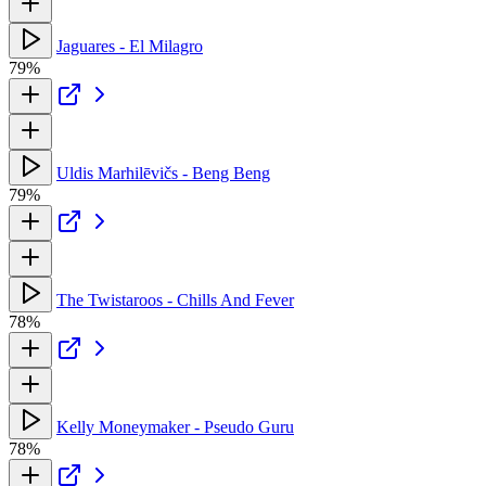
Jaguares - El Milagro
79%
Uldis Marhilēvičs - Beng Beng
79%
The Twistaroos - Chills And Fever
78%
Kelly Moneymaker - Pseudo Guru
78%