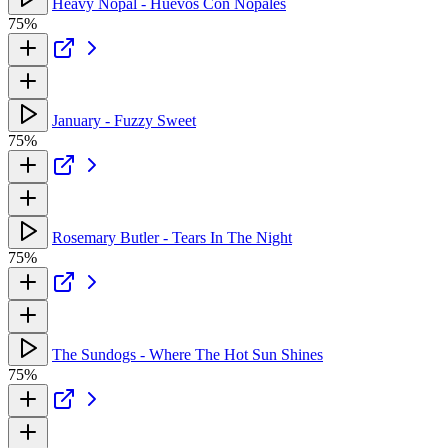
Heavy Nopal - Huevos Con Nopales
75%
January - Fuzzy Sweet
75%
Rosemary Butler - Tears In The Night
75%
The Sundogs - Where The Hot Sun Shines
75%