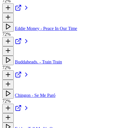
72%
Eddie Money - Peace In Our Time
72%
Buddaheads. - Train Train
72%
Chingon - Se Me Paró
72%