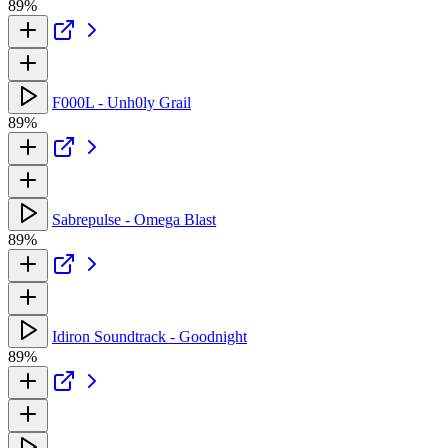
89%
F000L - Unh0ly Grail
89%
Sabrepulse - Omega Blast
89%
Idiron Soundtrack - Goodnight
89%