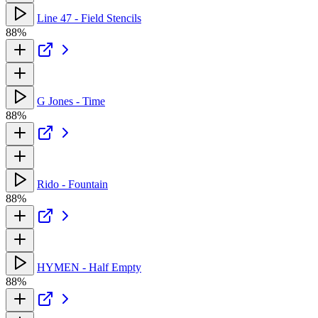
Line 47 - Field Stencils
88%
G Jones - Time
88%
Rido - Fountain
88%
HYMEN - Half Empty
88%