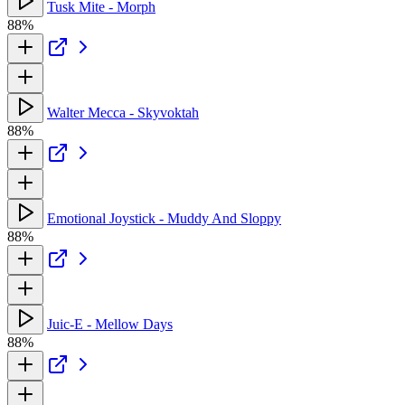
Tusk Mite - Morph
88%
Walter Mecca - Skyvoktah
88%
Emotional Joystick - Muddy And Sloppy
88%
Juic-E - Mellow Days
88%