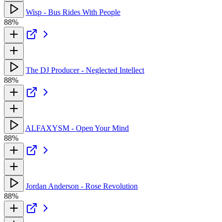
Wisp - Bus Rides With People
88%
The DJ Producer - Neglected Intellect
88%
ALFAXYSM - Open Your Mind
88%
Jordan Anderson - Rose Revolution
88%