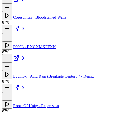
Coresplittaz - Bloodstained Walls
87%
F000L - RXGXMXFFXN
87%
Equinox - Acid Rain (Breakage Century 47 Remix)
87%
Roots Of Unity - Expression
87%