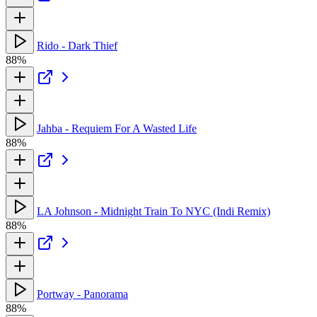
Rido - Dark Thief
88%
Jahba - Requiem For A Wasted Life
88%
LA Johnson - Midnight Train To NYC (Indi Remix)
88%
Portway - Panorama
88%