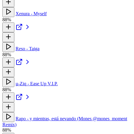
Xenura - Myself
88%
Reso - Taiga
88%
µ-Ziq - Ease Up V.I.P.
88%
Rapo - y mientras, está nevando (Mones @mones_moment
Remix)
88%