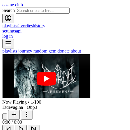
cosine.club
Search
playlists
favorites
history
settings
api
log in
playlists
journey
random gem
donate
about
Now Playing
•
1
/
100
Etdevagina - Obp3
0:00
/
0:00