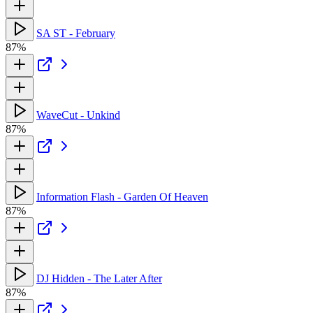
SA ST - February
87%
WaveCut - Unkind
87%
Information Flash - Garden Of Heaven
87%
DJ Hidden - The Later After
87%