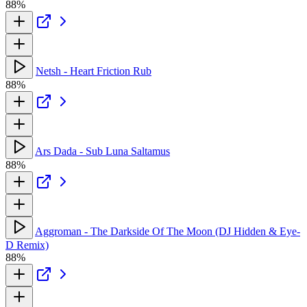
88%
Netsh - Heart Friction Rub
88%
Ars Dada - Sub Luna Saltamus
88%
Aggroman - The Darkside Of The Moon (DJ Hidden & Eye-
D Remix)
88%