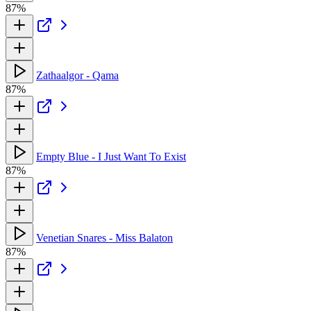
87%
Zathaalgor - Qama
87%
Empty Blue - I Just Want To Exist
87%
Venetian Snares - Miss Balaton
87%