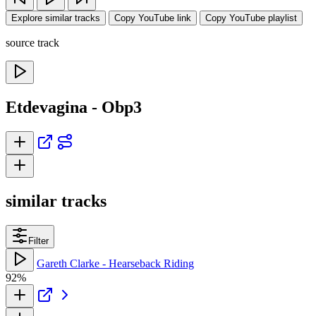
Explore similar tracks
Copy YouTube link
Copy YouTube playlist
source track
Etdevagina - Obp3
similar tracks
Filter
Gareth Clarke - Hearseback Riding
92%