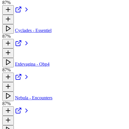
87%
Cyclades - Essentiel
87%
Etdevagina - Obp4
87%
Nebula - Encounters
87%