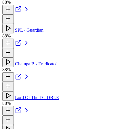
88%
SPL - Guardian
88%
Champa B - Eradicated
88%
Lord Of The D - DBLE
88%