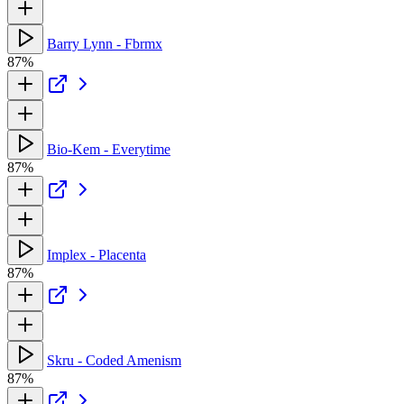
Barry Lynn - Fbrmx
87%
Bio-Kem - Everytime
87%
Implex - Placenta
87%
Skru - Coded Amenism
87%