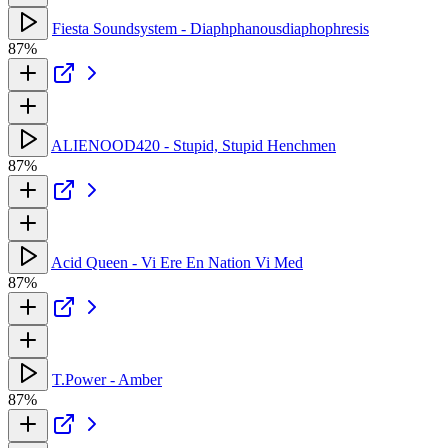
Fiesta Soundsystem - Diaphphanousdiaphophresis
87%
ALIENOOD420 - Stupid, Stupid Henchmen
87%
Acid Queen - Vi Ere En Nation Vi Med
87%
T.Power - Amber
87%