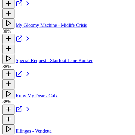
My Gloomy Machine - Midlife Crisis
88%
Special Request - Stairfoot Lane Bunker
88%
Ruby My Dear - Calx
88%
Illfingas - Vendetta