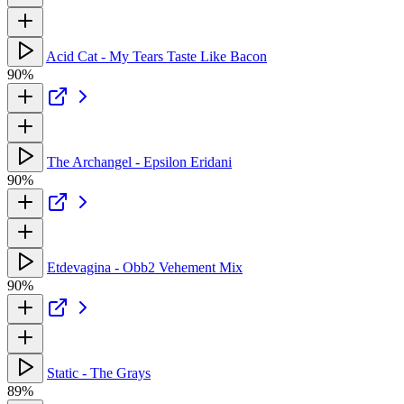
Acid Cat - My Tears Taste Like Bacon
90%
The Archangel - Epsilon Eridani
90%
Etdevagina - Obb2 Vehement Mix
90%
Static - The Grays
89%