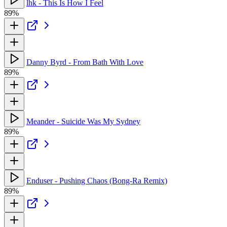
lhk - This Is How I Feel
89%
Danny Byrd - From Bath With Love
89%
Meander - Suicide Was My Sydney
89%
Enduser - Pushing Chaos (Bong-Ra Remix)
89%