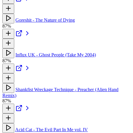
Goreshit - The Nature of Dying
87%
Influx UK - Ghost People (Take My 2004)
87%
Shankfist Wreckage Technique - Preacher (Alien Hand
Remix)
87%
Acid Cat - The Evil Part In Me vol. IV