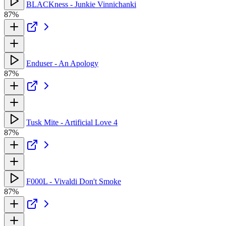
BLACKness - Junkie Vinnichanki
87%
Enduser - An Apology
87%
Tusk Mite - Artificial Love 4
87%
F000L - Vivaldi Don't Smoke
87%