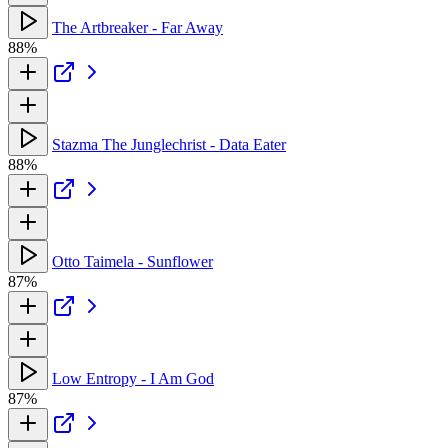
The Artbreaker - Far Away
88%
Stazma The Junglechrist - Data Eater
88%
Otto Taimela - Sunflower
87%
Low Entropy - I Am God
87%