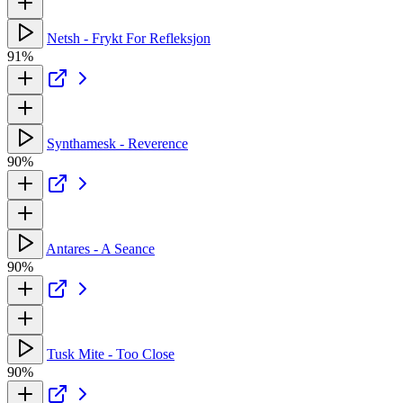
Netsh - Frykt For Refleksjon
91%
Synthamesk - Reverence
90%
Antares - A Seance
90%
Tusk Mite - Too Close
90%