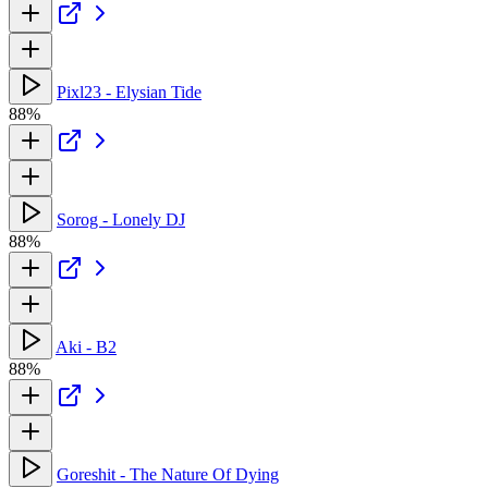
Pixl23 - Elysian Tide
88%
Sorog - Lonely DJ
88%
Aki - B2
88%
Goreshit - The Nature Of Dying