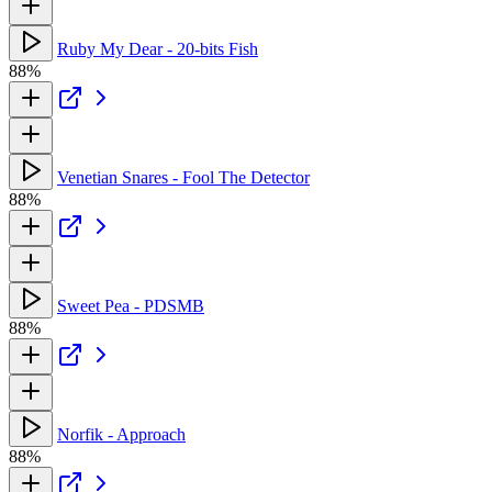
Ruby My Dear - 20-bits Fish
88%
Venetian Snares - Fool The Detector
88%
Sweet Pea - PDSMB
88%
Norfik - Approach
88%