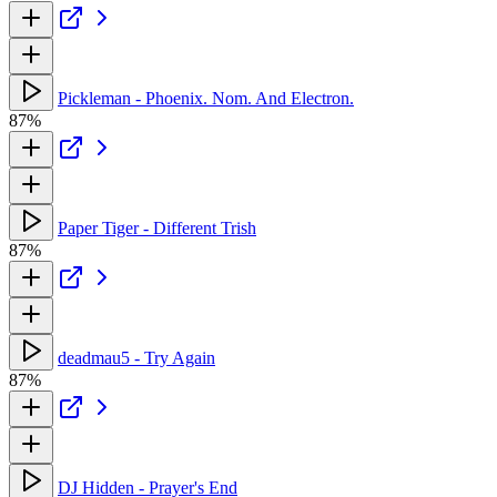
Pickleman - Phoenix. Nom. And Electron.
87%
Paper Tiger - Different Trish
87%
deadmau5 - Try Again
87%
DJ Hidden - Prayer's End