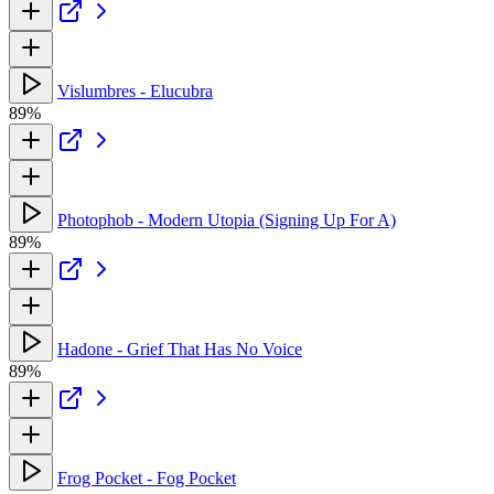
Vislumbres - Elucubra
89%
Photophob - Modern Utopia (Signing Up For A)
89%
Hadone - Grief That Has No Voice
89%
Frog Pocket - Fog Pocket