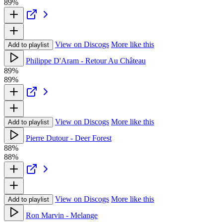
89%
View on Discogs
More like this
Add to playlist
Philippe D'Aram - Retour Au Château
89%
89%
View on Discogs
More like this
Add to playlist
Pierre Dutour - Deer Forest
88%
88%
View on Discogs
More like this
Add to playlist
Ron Marvin - Melange