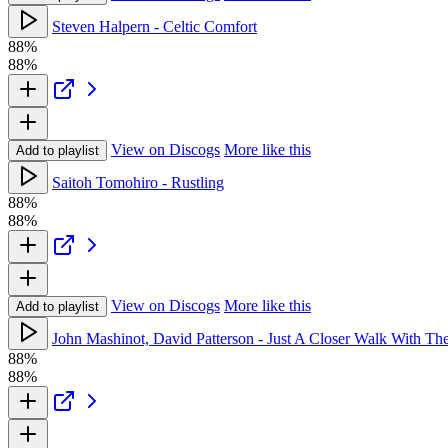
Steven Halpern - Celtic Comfort
88%
88%
View on Discogs
More like this
Add to playlist
Saitoh Tomohiro - Rustling
88%
88%
View on Discogs
More like this
Add to playlist
John Mashinot, David Patterson - Just A Closer Walk With Th
88%
88%