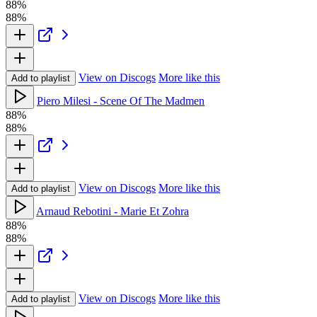
88%
88%
View on Discogs
More like this
Add to playlist
Piero Milesi - Scene Of The Madmen
88%
88%
View on Discogs
More like this
Add to playlist
Arnaud Rebotini - Marie Et Zohra
88%
88%
View on Discogs
More like this
Add to playlist