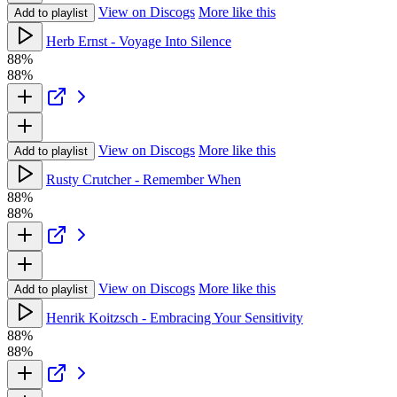
View on Discogs
More like this
Add to playlist
Herb Ernst - Voyage Into Silence
88%
88%
View on Discogs
More like this
Add to playlist
Rusty Crutcher - Remember When
88%
88%
View on Discogs
More like this
Add to playlist
Henrik Koitzsch - Embracing Your Sensitivity
88%
88%