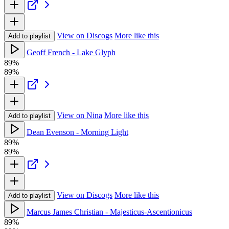
View on Discogs
More like this
Add to playlist
Geoff French - Lake Glyph
89%
89%
View on Nina
More like this
Add to playlist
Dean Evenson - Morning Light
89%
89%
View on Discogs
More like this
Add to playlist
Marcus James Christian - Majesticus-Ascentionicus
89%