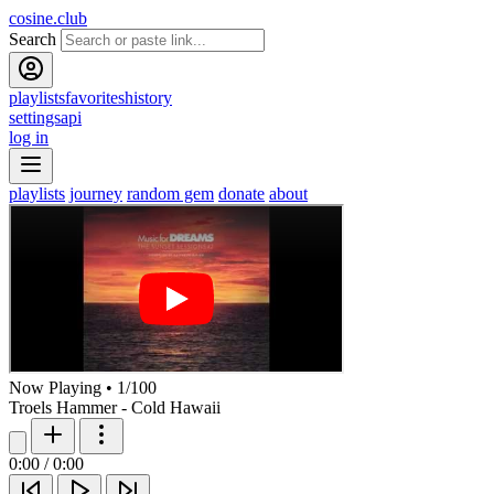
cosine.club
Search
playlists
favorites
history
settings
api
log in
playlists
journey
random gem
donate
about
Now Playing
•
1
/
100
Troels Hammer - Cold Hawaii
0:00
/
0:00