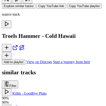
Explore similar tracks
Copy YouTube link
Copy YouTube playlist
source track
Troels Hammer - Cold Hawaii
View on Discogs
Start a journey from here
Add to playlist
similar tracks
Filter
Köhn - Goodbye Pluto
90%
90%