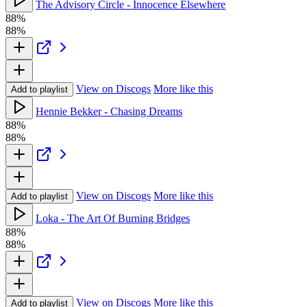
The Advisory Circle - Innocence Elsewhere
88%
88%
View on Discogs
More like this
Add to playlist
Hennie Bekker - Chasing Dreams
88%
88%
View on Discogs
More like this
Add to playlist
Loka - The Art Of Burning Bridges
88%
88%
View on Discogs
More like this
Add to playlist