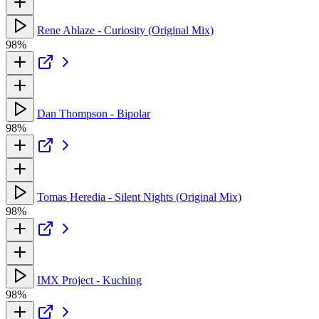
Rene Ablaze - Curiosity (Original Mix)
98%
Dan Thompson - Bipolar
98%
Tomas Heredia - Silent Nights (Original Mix)
98%
IMX Project - Kuching
98%