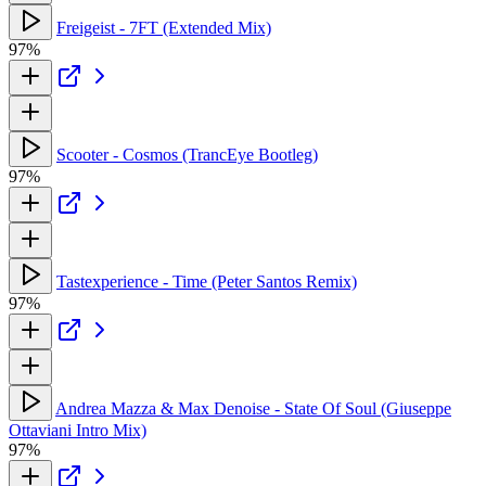
Freigeist - 7FT (Extended Mix)
97%
Scooter - Cosmos (TrancEye Bootleg)
97%
Tastexperience - Time (Peter Santos Remix)
97%
Andrea Mazza & Max Denoise - State Of Soul (Giuseppe
Ottaviani Intro Mix)
97%