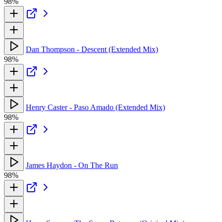
98%
Dan Thompson - Descent (Extended Mix)
98%
Henry Caster - Paso Amado (Extended Mix)
98%
James Haydon - On The Run
98%