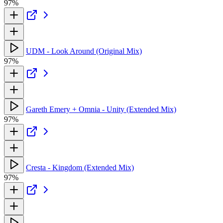
97%
UDM - Look Around (Original Mix)
97%
Gareth Emery + Omnia - Unity (Extended Mix)
97%
Cresta - Kingdom (Extended Mix)
97%