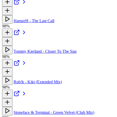
HamzeH - The Last Call
98%
Tommy Kierland - Closer To The Sun
98%
Rub!k - Kiki (Extended Mix)
98%
Stoneface & Terminal - Green Velvet (Club Mix)