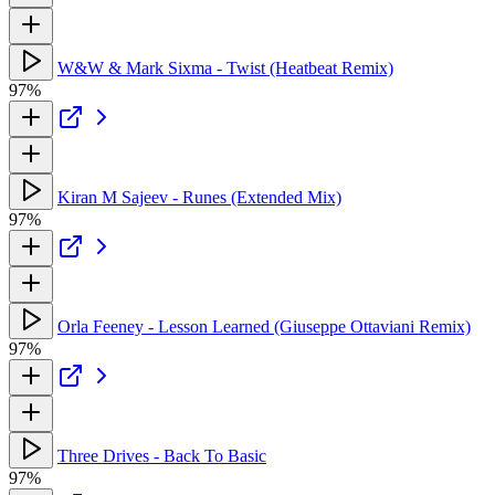
W&W & Mark Sixma - Twist (Heatbeat Remix)
97%
Kiran M Sajeev - Runes (Extended Mix)
97%
Orla Feeney - Lesson Learned (Giuseppe Ottaviani Remix)
97%
Three Drives - Back To Basic
97%