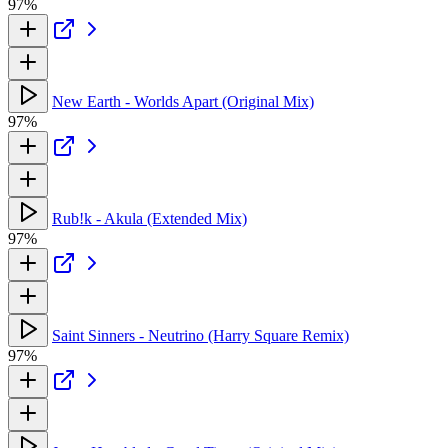
97%
New Earth - Worlds Apart (Original Mix)
97%
Rub!k - Akula (Extended Mix)
97%
Saint Sinners - Neutrino (Harry Square Remix)
97%