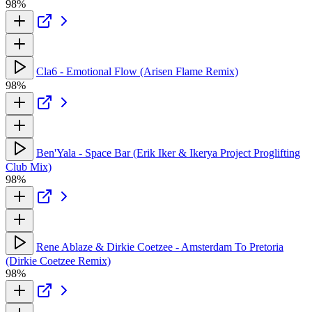
98%
Cla6 - Emotional Flow (Arisen Flame Remix)
98%
Ben'Yala - Space Bar (Erik Iker & Ikerya Project Proglifting
Club Mix)
98%
Rene Ablaze & Dirkie Coetzee - Amsterdam To Pretoria
(Dirkie Coetzee Remix)
98%