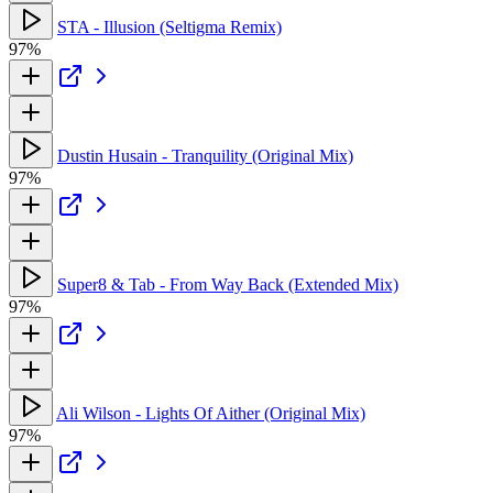
STA - Illusion (Seltigma Remix)
97%
Dustin Husain - Tranquility (Original Mix)
97%
Super8 & Tab - From Way Back (Extended Mix)
97%
Ali Wilson - Lights Of Aither (Original Mix)
97%