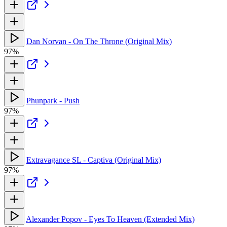
Dan Norvan - On The Throne (Original Mix)
97%
Phunpark - Push
97%
Extravagance SL - Captiva (Original Mix)
97%
Alexander Popov - Eyes To Heaven (Extended Mix)