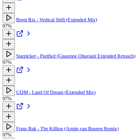
Brent Rix - Vertical Shift (Extended Mix)
97%
Starpicker - Purified (Giuseppe Ottaviani Extended Retouch)
97%
UDM - Land Of Dream (Extended Mix)
97%
Frans Bak - The Killing (Armin van Buuren Remix)
97%