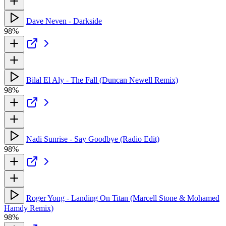
Dave Neven - Darkside
98%
Bilal El Aly - The Fall (Duncan Newell Remix)
98%
Nadi Sunrise - Say Goodbye (Radio Edit)
98%
Roger Yong - Landing On Titan (Marcell Stone & Mohamed
Hamdy Remix)
98%