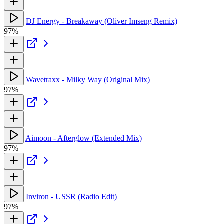
DJ Energy - Breakaway (Oliver Imseng Remix)
97%
Wavetraxx - Milky Way (Original Mix)
97%
Aimoon - Afterglow (Extended Mix)
97%
Inviron - USSR (Radio Edit)
97%