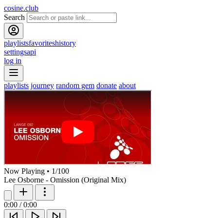
cosine.club
Search
playlists
favorites
history
settings
api
log in
playlists
journey
random gem
donate
about
Now Playing
•
1
/
100
Lee Osborne - Omission (Original Mix)
0:00
/
0:00