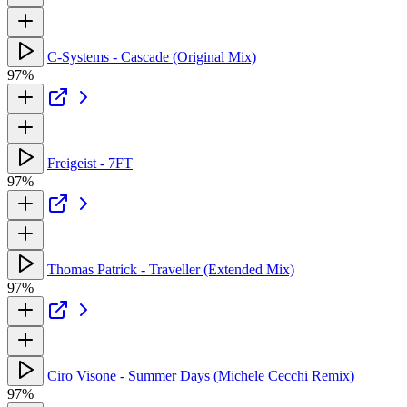
C-Systems - Cascade (Original Mix)
97%
Freigeist - 7FT
97%
Thomas Patrick - Traveller (Extended Mix)
97%
Ciro Visone - Summer Days (Michele Cecchi Remix)
97%