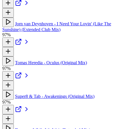
Jorn van Deynhoven - I Need Your Lovin' (Like The
Sunshine) (Extended Club Mix)
97%
Tomas Heredia - Oculus (Original Mix)
97%
Super8 & Tab - Awakenings (Original Mix)
97%