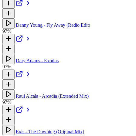
Danny Young - Fly Away (Radio Edit)
97%
Dary Adams - Exodus
97%
Raul Alcala - Arcadia (Extended Mix)
97%
Exis - The Dawning (Original Mix)