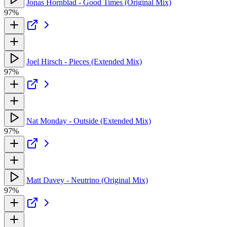
Jonas Hornblad - Good Times (Original Mix)
97%
Joel Hirsch - Pieces (Extended Mix)
97%
Nat Monday - Outside (Extended Mix)
97%
Matt Davey - Neutrino (Original Mix)
97%