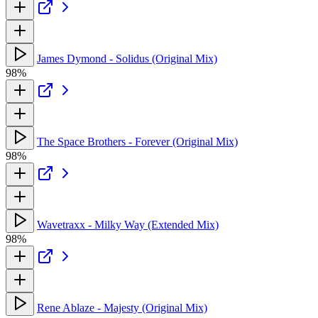
James Dymond - Solidus (Original Mix)
98%
The Space Brothers - Forever (Original Mix)
98%
Wavetraxx - Milky Way (Extended Mix)
98%
Rene Ablaze - Majesty (Original Mix)