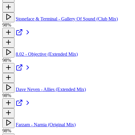
Stoneface & Terminal - Gallery Of Sound (Club Mix)
98%
8.02 - Objective (Extended Mix)
98%
Dave Neven - Allies (Extended Mix)
98%
Farzam - Narnia (Original Mix)
98%