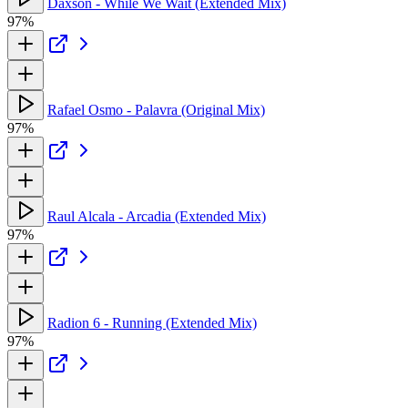
Daxson - While We Wait (Extended Mix)
97%
Rafael Osmo - Palavra (Original Mix)
97%
Raul Alcala - Arcadia (Extended Mix)
97%
Radion 6 - Running (Extended Mix)
97%