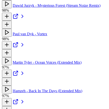
Dawid Jurzyk - Mysterious Forest (Stream Noize Remix)
98%
Paul van Dyk - Vortex
98%
Martin Tyler - Ocean Voices (Extended Mix)
97%
Hamzeh - Back In The Days (Extended Mix)
97%