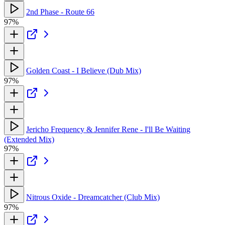
2nd Phase - Route 66
97%
Golden Coast - I Believe (Dub Mix)
97%
Jericho Frequency & Jennifer Rene - I'll Be Waiting
(Extended Mix)
97%
Nitrous Oxide - Dreamcatcher (Club Mix)
97%