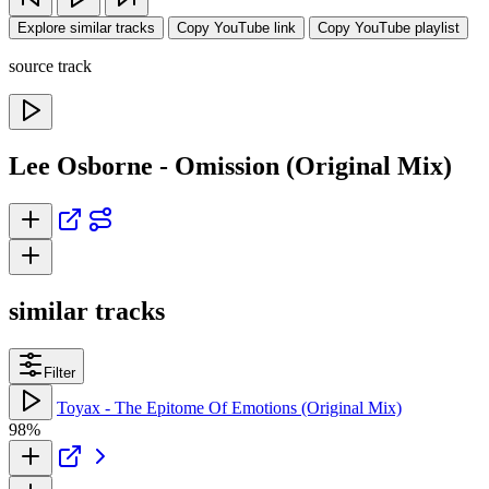
Explore similar tracks
Copy YouTube link
Copy YouTube playlist
source track
Lee Osborne - Omission (Original Mix)
similar tracks
Filter
Toyax - The Epitome Of Emotions (Original Mix)
98%