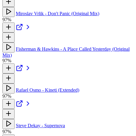
Miroslav Vrlik - Don't Panic (Original Mix)
97%
Fisherman & Hawkins - A Place Called Yesterday (Original
Mix)
97%
Rafael Osmo - Kineti (Extended)
97%
Steve Dekay - Supernova
97%