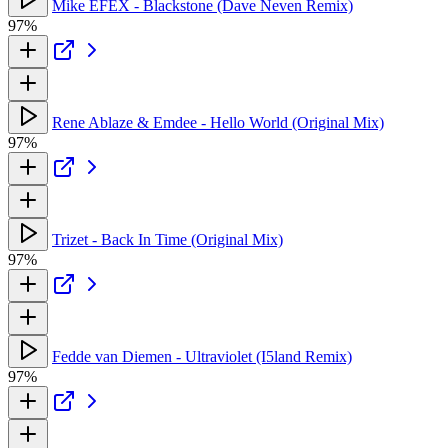
Mike EFEX - Blackstone (Dave Neven Remix)
97%
Rene Ablaze & Emdee - Hello World (Original Mix)
97%
Trizet - Back In Time (Original Mix)
97%
Fedde van Diemen - Ultraviolet (I5land Remix)
97%