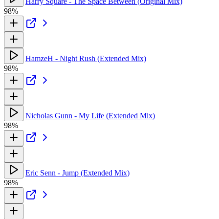
Harry Square - The Space Between (Original Mix)
98%
HamzeH - Night Rush (Extended Mix)
98%
Nicholas Gunn - My Life (Extended Mix)
98%
Eric Senn - Jump (Extended Mix)
98%