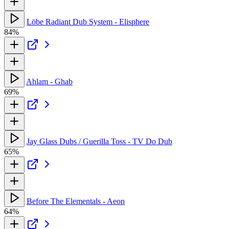
Löbe Radiant Dub System - Elisphere
84%
Ahlam - Ghab
69%
Jay Glass Dubs / Guerilla Toss - TV Do Dub
65%
Before The Elementals - Aeon
64%