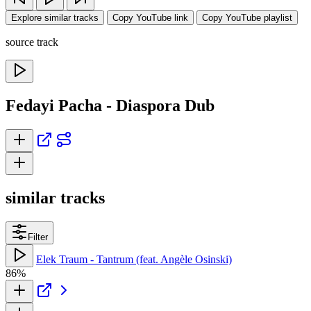
Explore similar tracks
Copy YouTube link
Copy YouTube playlist
source track
Fedayi Pacha - Diaspora Dub
similar tracks
Filter
Elek Traum - Tantrum (feat. Angèle Osinski)
86%