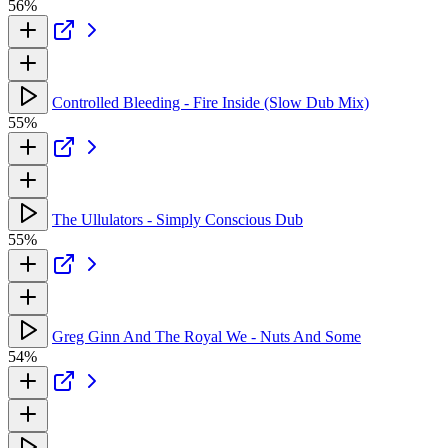
56%
Controlled Bleeding - Fire Inside (Slow Dub Mix)
55%
The Ullulators - Simply Conscious Dub
55%
Greg Ginn And The Royal We - Nuts And Some
54%