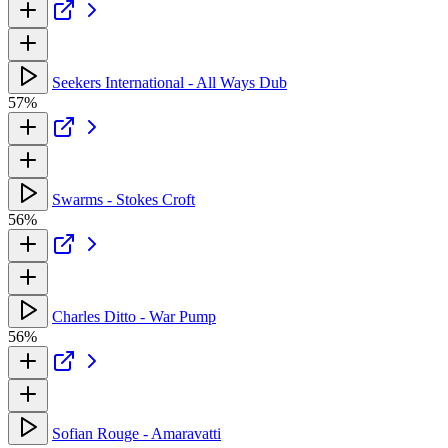
Seekers International - All Ways Dub
57%
Swarms - Stokes Croft
56%
Charles Ditto - War Pump
56%
Sofian Rouge - Amaravatti