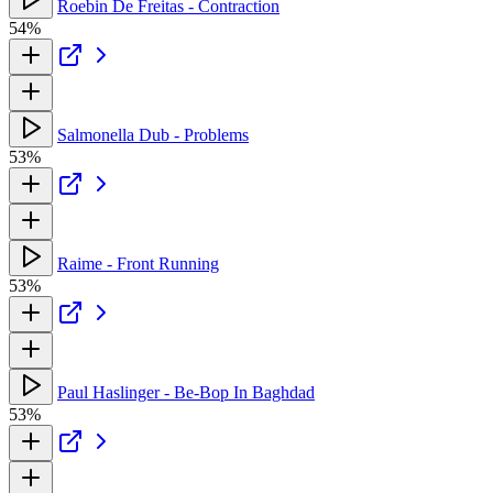
Roebin De Freitas - Contraction
54%
Salmonella Dub - Problems
53%
Raime - Front Running
53%
Paul Haslinger - Be-Bop In Baghdad
53%