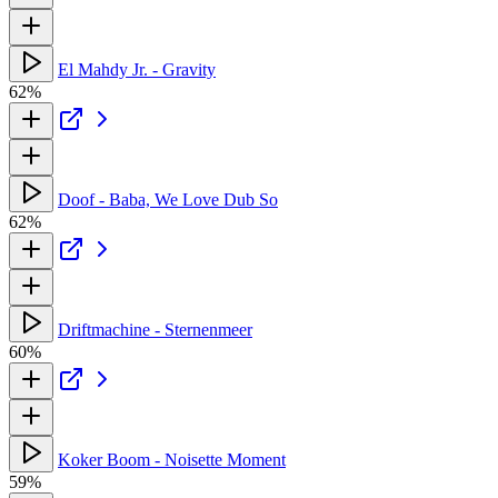
El Mahdy Jr. - Gravity
62%
Doof - Baba, We Love Dub So
62%
Driftmachine - Sternenmeer
60%
Koker Boom - Noisette Moment
59%