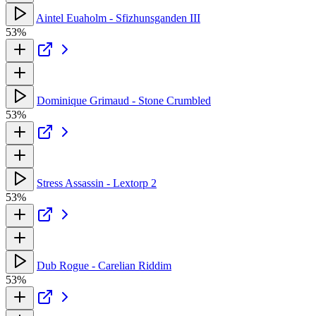
Aintel Euaholm - Sfizhunsganden III
53%
Dominique Grimaud - Stone Crumbled
53%
Stress Assassin - Lextorp 2
53%
Dub Rogue - Carelian Riddim
53%