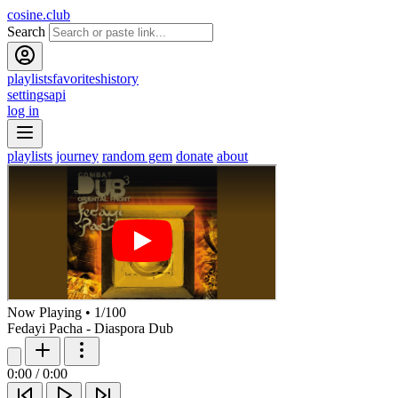
cosine.club
Search
playlists
favorites
history
settings
api
log in
playlists
journey
random gem
donate
about
Now Playing
•
1
/
100
Fedayi Pacha - Diaspora Dub
0:00
/
0:00