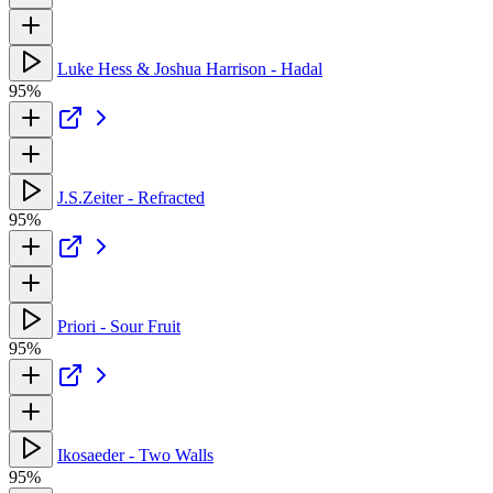
Luke Hess & Joshua Harrison - Hadal
95%
J.S.Zeiter - Refracted
95%
Priori - Sour Fruit
95%
Ikosaeder - Two Walls
95%