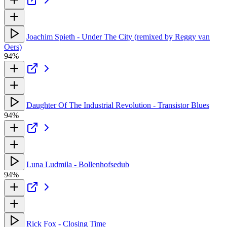
Joachim Spieth - Under The City (remixed by Reggy van
Oers)
94%
Daughter Of The Industrial Revolution - Transistor Blues
94%
Luna Ludmila - Bollenhofsedub
94%
Rick Fox - Closing Time