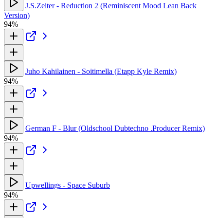
J.S.Zeiter - Reduction 2 (Reminiscent Mood Lean Back
Version)
94%
Juho Kahilainen - Soitimella (Etapp Kyle Remix)
94%
German F - Blur (Oldschool Dubtechno .Producer Remix)
94%
Upwellings - Space Suburb
94%