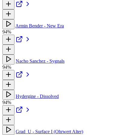
Armin Bender - New Era
94%
Nacho Sanchez - Sygnals
94%
Hydergine - Dissolved
94%
Grad_U - Surface I (Ohrwert Alter)