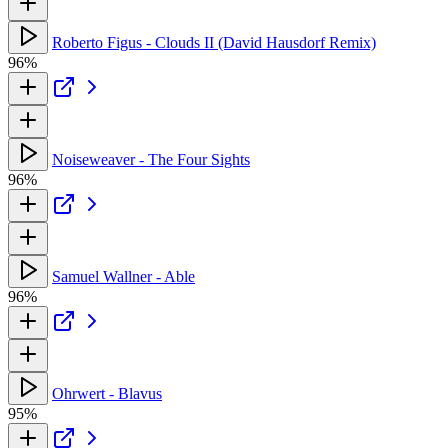
Roberto Figus - Clouds II (David Hausdorf Remix)
96%
Noiseweaver - The Four Sights
96%
Samuel Wallner - Able
96%
Ohrwert - Blavus
95%