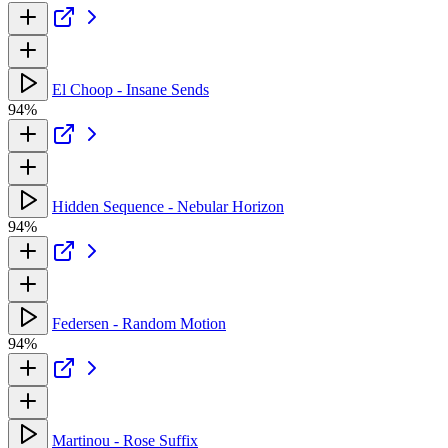
El Choop - Insane Sends
94%
Hidden Sequence - Nebular Horizon
94%
Federsen - Random Motion
94%
Martinou - Rose Suffix