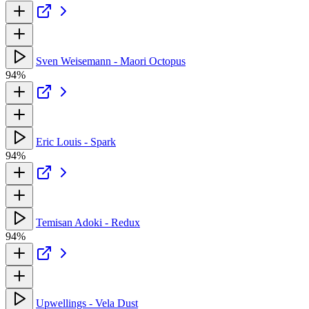
Sven Weisemann - Maori Octopus
94%
Eric Louis - Spark
94%
Temisan Adoki - Redux
94%
Upwellings - Vela Dust