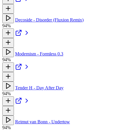
Decoside - Disorder (Fluxion Remix)
94%
Modernism - Formless 0.3
94%
Tender H - Day After Day
94%
Reimut van Bonn - Undertow
94%