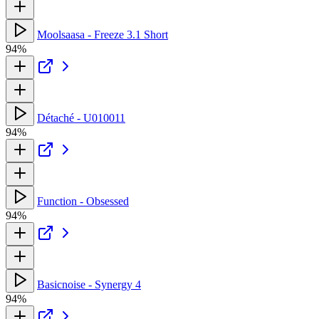
Moolsaasa - Freeze 3.1 Short
94%
Détaché - U010011
94%
Function - Obsessed
94%
Basicnoise - Synergy 4
94%