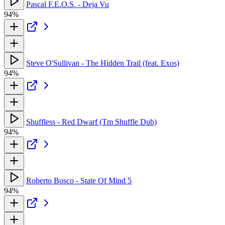
Pascal F.E.O.S. - Deja Vu
94%
Steve O'Sullivan - The Hidden Trail (feat. Exos)
94%
Shuffless - Red Dwarf (Tm Shuffle Dub)
94%
Roberto Bosco - State Of Mind 5
94%