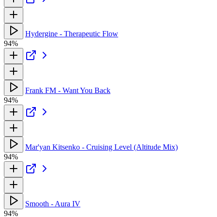
Hydergine - Therapeutic Flow
94%
Frank FM - Want You Back
94%
Mar'yan Kitsenko - Cruising Level (Altitude Mix)
94%
Smooth - Aura IV
94%