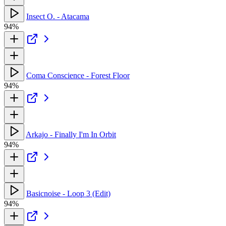
Insect O. - Atacama
94%
Coma Conscience - Forest Floor
94%
Arkajo - Finally I'm In Orbit
94%
Basicnoise - Loop 3 (Edit)
94%