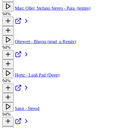
Marc Oller, Stefano Stereo - Para_(temps)
94%
Ohrwert - Blavus (grad_u Remix)
94%
Hertz - Lush Pad (Deep)
94%
Satoi - Sterod
94%