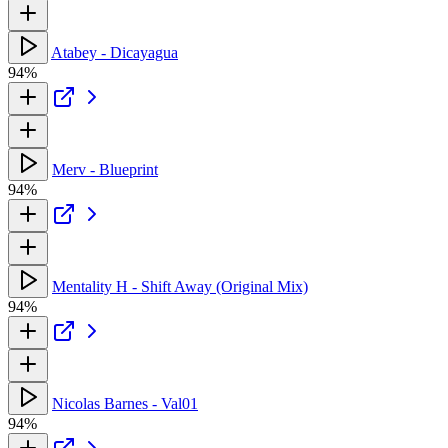
Atabey - Dicayagua
94%
Merv - Blueprint
94%
Mentality H - Shift Away (Original Mix)
94%
Nicolas Barnes - Val01
94%