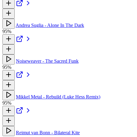
Andrea Suglia - Alone In The Dark
95%
Noiseweaver - The Sacred Funk
95%
Mikkel Metal - Rebuild (Luke Hess Remix)
95%
Reimut van Bonn - Bilateral Kite