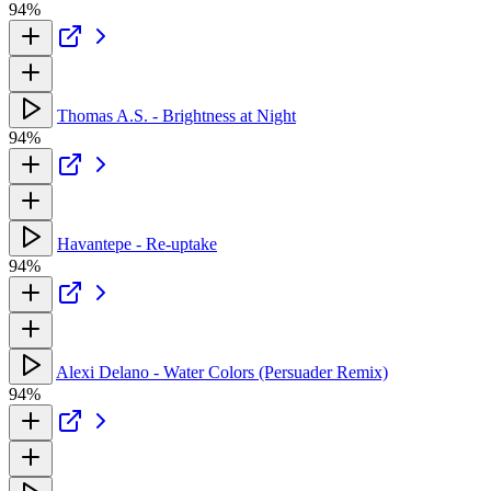
94%
Thomas A.S. - Brightness at Night
94%
Havantepe - Re-uptake
94%
Alexi Delano - Water Colors (Persuader Remix)
94%