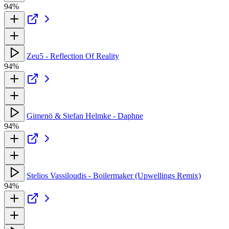
94%
Zeu5 - Reflection Of Reality
94%
Gimenö & Stefan Helmke - Daphne
94%
Stelios Vassiloudis - Boilermaker (Upwellings Remix)
94%