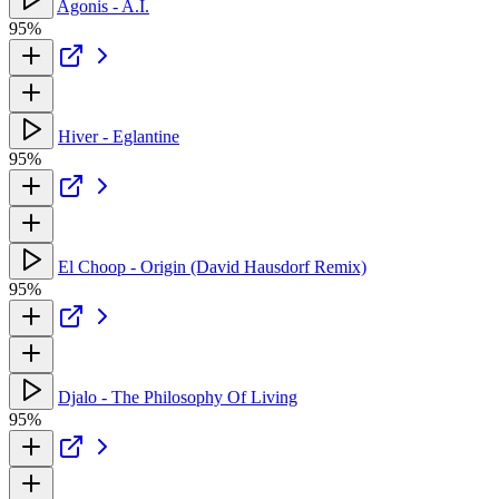
Agonis - A.I.
95%
Hiver - Eglantine
95%
El Choop - Origin (David Hausdorf Remix)
95%
Djalo - The Philosophy Of Living
95%