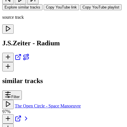
Explore similar tracks
Copy YouTube link
Copy YouTube playlist
source track
J.S.Zeiter - Radium
similar tracks
Filter
The Open Circle - Space Manoeuvre
97%