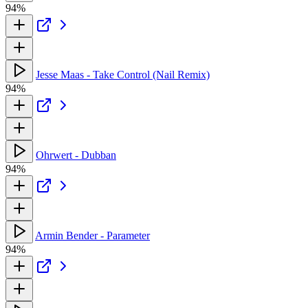
94%
Jesse Maas - Take Control (Nail Remix)
94%
Ohrwert - Dubban
94%
Armin Bender - Parameter
94%