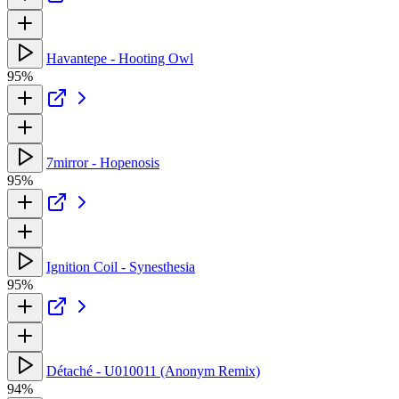
Havantepe - Hooting Owl
95%
7mirror - Hopenosis
95%
Ignition Coil - Synesthesia
95%
Détaché - U010011 (Anonym Remix)
94%