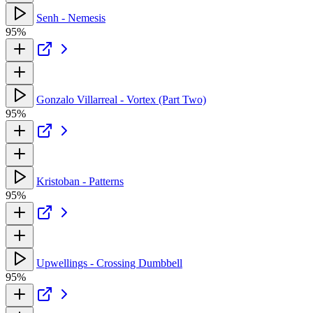
Senh - Nemesis
95%
Gonzalo Villarreal - Vortex (Part Two)
95%
Kristoban - Patterns
95%
Upwellings - Crossing Dumbbell
95%