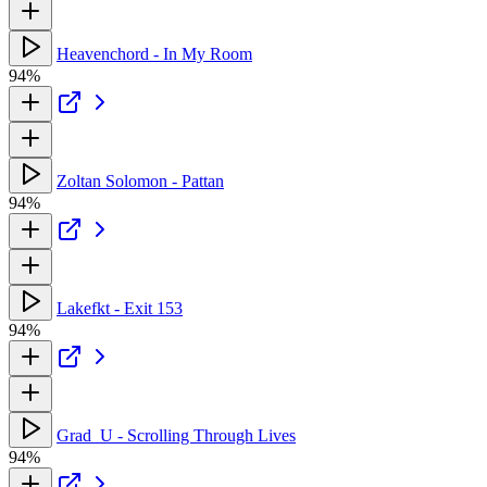
Heavenchord - In My Room
94%
Zoltan Solomon - Pattan
94%
Lakefkt - Exit 153
94%
Grad_U - Scrolling Through Lives
94%