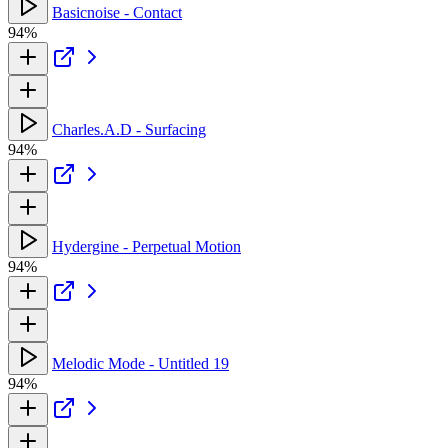
Basicnoise - Contact
94%
Charles.A.D - Surfacing
94%
Hydergine - Perpetual Motion
94%
Melodic Mode - Untitled 19
94%