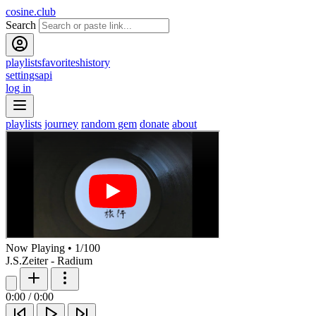
cosine.club
Search
playlists
favorites
history
settings
api
log in
playlists
journey
random gem
donate
about
Now Playing
•
1
/
100
J.S.Zeiter - Radium
0:00
/
0:00