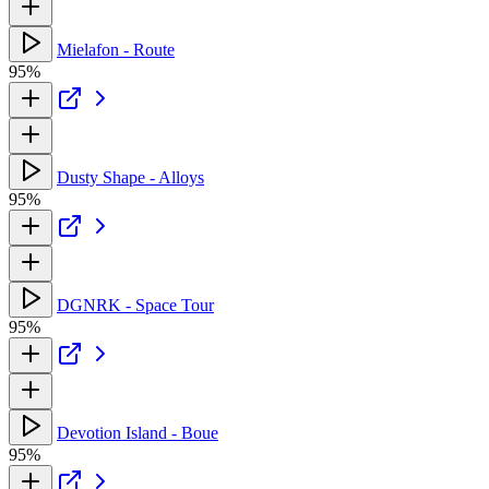
Mielafon - Route
95%
Dusty Shape - Alloys
95%
DGNRK - Space Tour
95%
Devotion Island - Boue
95%