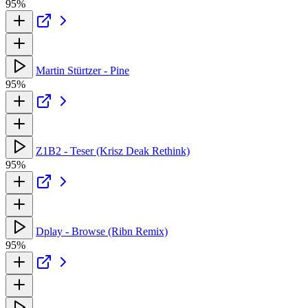
95%
Martin Stürtzer - Pine
95%
Z1B2 - Teser (Krisz Deak Rethink)
95%
Dplay - Browse (Ribn Remix)
95%