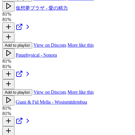
仮想夢プラザ - 愛の精力
81%
81%
View on Discogs
More like this
Add to playlist
Pataphysical - Sonora
81%
81%
View on Discogs
More like this
Add to playlist
Giani & Fid Mella - Wosismitdembua
81%
81%