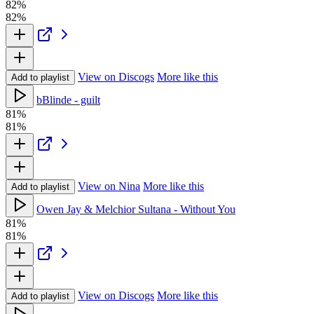
82%
82%
View on Discogs
More like this
Add to playlist
bBlinde - guilt
81%
81%
View on Nina
More like this
Add to playlist
Owen Jay & Melchior Sultana - Without You
81%
81%
View on Discogs
More like this
Add to playlist