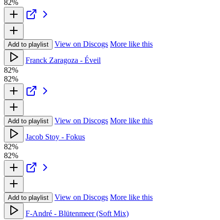
82%
View on Discogs
More like this
Add to playlist
Franck Zaragoza - Éveil
82%
82%
View on Discogs
More like this
Add to playlist
Jacob Stoy - Fokus
82%
82%
View on Discogs
More like this
Add to playlist
F-André - Blütenmeer (Soft Mix)