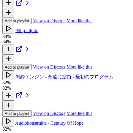
View on Discogs
More like this
Add to playlist
99hp - 4p4c
84%
84%
View on Discogs
More like this
Add to playlist
陶酔エンジン - 永遠に空白 - 最初のプログラム
82%
82%
View on Discogs
More like this
Add to playlist
Audiokonstrukte - Century Of Hope
82%