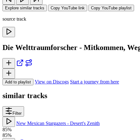
Explore similar tracks
Copy YouTube link
Copy YouTube playlist
source track
Die Welttraumforscher - Mitkommen, Weg
View on Discogs
Start a journey from here
Add to playlist
similar tracks
Filter
New Mexican Stargazers - Desert's Zenith
85%
85%