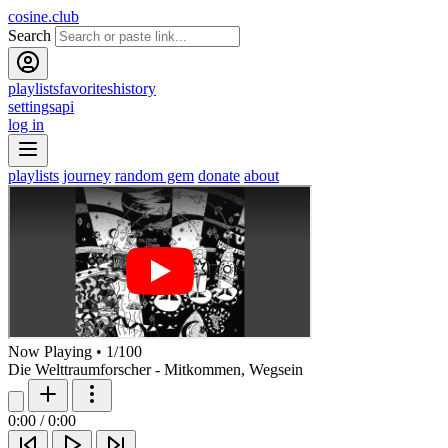
cosine.club
Search
playlists
favorites
history
settings
api
log in
playlists
journey
random gem
donate
about
Now Playing
•
1
/
100
Die Welttraumforscher - Mitkommen, Wegsein
0:00
/
0:00