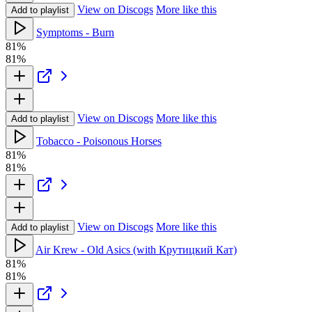
View on Discogs
More like this
Add to playlist
Symptoms - Burn
81%
81%
View on Discogs
More like this
Add to playlist
Tobacco - Poisonous Horses
81%
81%
View on Discogs
More like this
Add to playlist
Air Krew - Old Asics (with Крутицкий Кат)
81%
81%