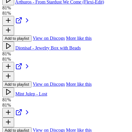
Arthuros - From Stardust We Come (Flexi-Edit)
81%
81%
View on Discogs
More like this
Add to playlist
Dionisaf - Jewelry Box with Beads
81%
81%
View on Discogs
More like this
Add to playlist
Mint Julep - Lost
81%
81%
View on Discogs
More like this
Add to playlist