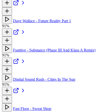
Dave Wallace - Future Reality Part 1
91%
Fugitive - Substance (Phaze III And Klass A Remix)
91%
Digital Sound Rush - Cities In The Sun
91%
Fast Floor - Sweat Shop