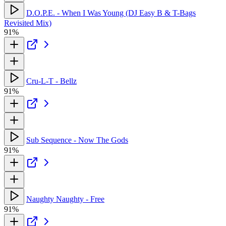
D.O.P.E. - When I Was Young (DJ Easy B & T-Bags
Revisited Mix)
91%
Cru-L-T - Bellz
91%
Sub Sequence - Now The Gods
91%
Naughty Naughty - Free
91%