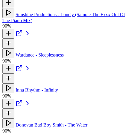
Sunshine Productions - Lonely (Sample The Fxxx Out Of
The Piano Mix)
90%
Wardance - Sleeplessness
90%
Inna Rhythm - Infinity
90%
Donovan Bad Boy Smith - The Water
90%