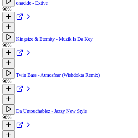
onacide - Extive
90%
Kingsize & Eternity - Muzik Is Da Key
90%
Twin Bass - Atmosfear (Wishdokta Remix)
90%
Da Untouchablez - Jazzy New Style
90%