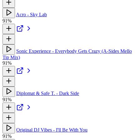
Acro - Sky Lab
91%
Sonic Experience - Everybody Gets Crazy (A-Sides Mello
Tip Mix)
91%
Diplomat & Safe T. - Dark Side
91%
Original DJ Vibes - I'll Be With You
91%