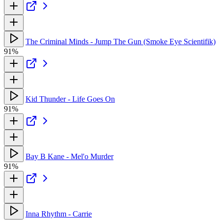
The Criminal Minds - Jump The Gun (Smoke Eye Scientifik)
91%
Kid Thunder - Life Goes On
91%
Bay B Kane - Mel'o Murder
91%
Inna Rhythm - Carrie