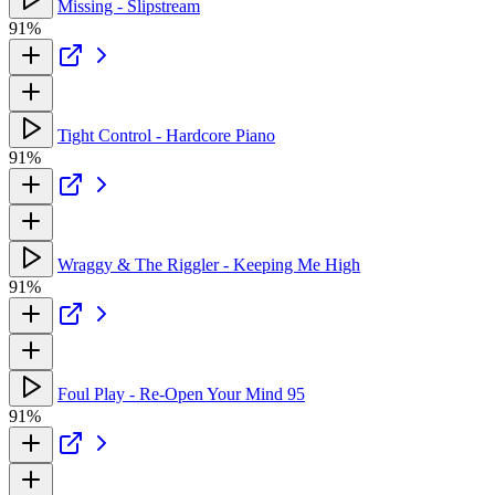
Missing - Slipstream
91%
Tight Control - Hardcore Piano
91%
Wraggy & The Riggler - Keeping Me High
91%
Foul Play - Re-Open Your Mind 95
91%