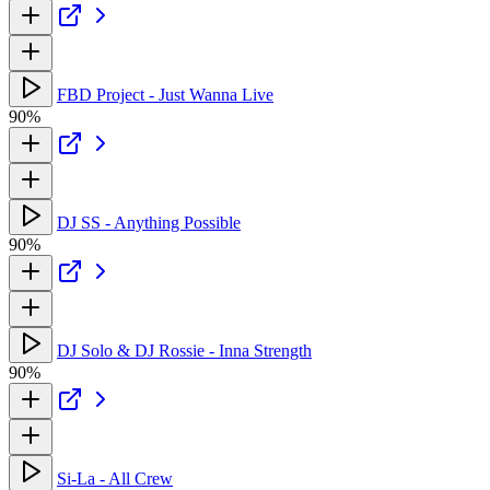
FBD Project - Just Wanna Live
90%
DJ SS - Anything Possible
90%
DJ Solo & DJ Rossie - Inna Strength
90%
Si-La - All Crew