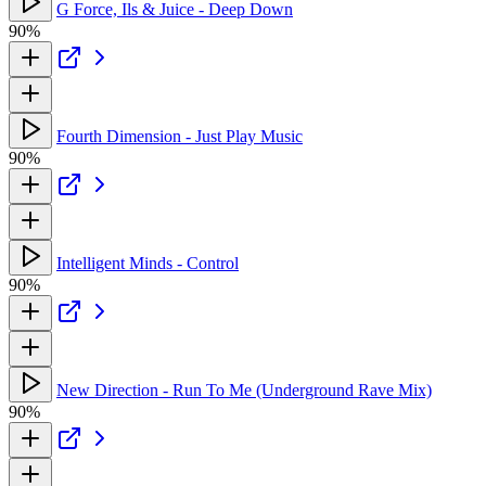
G Force, Ils & Juice - Deep Down
90%
Fourth Dimension - Just Play Music
90%
Intelligent Minds - Control
90%
New Direction - Run To Me (Underground Rave Mix)
90%