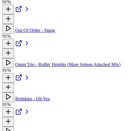
91%
Out Of Order - Stung
91%
Omni Trio - Rollin' Heights (More Strings Attached Mix)
91%
Redskins - Oh Yea
91%