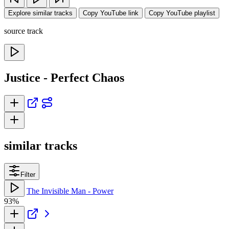
Explore similar tracks
Copy YouTube link
Copy YouTube playlist
source track
Justice - Perfect Chaos
similar tracks
Filter
The Invisible Man - Power
93%