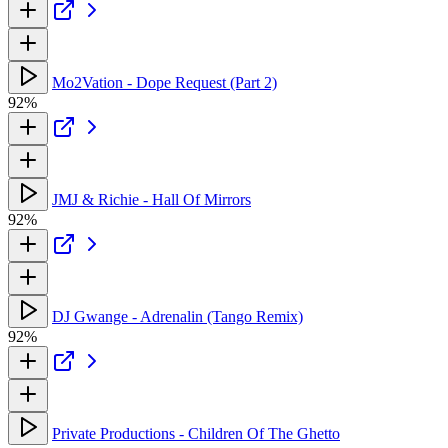
Mo2Vation - Dope Request (Part 2)
92%
JMJ & Richie - Hall Of Mirrors
92%
DJ Gwange - Adrenalin (Tango Remix)
92%
Private Productions - Children Of The Ghetto