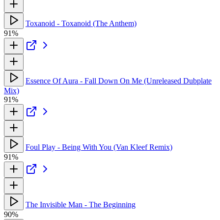
Toxanoid - Toxanoid (The Anthem)
91%
Essence Of Aura - Fall Down On Me (Unreleased Dubplate
Mix)
91%
Foul Play - Being With You (Van Kleef Remix)
91%
The Invisible Man - The Beginning
90%