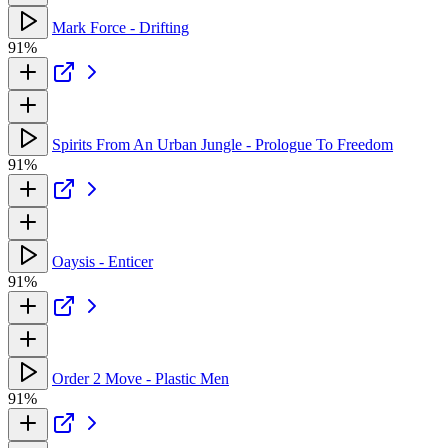
Mark Force - Drifting
91%
Spirits From An Urban Jungle - Prologue To Freedom
91%
Oaysis - Enticer
91%
Order 2 Move - Plastic Men
91%