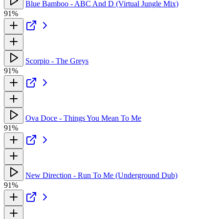
Blue Bamboo - ABC And D (Virtual Jungle Mix)
91%
Scorpio - The Greys
91%
Ova Doce - Things You Mean To Me
91%
New Direction - Run To Me (Underground Dub)
91%