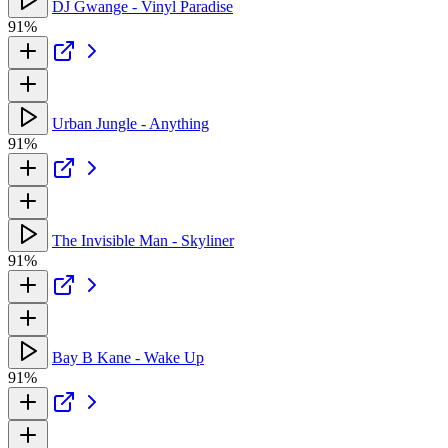
DJ Gwange - Vinyl Paradise
91%
Urban Jungle - Anything
91%
The Invisible Man - Skyliner
91%
Bay B Kane - Wake Up
91%