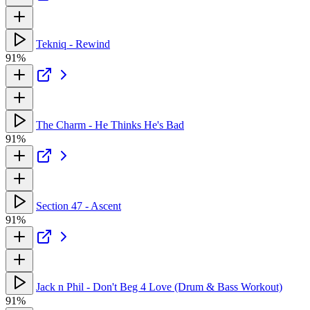
Tekniq - Rewind
91%
The Charm - He Thinks He's Bad
91%
Section 47 - Ascent
91%
Jack n Phil - Don't Beg 4 Love (Drum & Bass Workout)
91%