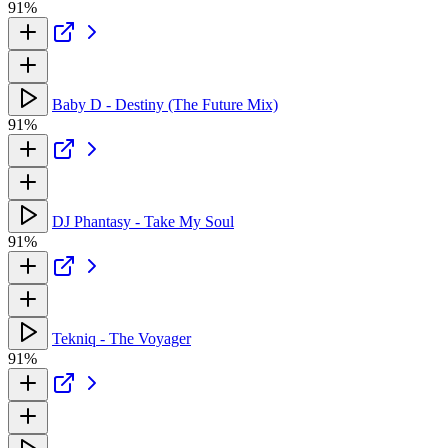
91%
Baby D - Destiny (The Future Mix)
91%
DJ Phantasy - Take My Soul
91%
Tekniq - The Voyager
91%