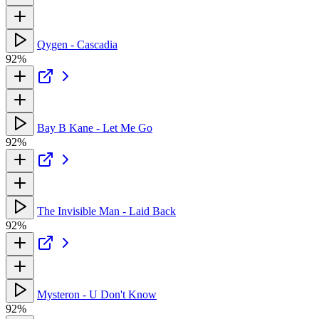
Qygen - Cascadia
92%
Bay B Kane - Let Me Go
92%
The Invisible Man - Laid Back
92%
Mysteron - U Don't Know
92%