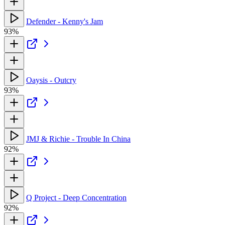
Defender - Kenny's Jam
93%
Oaysis - Outcry
93%
JMJ & Richie - Trouble In China
92%
Q Project - Deep Concentration
92%