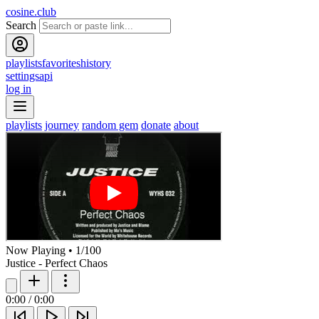
cosine.club
Search
playlists
favorites
history
settings
api
log in
playlists
journey
random gem
donate
about
Now Playing
•
1
/
100
Justice - Perfect Chaos
0:00
/
0:00