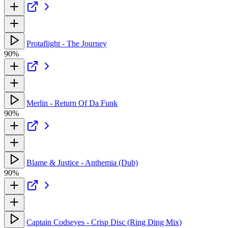
Protaflight - The Journey
90%
Merlin - Return Of Da Funk
90%
Blame & Justice - Anthemia (Dub)
90%
Captain Codseyes - Crisp Disc (Ring Ding Mix)