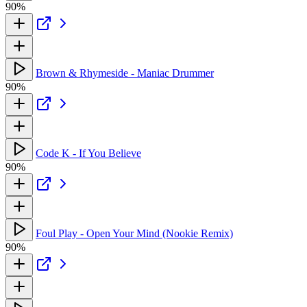
90%
Brown & Rhymeside - Maniac Drummer
90%
Code K - If You Believe
90%
Foul Play - Open Your Mind (Nookie Remix)
90%