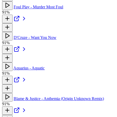
Foul Play - Murder Most Foul
91%
D'Cruze - Want You Now
91%
Aquarius - Aquatic
91%
Blame & Justice - Anthemia (Origin Unknown Remix)
91%