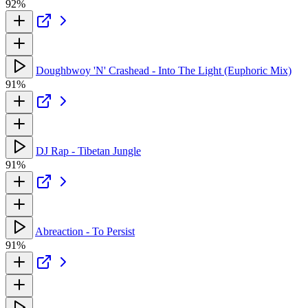
92%
Doughbwoy 'N' Crashead - Into The Light (Euphoric Mix)
91%
DJ Rap - Tibetan Jungle
91%
Abreaction - To Persist
91%