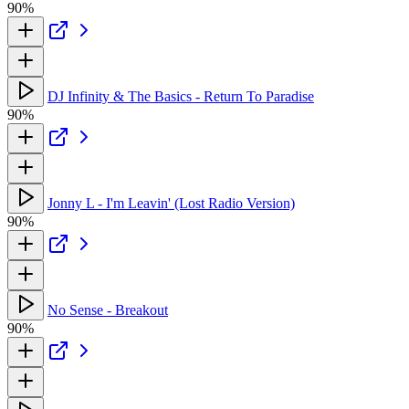
90%
DJ Infinity & The Basics - Return To Paradise
90%
Jonny L - I'm Leavin' (Lost Radio Version)
90%
No Sense - Breakout
90%