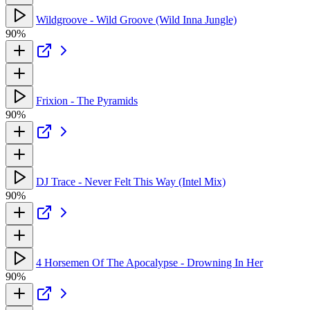
Wildgroove - Wild Groove (Wild Inna Jungle)
90%
Frixion - The Pyramids
90%
DJ Trace - Never Felt This Way (Intel Mix)
90%
4 Horsemen Of The Apocalypse - Drowning In Her
90%