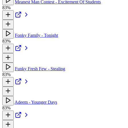
Meanest Man Contest - Excitement Of Students
83%
Fonky Family - Tonight
83%
Funky Fresh Few - Stealing
83%
Adeem - Younger Days
83%