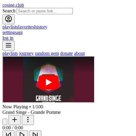
cosine.club
Search
playlists
favorites
history
settings
api
log in
playlists
journey
random gem
donate
about
Now Playing
•
1
/
100
Grand Singe - Grande Pomme
0:00
/
0:00