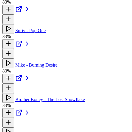
83%
Suriv - Pop One
83%
Mike - Burning Desire
83%
Brother Boney - The Lost Snowflake
83%