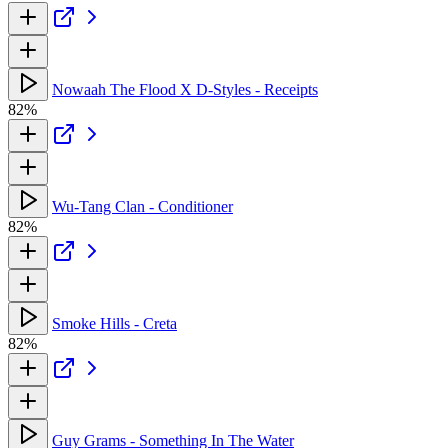
Nowaah The Flood X D-Styles - Receipts
82%
Wu-Tang Clan - Conditioner
82%
Smoke Hills - Creta
82%
Guy Grams - Something In The Water