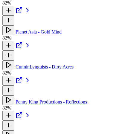
82%
Planet Asia - Gold Mind
82%
CunninLynguists - Dirty Acres
82%
Penny King Productions - Reflections
82%