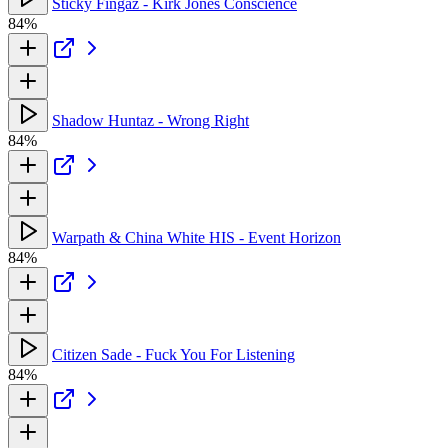
Sticky Fingaz - Kirk Jones Conscience
84%
Shadow Huntaz - Wrong Right
84%
Warpath & China White HIS - Event Horizon
84%
Citizen Sade - Fuck You For Listening
84%