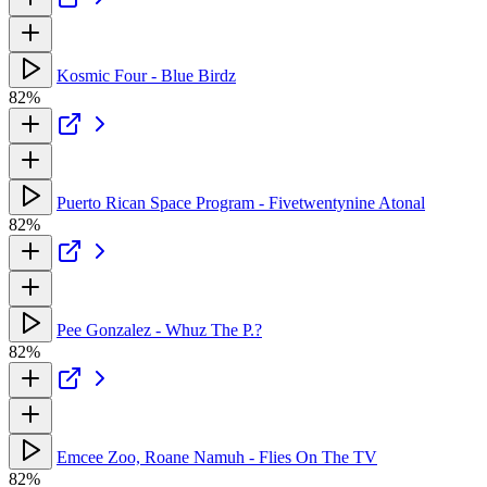
Kosmic Four - Blue Birdz
82%
Puerto Rican Space Program - Fivetwentynine Atonal
82%
Pee Gonzalez - Whuz The P.?
82%
Emcee Zoo, Roane Namuh - Flies On The TV
82%