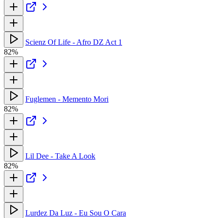
Scienz Of Life - Afro DZ Act 1
82%
Fuglemen - Memento Mori
82%
Lil Dee - Take A Look
82%
Lurdez Da Luz - Eu Sou O Cara