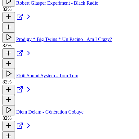
Robert Glasper Experiment - Black Radio
82%
Prodigy * Big Twins * Un Pacino - Am I Crazy?
82%
Ekiti Sound System - Tom Tom
82%
Diem Delam - Génération Cobaye
82%