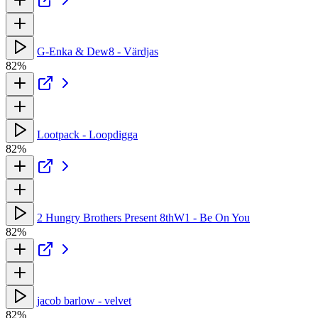
G-Enka & Dew8 - Värdjas
82%
Lootpack - Loopdigga
82%
2 Hungry Brothers Present 8thW1 - Be On You
82%
jacob barlow - velvet
82%