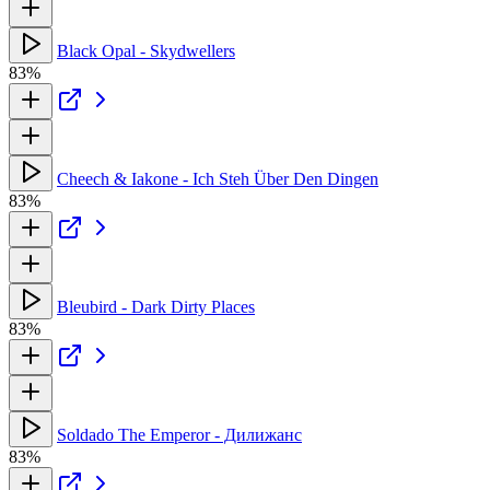
Black Opal - Skydwellers
83%
Cheech & Iakone - Ich Steh Über Den Dingen
83%
Bleubird - Dark Dirty Places
83%
Soldado The Emperor - Дилижанс
83%