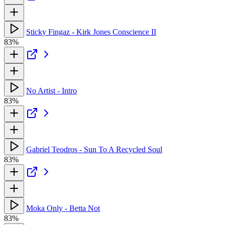
Sticky Fingaz - Kirk Jones Conscience II
83%
No Artist - Intro
83%
Gabriel Teodros - Sun To A Recycled Soul
83%
Moka Only - Betta Not
83%