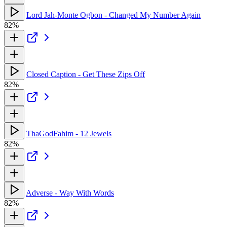
Lord Jah-Monte Ogbon - Changed My Number Again
82%
Closed Caption - Get These Zips Off
82%
ThaGodFahim - 12 Jewels
82%
Adverse - Way With Words
82%