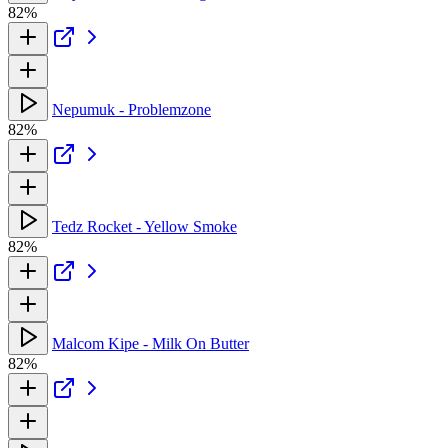
82%
Nepumuk - Problemzone
82%
Tedz Rocket - Yellow Smoke
82%
Malcom Kipe - Milk On Butter
82%