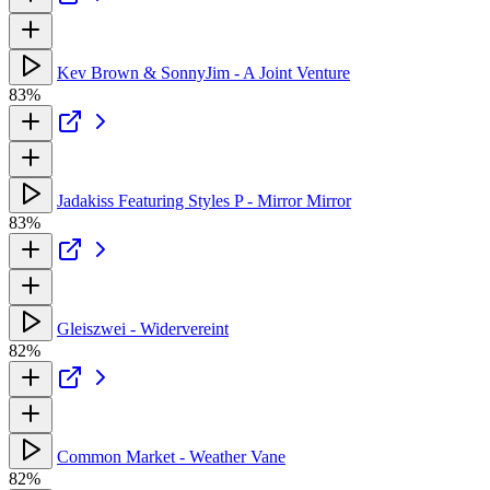
Kev Brown & SonnyJim - A Joint Venture
83%
Jadakiss Featuring Styles P - Mirror Mirror
83%
Gleiszwei - Widervereint
82%
Common Market - Weather Vane
82%