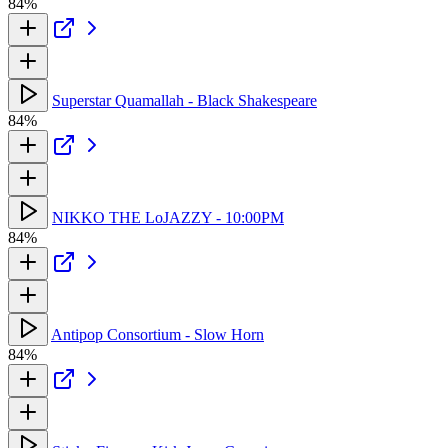
84%
Superstar Quamallah - Black Shakespeare
84%
NIKKO THE LoJAZZY - 10:00PM
84%
Antipop Consortium - Slow Horn
84%