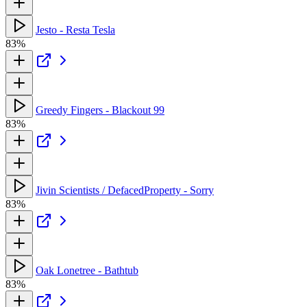
Jesto - Resta Tesla
83%
Greedy Fingers - Blackout 99
83%
Jivin Scientists / DefacedProperty - Sorry
83%
Oak Lonetree - Bathtub
83%