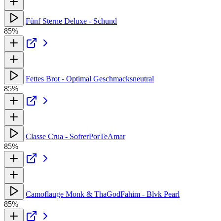
Fünf Sterne Deluxe - Schund
85%
Fettes Brot - Optimal Geschmacksneutral
85%
Classe Crua - SofrerPorTeAmar
85%
Camoflauge Monk & ThaGodFahim - Blvk Pearl
85%