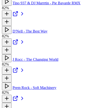
Tino 937 & DJ Marrrtin - Pie Bavarde RMX
82%
D'Nell - The Best Way
82%
J Rocc - The Changing World
82%
Prem Rock - Soft Machinery
82%