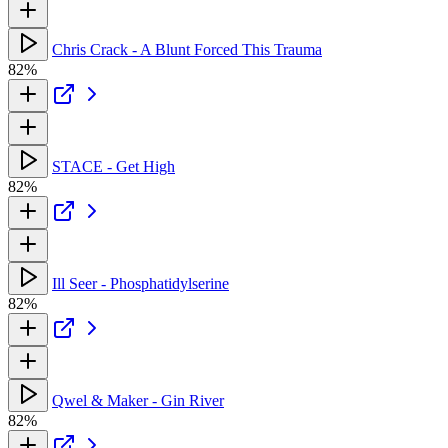
Chris Crack - A Blunt Forced This Trauma
82%
STACE - Get High
82%
Ill Seer - Phosphatidylserine
82%
Qwel & Maker - Gin River
82%