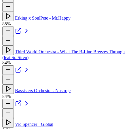
Erking x SoulPete - Mr.Happy
85%
Third World Orchestra - What The B-Line Breezes Through
(feat Sr. Siren)
84%
Bassisters Orchestra - Nastroje
84%
Vic Spencer - Global