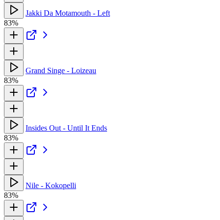
Jakki Da Motamouth - Left
83%
Grand Singe - Loizeau
83%
Insides Out - Until It Ends
83%
Nile - Kokopelli
83%