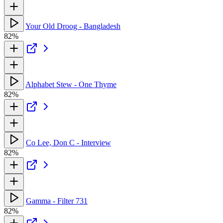
Your Old Droog - Bangladesh
82%
Alphabet Stew - One Thyme
82%
Co Lee, Don C - Interview
82%
Gamma - Filter 731
82%