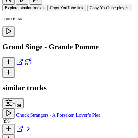
Explore similar tracks
Copy YouTube link
Copy YouTube playlist
source track
Grand Singe - Grande Pomme
similar tracks
Filter
Chuck Strangers - A Forsaken Lover’s Plea
85%