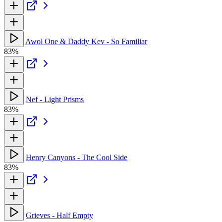
Awol One & Daddy Kev - So Familiar
83%
Nef - Light Prisms
83%
Henry Canyons - The Cool Side
83%
Grieves - Half Empty