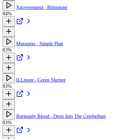
Xgovernment - Brimstone
84%
Muraqmo - Simple Plan
83%
iLLmont - Green Slurpee
83%
Burgundy Blood - Deep Into The Cerebellum
83%