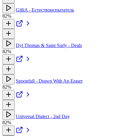
GilliA - Естествоиспытатель
82%
Dyl Thomas & Saint Surly - Deals
82%
Spoonfull - Drawn With An Eraser
82%
Universal Dialect - 2nd Day
82%