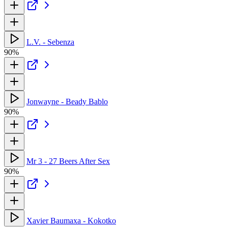
L.V. - Sebenza
90%
Jonwayne - Beady Bablo
90%
Mr 3 - 27 Beers After Sex
90%
Xavier Baumaxa - Kokotko