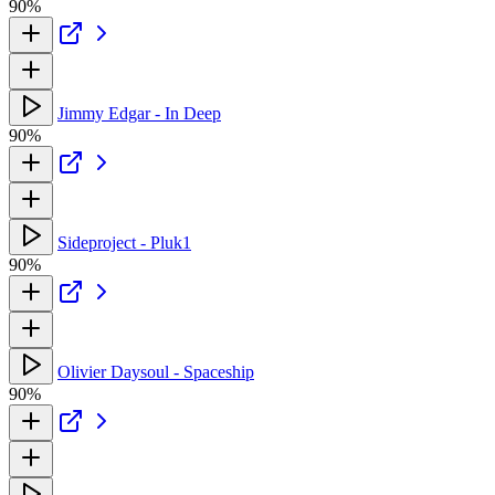
90%
Jimmy Edgar - In Deep
90%
Sideproject - Pluk1
90%
Olivier Daysoul - Spaceship
90%