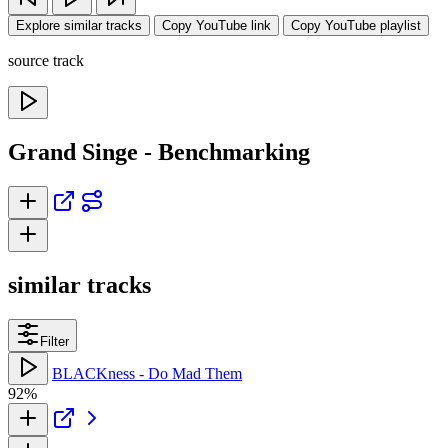
Explore similar tracks
Copy YouTube link
Copy YouTube playlist
source track
Grand Singe - Benchmarking
similar tracks
Filter
BLACKness - Do Mad Them
92%