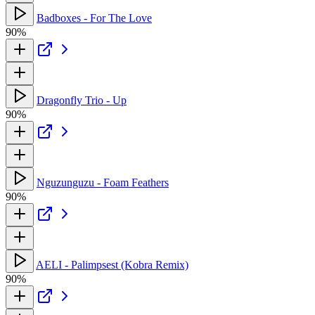
Badboxes - For The Love
90%
Dragonfly Trio - Up
90%
Nguzunguzu - Foam Feathers
90%
AELI - Palimpsest (Kobra Remix)
90%