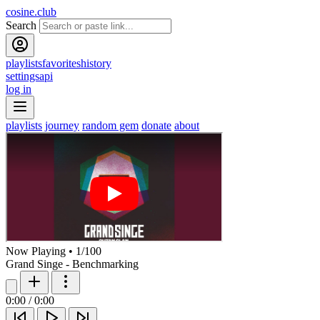
cosine.club
Search
playlists
favorites
history
settings
api
log in
playlists
journey
random gem
donate
about
Now Playing
•
1
/
100
Grand Singe - Benchmarking
0:00
/
0:00