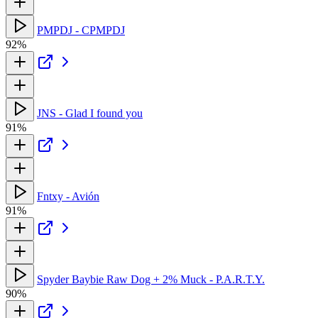
PMPDJ - CPMPDJ
92%
JNS - Glad I found you
91%
Fntxy - Avión
91%
Spyder Baybie Raw Dog + 2% Muck - P.A.R.T.Y.
90%