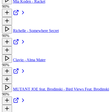
Mia Koden - Racket
90%
Richelle - Somewhere Secret
90%
Claviq - Alma Mater
90%
MUTANT JOE feat. Brodinski - Bird Views Feat. Brodinski
90%