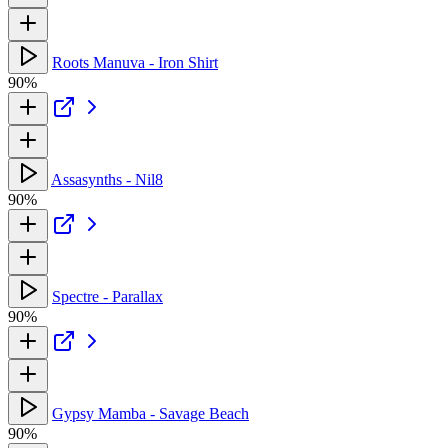
Roots Manuva - Iron Shirt
90%
Assasynths - Nil8
90%
Spectre - Parallax
90%
Gypsy Mamba - Savage Beach
90%