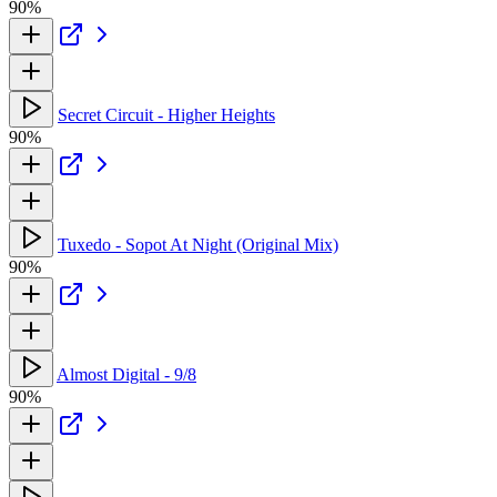
90%
Secret Circuit - Higher Heights
90%
Tuxedo - Sopot At Night (Original Mix)
90%
Almost Digital - 9/8
90%