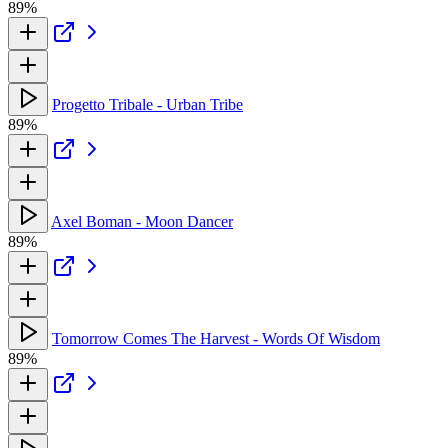
89%
Progetto Tribale - Urban Tribe
89%
Axel Boman - Moon Dancer
89%
Tomorrow Comes The Harvest - Words Of Wisdom
89%