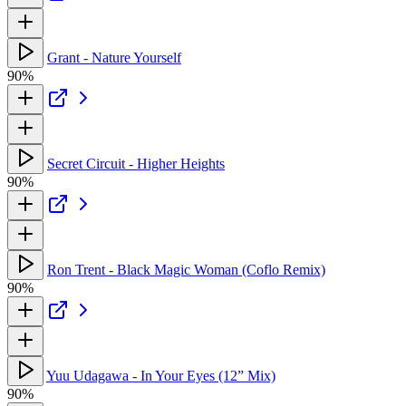
Grant - Nature Yourself
90%
Secret Circuit - Higher Heights
90%
Ron Trent - Black Magic Woman (Coflo Remix)
90%
Yuu Udagawa - In Your Eyes (12” Mix)
90%