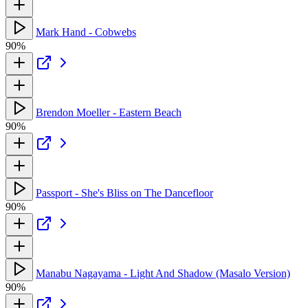
Mark Hand - Cobwebs
90%
Brendon Moeller - Eastern Beach
90%
Passport - She's Bliss on The Dancefloor
90%
Manabu Nagayama - Light And Shadow (Masalo Version)
90%