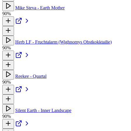
Mike Steva - Earth Mother
90%
Herb LF - Fruchtalarm (Wighnomys Obstkokktailie)
90%
Reekee - Quartal
90%
Silent Earth - Inner Landscape
90%