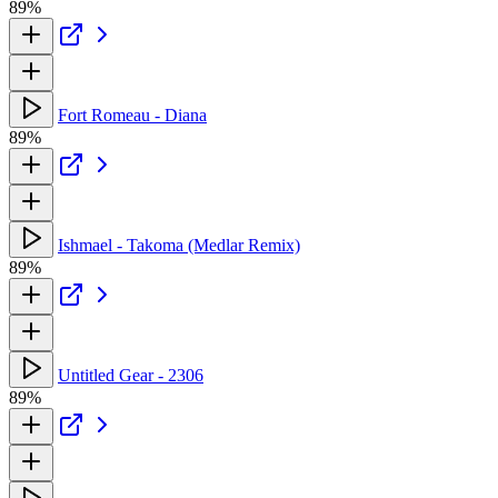
89%
Fort Romeau - Diana
89%
Ishmael - Takoma (Medlar Remix)
89%
Untitled Gear - 2306
89%