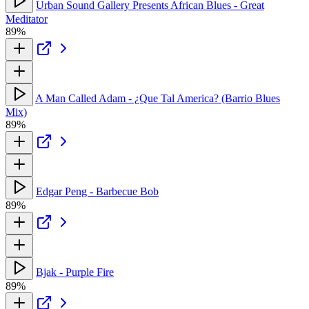
Urban Sound Gallery Presents African Blues - Great
Meditator
89%
A Man Called Adam - ¿Que Tal America? (Barrio Blues
Mix)
89%
Edgar Peng - Barbecue Bob
89%
Bjak - Purple Fire
89%