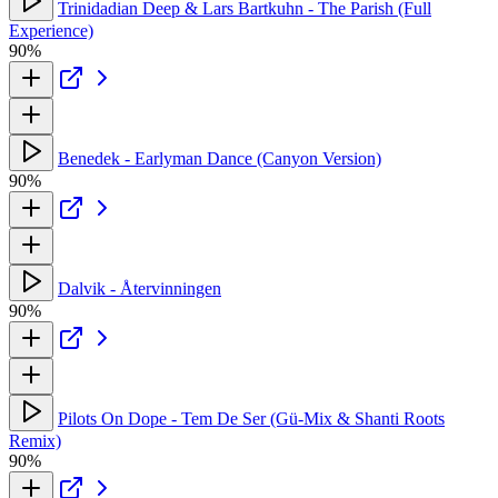
Trinidadian Deep & Lars Bartkuhn - The Parish (Full
Experience)
90%
Benedek - Earlyman Dance (Canyon Version)
90%
Dalvik - Återvinningen
90%
Pilots On Dope - Tem De Ser (Gü-Mix & Shanti Roots
Remix)
90%