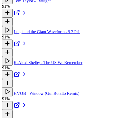
Tom Taylor - Twilight
91%
Luigi and the Giant Waveform - 9.2 Pt1
91%
K-Alexi Shelby - The US We Remember
91%
HVOB - Window (Gui Boratto Remix)
91%