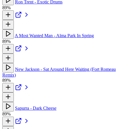
Ron Trent - Exotic Drums
89%
A Most Wanted Man - Alma Park In Spring
89%
New Jackson - Sat Around Here Waiting (Fort Romeau
Remix)
89%
Sapurra - Dark Cheese
89%