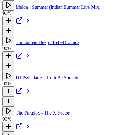
Melon - Summer (Indian Summer Live Mix)
91%
Trinidadian Deep - Rebel Sounds
90%
DJ Psychiatre - Truth Be Spoken
90%
The Paradox - The X Factor
90%