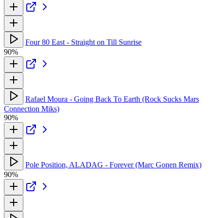
Four 80 East - Straight on Till Sunrise
90%
Rafael Moura - Going Back To Earth (Rock Sucks Mars
Connection Miks)
90%
Pole Position, ALADAG - Forever (Marc Gonen Remix)
90%