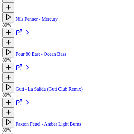
Nils Penner - Mercury
89%
Four 80 East - Ocean Bass
89%
Guti - La Salida (Guti Club Remix)
89%
Paxton Fettel - Amber Light Burns
89%