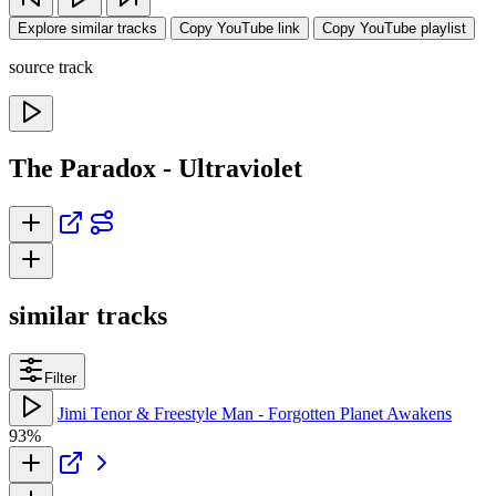
Explore similar tracks
Copy YouTube link
Copy YouTube playlist
source track
The Paradox - Ultraviolet
similar tracks
Filter
Jimi Tenor & Freestyle Man - Forgotten Planet Awakens
93%