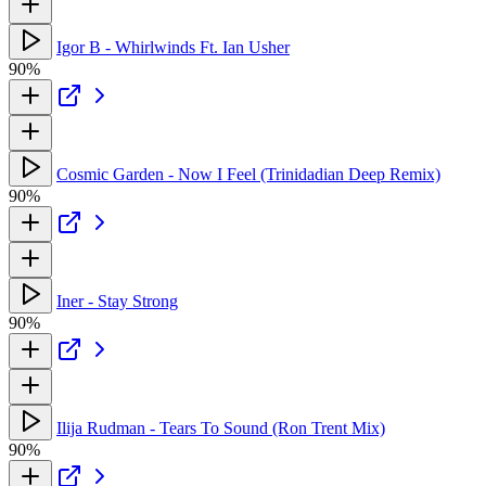
Igor B - Whirlwinds Ft. Ian Usher
90%
Cosmic Garden - Now I Feel (Trinidadian Deep Remix)
90%
Iner - Stay Strong
90%
Ilija Rudman - Tears To Sound (Ron Trent Mix)
90%