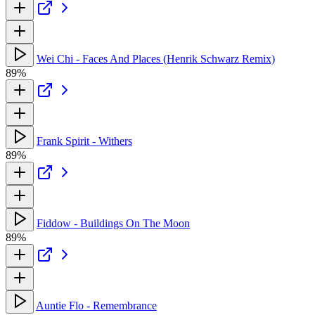
Wei Chi - Faces And Places (Henrik Schwarz Remix)
89%
Frank Spirit - Withers
89%
Fiddow - Buildings On The Moon
89%
Auntie Flo - Remembrance