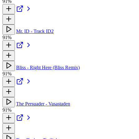
91%
Mr. ID - Track ID2
91%
Bliss - Right Here (Bliss Remix)
91%
The Persuader - Vasastaden
91%