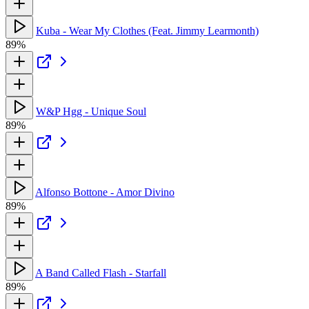
Kuba - Wear My Clothes (Feat. Jimmy Learmonth)
89%
W&P Hgg - Unique Soul
89%
Alfonso Bottone - Amor Divino
89%
A Band Called Flash - Starfall
89%