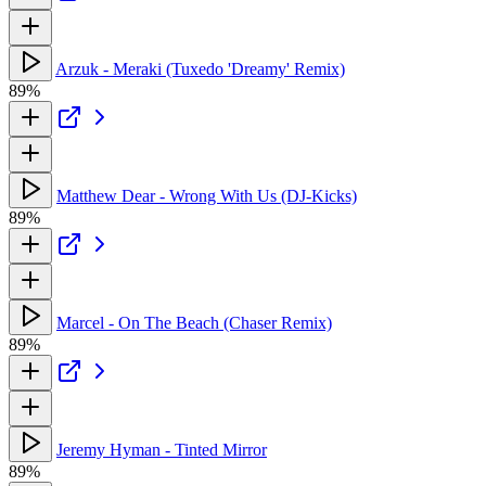
Arzuk - Meraki (Tuxedo 'Dreamy' Remix)
89%
Matthew Dear - Wrong With Us (DJ-Kicks)
89%
Marcel - On The Beach (Chaser Remix)
89%
Jeremy Hyman - Tinted Mirror
89%