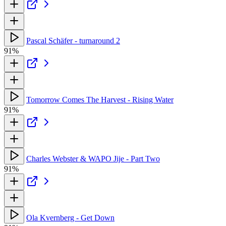
Pascal Schäfer - turnaround 2
91%
Tomorrow Comes The Harvest - Rising Water
91%
Charles Webster & WAPO Jije - Part Two
91%
Ola Kvernberg - Get Down