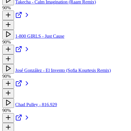
Takecha - Calm Imagination (Raam Remix)
90%
1-800 GIRLS - Just Cause
90%
José González - El Invento (Sofia Kourtesis Remix)
90%
Chad Pulley - 816.929
90%