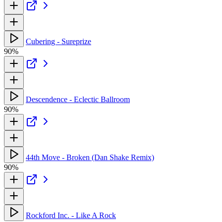
Cubering - Sureprize
90%
Descendence - Eclectic Ballroom
90%
44th Move - Broken (Dan Shake Remix)
90%
Rockford Inc. - Like A Rock