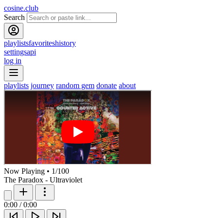
cosine.club
Search
playlists
favorites
history
settings
api
log in
playlists
journey
random gem
donate
about
Now Playing
•
1
/
100
The Paradox - Ultraviolet
0:00
/
0:00