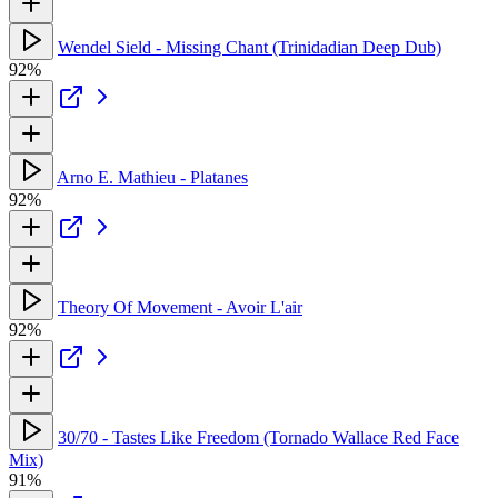
Wendel Sield - Missing Chant (Trinidadian Deep Dub)
92%
Arno E. Mathieu - Platanes
92%
Theory Of Movement - Avoir L'air
92%
30/70 - Tastes Like Freedom (Tornado Wallace Red Face
Mix)
91%