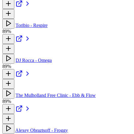
Toribio - Respire
89%
DJ Rocca - Omega
89%
The Mulholland Free Clinic - Ebb & Flow
89%
Alexey Obraztsoff - Froggy