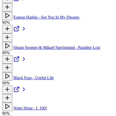
Eamon Harkin - See You In My Dreams
90%
Shaun Soomro & Mikael Stavöstrand - Paradise Lost
90%
Black Fuse - Useful Life
90%
Netto Houz - L 100!
90%