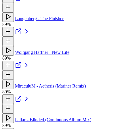
Langenberg - The Finisher
89%
Wolfgang Haffner - New Life
89%
MiraculuM - Aetheris (Mariner Remix)
89%
Patlac - Blinded (Continuous Album Mix)
89%