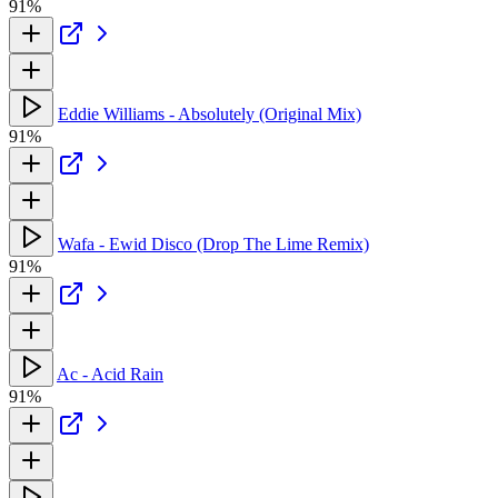
91%
Eddie Williams - Absolutely (Original Mix)
91%
Wafa - Ewid Disco (Drop The Lime Remix)
91%
Ac - Acid Rain
91%