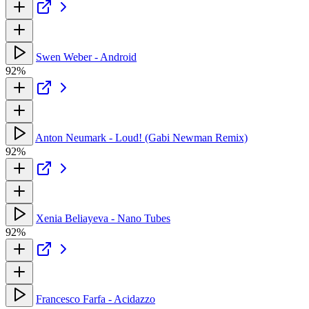
Swen Weber - Android
92%
Anton Neumark - Loud! (Gabi Newman Remix)
92%
Xenia Beliayeva - Nano Tubes
92%
Francesco Farfa - Acidazzo