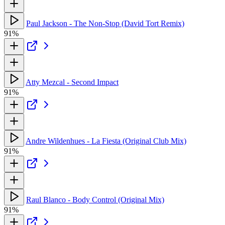
Paul Jackson - The Non-Stop (David Tort Remix)
91%
Atty Mezcal - Second Impact
91%
Andre Wildenhues - La Fiesta (Original Club Mix)
91%
Raul Blanco - Body Control (Original Mix)
91%