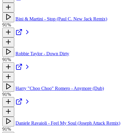
Bini & Martini - Stop (Paul C. New Jack Remix)
91%
Robbie Taylor - Down Dirty
91%
Harry "Choo Choo" Romero - Anymore (Dub)
91%
Daniele Ravaioli - Feel My Soul (Joseph Attack Remix)
91%