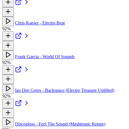
Chris Kaeser - Electro Beat
92%
Frank Garcia - World Of Sounds
92%
Ian Dee Grees - Backspace (Electro Treasure Uplifted)
92%
Discogloss - Feel The Sound (Mashtronic Remix)