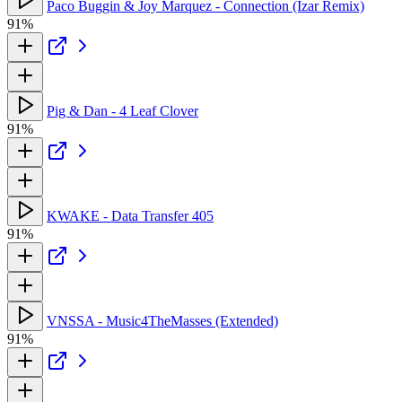
Paco Buggin & Joy Marquez - Connection (Izar Remix)
91%
Pig & Dan - 4 Leaf Clover
91%
KWAKE - Data Transfer 405
91%
VNSSA - Music4TheMasses (Extended)
91%