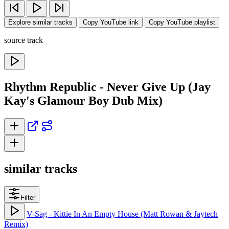
Explore similar tracks
Copy YouTube link
Copy YouTube playlist
source track
Rhythm Republic - Never Give Up (Jay
Kay's Glamour Boy Dub Mix)
similar tracks
Filter
V-Sag - Kittie In An Empty House (Matt Rowan & Jaytech
Remix)