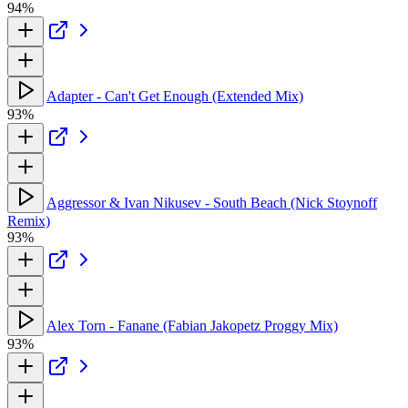
94%
Adapter - Can't Get Enough (Extended Mix)
93%
Aggressor & Ivan Nikusev - South Beach (Nick Stoynoff
Remix)
93%
Alex Torn - Fanane (Fabian Jakopetz Proggy Mix)
93%