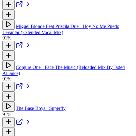
Miguel Blonde Feat Priscila Due - Hoy No Me Puedo
Levantar (Extended Vocal Mix)
91%
Conjure One - Face The Music (Reloaded Mix By Jaded
Alliance)
91%
The Base Boys - Superfly
91%