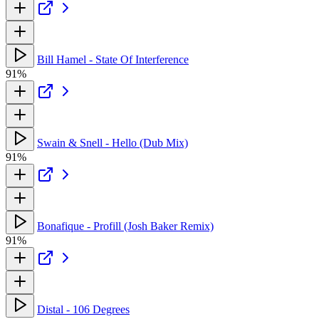
Bill Hamel - State Of Interference
91%
Swain & Snell - Hello (Dub Mix)
91%
Bonafique - Profill (Josh Baker Remix)
91%
Distal - 106 Degrees