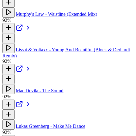
Murphy's Law - Waistline (Extended Mix)
92%
Lissat & Voltaxx - Young And Beautiful (Block & Derhardt
Remix)
92%
Mac Devila - The Sound
92%
Lukas Greenberg - Make Me Dance
92%