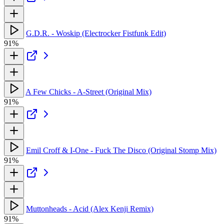
G.D.R. - Woskip (Electrocker Fistfunk Edit)
91%
A Few Chicks - A-Street (Original Mix)
91%
Emil Croff & I-One - Fuck The Disco (Original Stomp Mix)
91%
Muttonheads - Acid (Alex Kenji Remix)
91%