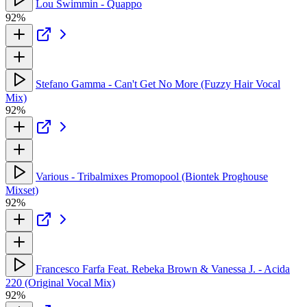
Lou Swimmin - Quappo
92%
Stefano Gamma - Can't Get No More (Fuzzy Hair Vocal
Mix)
92%
Various - Tribalmixes Promopool (Biontek Proghouse
Mixset)
92%
Francesco Farfa Feat. Rebeka Brown & Vanessa J. - Acida
220 (Original Vocal Mix)
92%