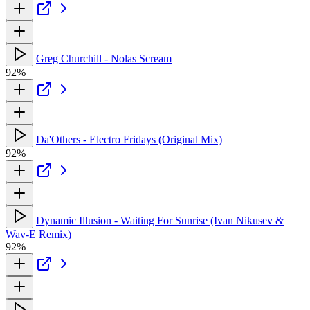
Greg Churchill - Nolas Scream
92%
Da'Others - Electro Fridays (Original Mix)
92%
Dynamic Illusion - Waiting For Sunrise (Ivan Nikusev &
Wav-E Remix)
92%