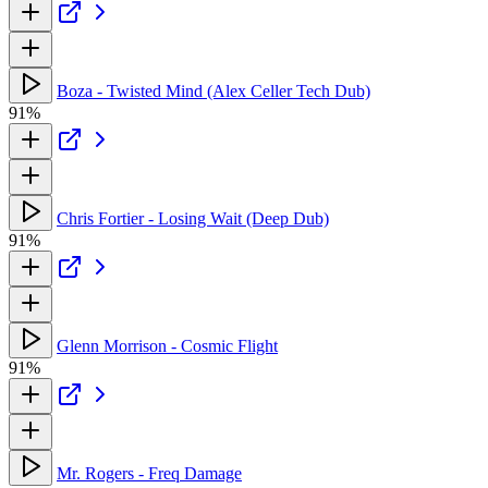
Boza - Twisted Mind (Alex Celler Tech Dub)
91%
Chris Fortier - Losing Wait (Deep Dub)
91%
Glenn Morrison - Cosmic Flight
91%
Mr. Rogers - Freq Damage