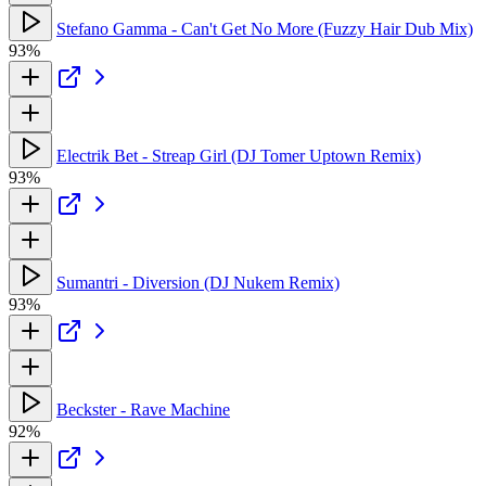
Stefano Gamma - Can't Get No More (Fuzzy Hair Dub Mix)
93%
Electrik Bet - Streap Girl (DJ Tomer Uptown Remix)
93%
Sumantri - Diversion (DJ Nukem Remix)
93%
Beckster - Rave Machine
92%