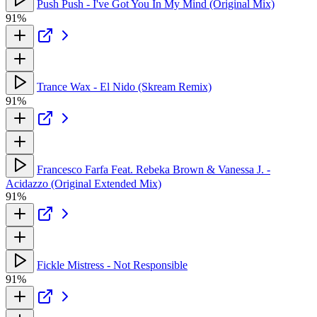
Push Push - I've Got You In My Mind (Original Mix)
91%
Trance Wax - El Nido (Skream Remix)
91%
Francesco Farfa Feat. Rebeka Brown & Vanessa J. -
Acidazzo (Original Extended Mix)
91%
Fickle Mistress - Not Responsible
91%