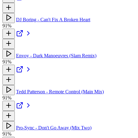
DJ Boring - Can't Fix A Broken Heart
91%
Envoy - Dark Manoeuvres (Slam Remix)
91%
Tedd Patterson - Remote Control (Main Mix)
91%
Pro-Sync - Don't Go Away (Mix Two)
91%