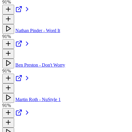
91%
Nathan Pinder - Word It
91%
Ben Preston - Don't Worry
91%
Martin Roth - NuStyle 1
91%