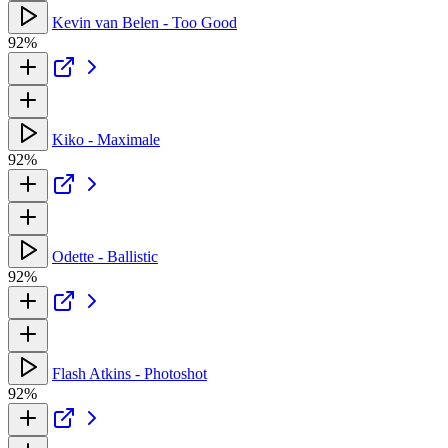
Kevin van Belen - Too Good
92%
Kiko - Maximale
92%
Odette - Ballistic
92%
Flash Atkins - Photoshot
92%