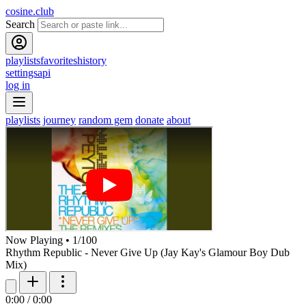
cosine.club
Search
playlists
favorites
history
settings
api
log in
playlists
journey
random gem
donate
about
Now Playing
•
1
/
100
Rhythm Republic - Never Give Up (Jay Kay's Glamour Boy Dub
Mix)
0:00
/
0:00