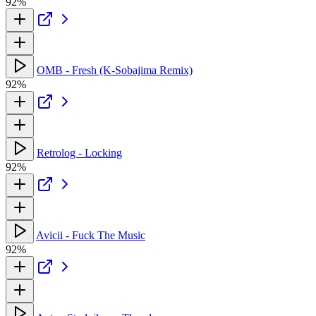
92%
OMB - Fresh (K-Sobajima Remix)
92%
Retrolog - Locking
92%
Avicii - Fuck The Music
92%