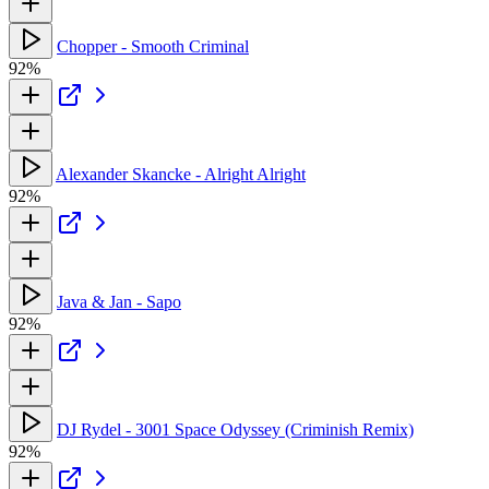
Chopper - Smooth Criminal
92%
Alexander Skancke - Alright Alright
92%
Java & Jan - Sapo
92%
DJ Rydel - 3001 Space Odyssey (Criminish Remix)
92%