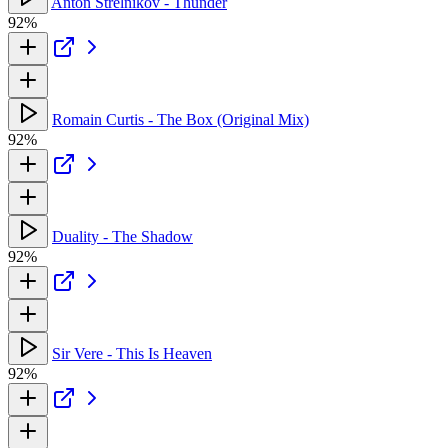
Anton Strelnikov - Thunder
92%
Romain Curtis - The Box (Original Mix)
92%
Duality - The Shadow
92%
Sir Vere - This Is Heaven
92%