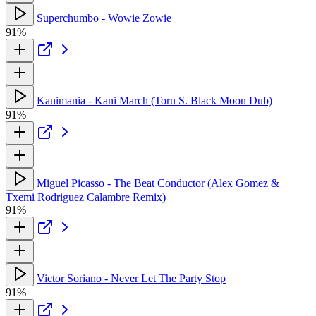
Superchumbo - Wowie Zowie
91%
Kanimania - Kani March (Toru S. Black Moon Dub)
91%
Miguel Picasso - The Beat Conductor (Alex Gomez &
Txemi Rodriguez Calambre Remix)
91%
Victor Soriano - Never Let The Party Stop
91%