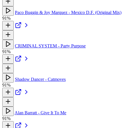
Paco Buggin & Joy Marquez - Mexico D.F. (Original Mix)
91%
CRIMINAL SYSTEM - Party Purpose
91%
Shadow Dancer - Catmoves
91%
Alan Barratt - Give It To Me
91%