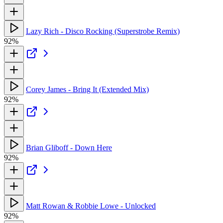
Lazy Rich - Disco Rocking (Superstrobe Remix)
92%
Corey James - Bring It (Extended Mix)
92%
Brian Gliboff - Down Here
92%
Matt Rowan & Robbie Lowe - Unlocked
92%