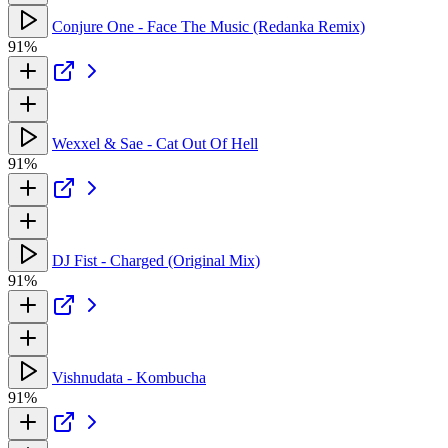
Conjure One - Face The Music (Redanka Remix)
91%
Wexxel & Sae - Cat Out Of Hell
91%
DJ Fist - Charged (Original Mix)
91%
Vishnudata - Kombucha
91%