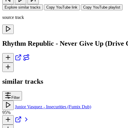
Explore similar tracks
Copy YouTube link
Copy YouTube playlist
source track
Rhythm Republic - Never Give Up (Drive 
similar tracks
Filter
Junior Vasquez - Insecurities (Fumix Dub)
95%