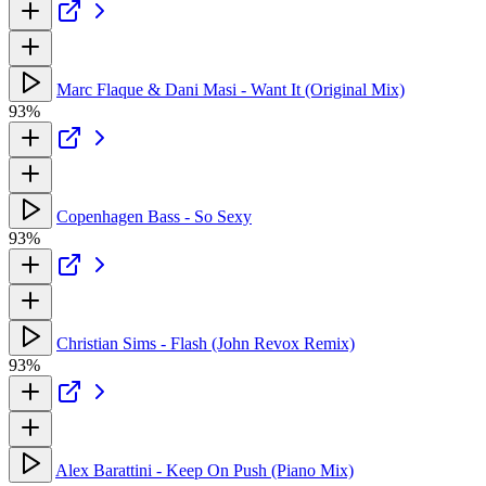
Marc Flaque & Dani Masi - Want It (Original Mix)
93%
Copenhagen Bass - So Sexy
93%
Christian Sims - Flash (John Revox Remix)
93%
Alex Barattini - Keep On Push (Piano Mix)