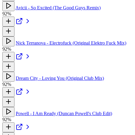
Avicii - So Excited (The Good Guys Remix)
92%
Nick Terranova - Electrofuck (Original Elektro Fuck Mix)
92%
Dream City - Loving You (Original Club Mix)
92%
Powell - I Am Ready (Duncan Powell's Club Edit)
92%