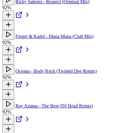
Ricky Salerno - Respect (Original Mix)
92%
Finger & Kadel - Mana Mana (Club Mix)
92%
Oceana - Body Rock (Twisted Dee Remix)
92%
Ray Azuma - The Best (DJ Head Remix)
92%