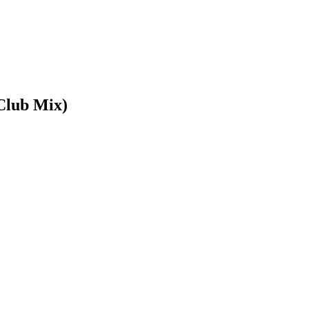
Club Mix)