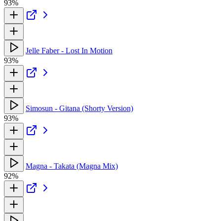
93%
Jelle Faber - Lost In Motion
93%
Simosun - Gitana (Shorty Version)
93%
Magna - Takata (Magna Mix)
92%