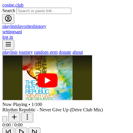
cosine.club
Search
playlists
favorites
history
settings
api
log in
playlists
journey
random gem
donate
about
Now Playing
•
1
/
100
Rhythm Republic - Never Give Up (Drive Club Mix)
0:00
/
0:00