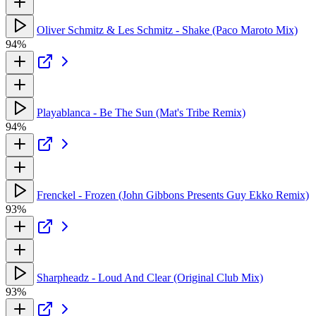
Oliver Schmitz & Les Schmitz - Shake (Paco Maroto Mix)
94%
Playablanca - Be The Sun (Mat's Tribe Remix)
94%
Frenckel - Frozen (John Gibbons Presents Guy Ekko Remix)
93%
Sharpheadz - Loud And Clear (Original Club Mix)
93%