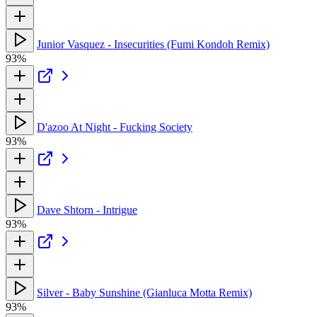
Junior Vasquez - Insecurities (Fumi Kondoh Remix)
93%
D'azoo At Night - Fucking Society
93%
Dave Shtorn - Intrigue
93%
Silver - Baby Sunshine (Gianluca Motta Remix)
93%