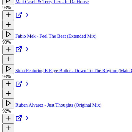
Matt Caseli & Terry Lex - In Da House
93%
Fabio Mek - Feel The Beat (Extended Mix)
93%
Sima Featuring E Faye Butler - Down To The Rhythm (Main 
93%
Ruben Alvarez - Just Thoughts (Original Mix)
92%