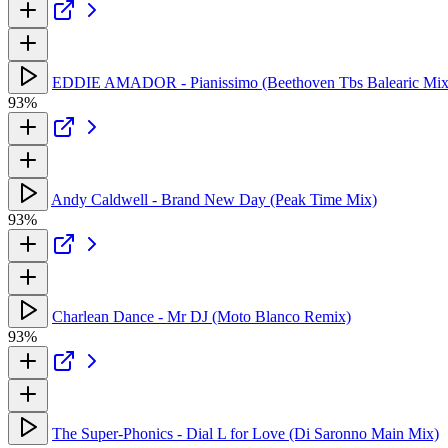
EDDIE AMADOR - Pianissimo (Beethoven Tbs Balearic Mix
93%
Andy Caldwell - Brand New Day (Peak Time Mix)
93%
Charlean Dance - Mr DJ (Moto Blanco Remix)
93%
The Super-Phonics - Dial L for Love (Di Saronno Main Mix)