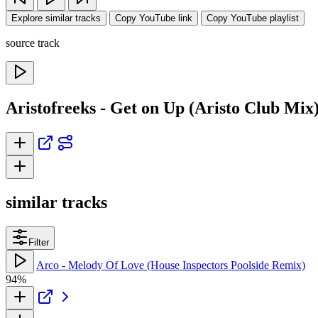
Explore similar tracks
Copy YouTube link
Copy YouTube playlist
source track
Aristofreeks - Get on Up (Aristo Club Mix
similar tracks
Filter
Arco - Melody Of Love (House Inspectors Poolside Remix)
94%