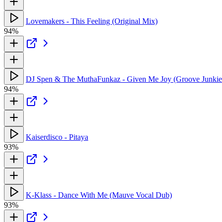
Lovemakers - This Feeling (Original Mix)
94%
DJ Spen & The MuthaFunkaz - Given Me Joy (Groove Junki
94%
Kaiserdisco - Pitaya
93%
K-Klass - Dance With Me (Mauve Vocal Dub)
93%