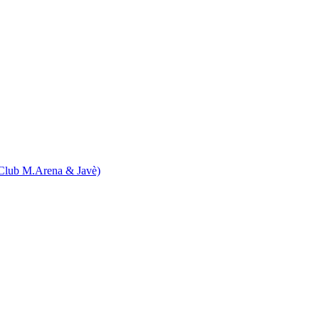
Club M.Arena & Javè)