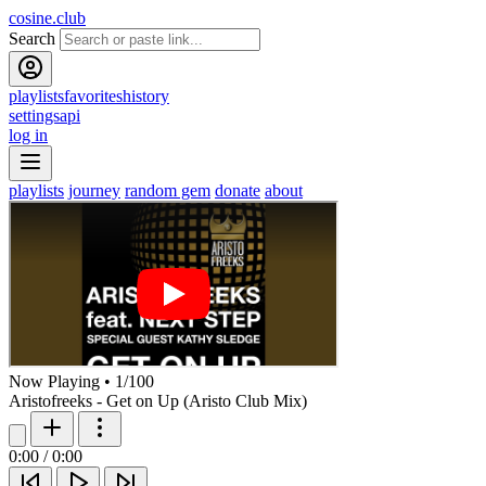
cosine.club
Search
playlists
favorites
history
settings
api
log in
playlists
journey
random gem
donate
about
Now Playing
•
1
/
100
Aristofreeks - Get on Up (Aristo Club Mix)
0:00
/
0:00