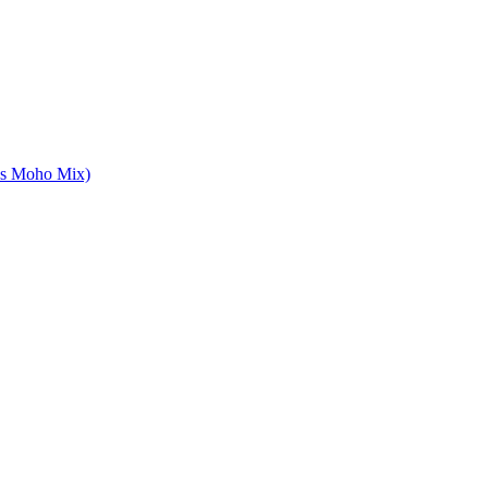
es Moho Mix)