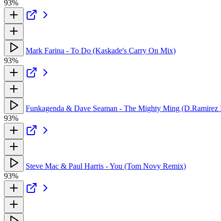
93%
Mark Farina - To Do (Kaskade's Carry On Mix)
93%
Funkagenda & Dave Seaman - The Mighty Ming (D.Ramirez
93%
Steve Mac & Paul Harris - You (Tom Novy Remix)
93%