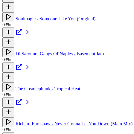
Soulmagic - Someone Like You (Original)
93%
Di Saronno, Gangs Of Naples - Basement Jam
93%
The Cosmicphunk - Tropical Heat
93%
Richard Earnshaw - Never Gonna Let You Down (Main Mix)
93%