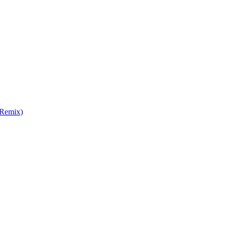
 Remix)