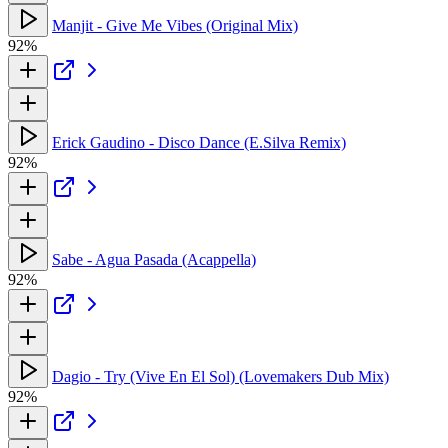
Manjit - Give Me Vibes (Original Mix)
92%
Erick Gaudino - Disco Dance (E.Silva Remix)
92%
Sabe - Agua Pasada (Acappella)
92%
Dagio - Try (Vive En El Sol) (Lovemakers Dub Mix)
92%