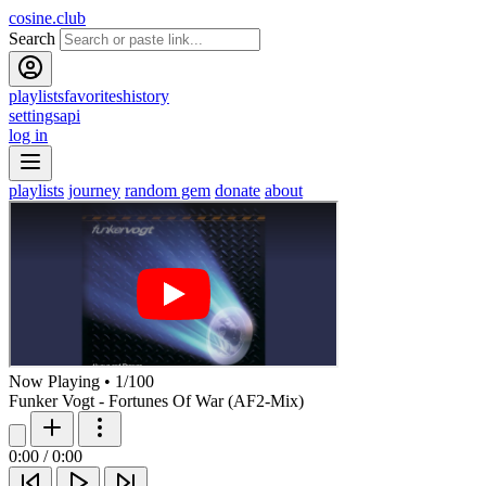
cosine.club
Search
playlists
favorites
history
settings
api
log in
playlists
journey
random gem
donate
about
Now Playing
•
1
/
100
Funker Vogt - Fortunes Of War (AF2-Mix)
0:00
/
0:00