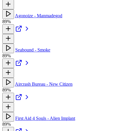
Agonoize - Manmadegod
89%
Seabound - Smoke
89%
Aircrash Bureau - New Citizen
89%
First Aid 4 Souls - Alien Implant
89%