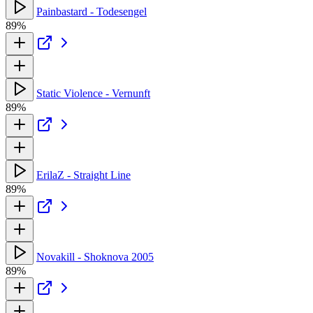
Painbastard - Todesengel
89%
Static Violence - Vernunft
89%
ErilaZ - Straight Line
89%
Novakill - Shoknova 2005
89%