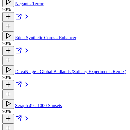
Negant - Terror
90%
Eden Synthetic Corps - Enhancer
90%
DavaNtage - Global Badlands (Solitary Experiments Remix)
90%
Seraph 49 - 1000 Sunsets
90%