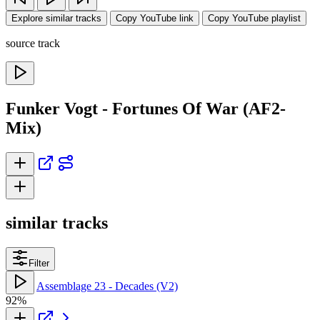
Explore similar tracks
Copy YouTube link
Copy YouTube playlist
source track
Funker Vogt - Fortunes Of War (AF2-
Mix)
similar tracks
Filter
Assemblage 23 - Decades (V2)
92%