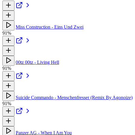
Miss Construction - Eins Und Zwei
91%
00tz 00tz - Living Hell
91%
Suicide Commando - Menschenfresser (Remix By Agonoize)
91%
Panzer AG - When I Am You