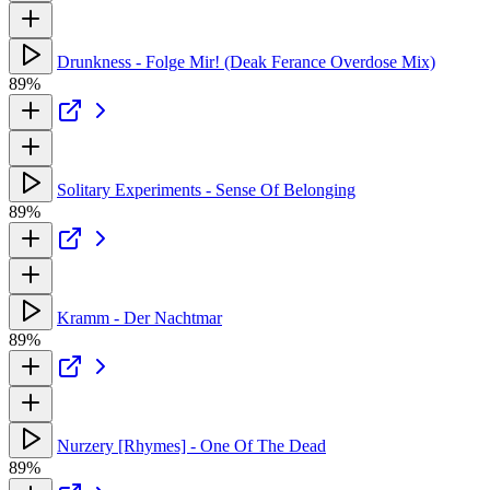
Drunkness - Folge Mir! (Deak Ferance Overdose Mix)
89%
Solitary Experiments - Sense Of Belonging
89%
Kramm - Der Nachtmar
89%
Nurzery [Rhymes] - One Of The Dead
89%