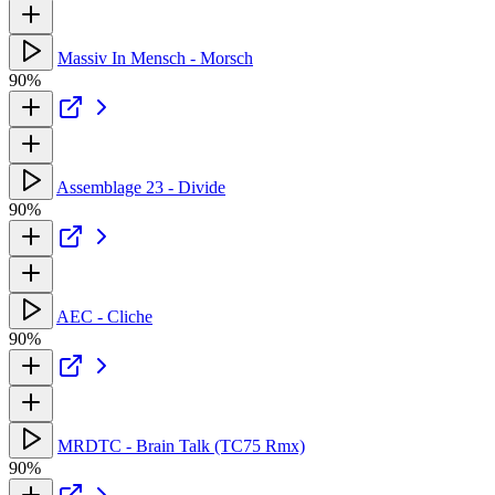
Massiv In Mensch - Morsch
90%
Assemblage 23 - Divide
90%
AEC - Cliche
90%
MRDTC - Brain Talk (TC75 Rmx)
90%