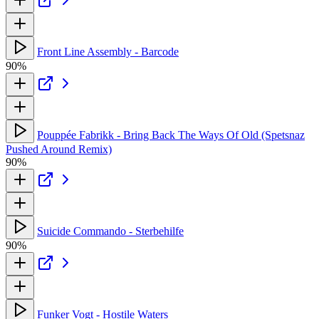
Front Line Assembly - Barcode
90%
Pouppée Fabrikk - Bring Back The Ways Of Old (Spetsnaz
Pushed Around Remix)
90%
Suicide Commando - Sterbehilfe
90%
Funker Vogt - Hostile Waters