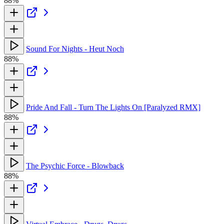
88%
Sound For Nights - Heut Noch
88%
Pride And Fall - Turn The Lights On [Paralyzed RMX]
88%
The Psychic Force - Blowback
88%