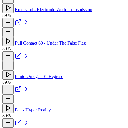
Rotersand - Electronic World Transmission
89%
Full Contact 69 - Under The False Flag
89%
Punto Omega - El Regreso
89%
Pail - Hyper Reality
89%