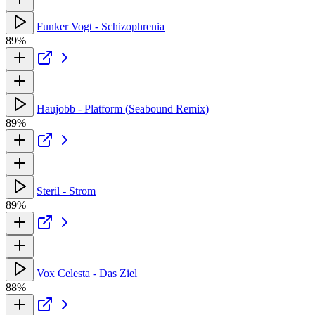
Funker Vogt - Schizophrenia
89%
Haujobb - Platform (Seabound Remix)
89%
Steril - Strom
89%
Vox Celesta - Das Ziel
88%