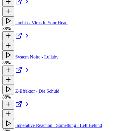
Iambia - Virus In Your Head
88%
System Noire - Lullaby
88%
Z-Effektor - Die Schuld
88%
Imperative Reaction - Something I Left Behind