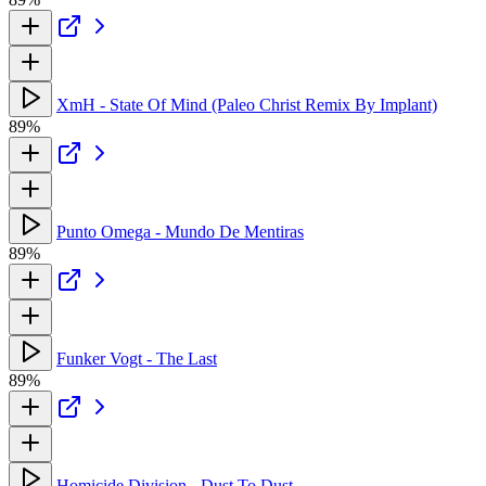
XmH - State Of Mind (Paleo Christ Remix By Implant)
89%
Punto Omega - Mundo De Mentiras
89%
Funker Vogt - The Last
89%
Homicide Division - Dust To Dust