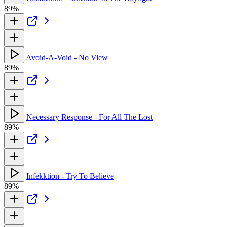
89%
Avoid-A-Void - No View
89%
Necessary Response - For All The Lost
89%
Infekktion - Try To Believe
89%