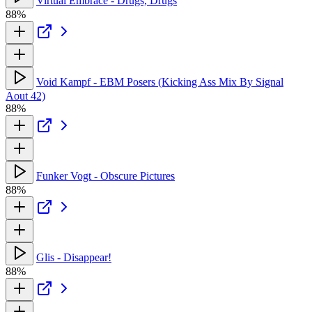
Virtual Embrace - Drugs, Drugs
88%
Void Kampf - EBM Posers (Kicking Ass Mix By Signal
Aout 42)
88%
Funker Vogt - Obscure Pictures
88%
Glis - Disappear!
88%