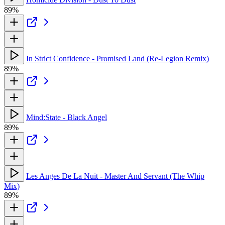
89%
In Strict Confidence - Promised Land (Re-Legion Remix)
89%
Mind:State - Black Angel
89%
Les Anges De La Nuit - Master And Servant (The Whip
Mix)
89%