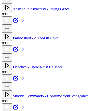
Aestetic Idiosyncrasy - Dying Grace
89%
Painbastard - A Fool In Love
89%
Decence - There Must Be More
89%
Suicide Commando - Consume Your Vengeance
89%