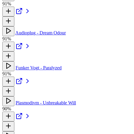
91%
Audioplug - Dream Odour
91%
Funker Vogt - Paralyzed
91%
Plasmodivm - Unbreakable Will
90%