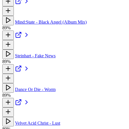
Mind:State - Black Angel (Album Mix)
89%
Steinhart - Fake News
89%
Dance Or Die - Worm
89%
Velvet Acid Christ - Lust
89%