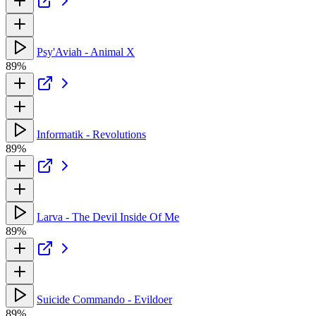
Psy'Aviah - Animal X
89%
Informatik - Revolutions
89%
Larva - The Devil Inside Of Me
89%
Suicide Commando - Evildoer
89%