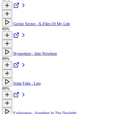
Gecko Sector - X-Files Of My Life
89%
Hypnotizer - Into Nowhere
89%
Solar Fake - Lies
89%
Exilanation - Sunshine In The Daylight