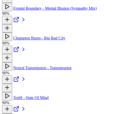
Frontal Boundary - Mental Illusion (Sympathy Mix)
90%
Champion Burns - Big Bad City
90%
Neural Transmission - Transmessing
90%
XmH - State Of Mind
90%