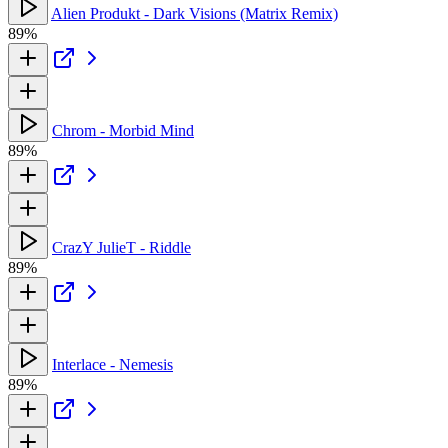
Alien Produkt - Dark Visions (Matrix Remix)
89%
Chrom - Morbid Mind
89%
CrazY JulieT - Riddle
89%
Interlace - Nemesis
89%