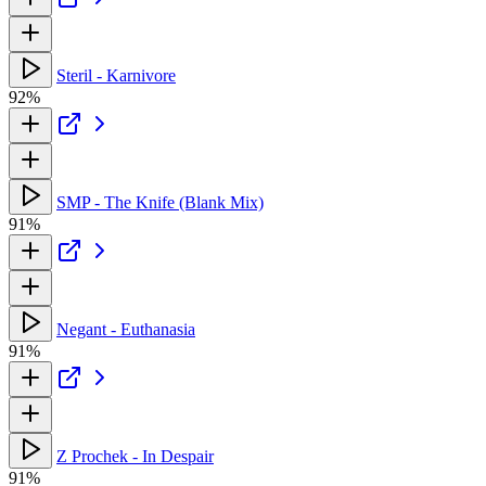
Steril - Karnivore
92%
SMP - The Knife (Blank Mix)
91%
Negant - Euthanasia
91%
Z Prochek - In Despair
91%