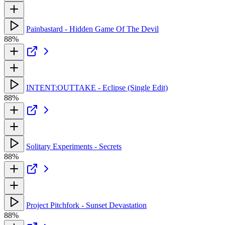
Painbastard - Hidden Game Of The Devil
88%
INTENT:OUTTAKE - Eclipse (Single Edit)
88%
Solitary Experiments - Secrets
88%
Project Pitchfork - Sunset Devastation
88%