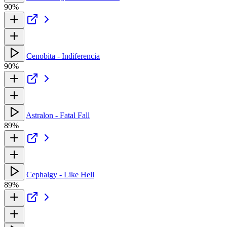
90%
Cenobita - Indiferencia
90%
Astralon - Fatal Fall
89%
Cephalgy - Like Hell
89%