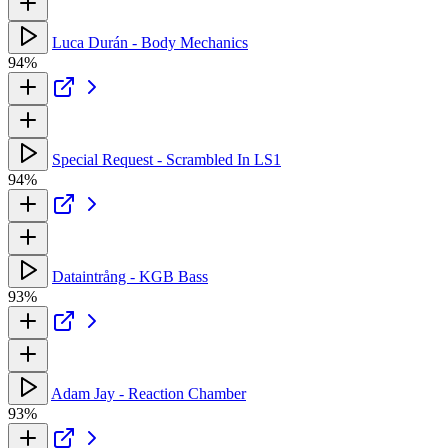
Luca Durán - Body Mechanics
94%
Special Request - Scrambled In LS1
94%
Dataintrång - KGB Bass
93%
Adam Jay - Reaction Chamber
93%