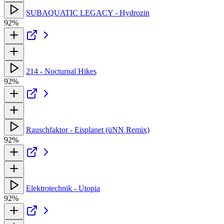
SUBAQUATIC LEGACY - Hydrozin
92%
214 - Nocturnal Hikes
92%
Rauschfaktor - Eisplanet (üNN Remix)
92%
Elektrotechnik - Utopia
92%