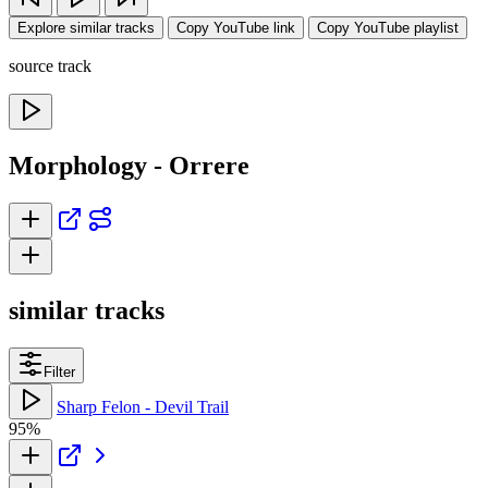
Explore similar tracks
Copy YouTube link
Copy YouTube playlist
source track
Morphology - Orrere
similar tracks
Filter
Sharp Felon - Devil Trail
95%