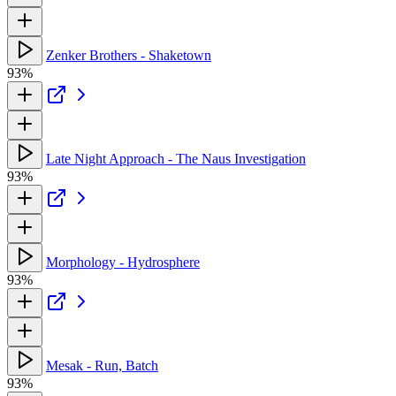
Zenker Brothers - Shaketown
93%
Late Night Approach - The Naus Investigation
93%
Morphology - Hydrosphere
93%
Mesak - Run, Batch
93%