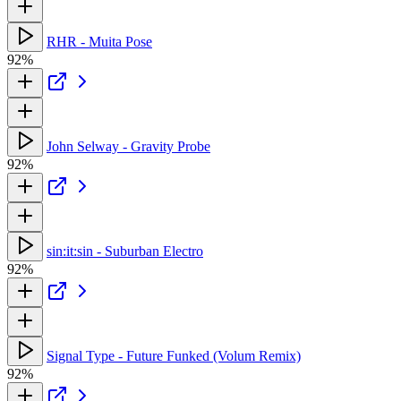
RHR - Muita Pose
92%
John Selway - Gravity Probe
92%
sin:it:sin - Suburban Electro
92%
Signal Type - Future Funked (Volum Remix)
92%