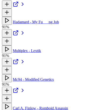
Hadamard - My Fu___ng Job
91%
Multiplex - Lextik
91%
Mc94 - Modified Genetics
91%
Carl A. Finlow - Romboid Assassin