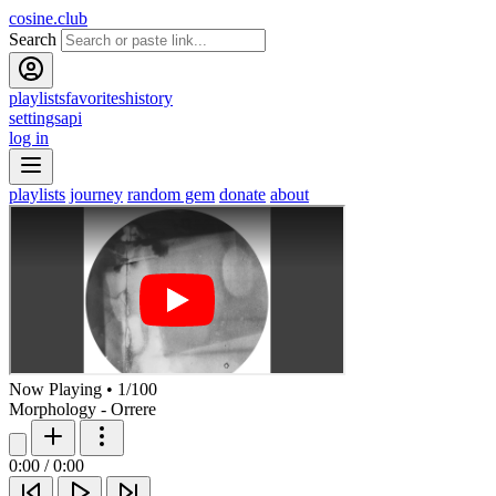
cosine.club
Search
playlists
favorites
history
settings
api
log in
playlists
journey
random gem
donate
about
Now Playing
•
1
/
100
Morphology - Orrere
0:00
/
0:00