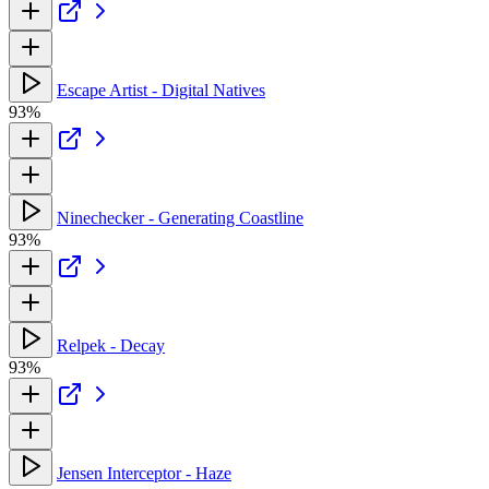
Escape Artist - Digital Natives
93%
Ninechecker - Generating Coastline
93%
Relpek - Decay
93%
Jensen Interceptor - Haze