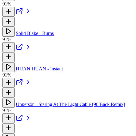
91%
Solid Blake - Burns
91%
HUAN HUAN - Instant
91%
Unperson - Staring At The Light Cable [96 Back Remix]
91%