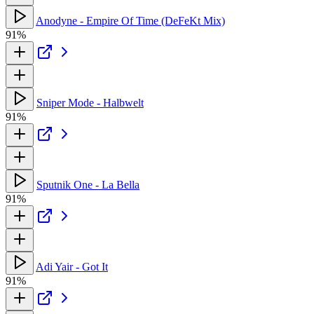
Anodyne - Empire Of Time (DeFeKt Mix)
91%
Sniper Mode - Halbwelt
91%
Sputnik One - La Bella
91%
Adi Yair - Got It
91%