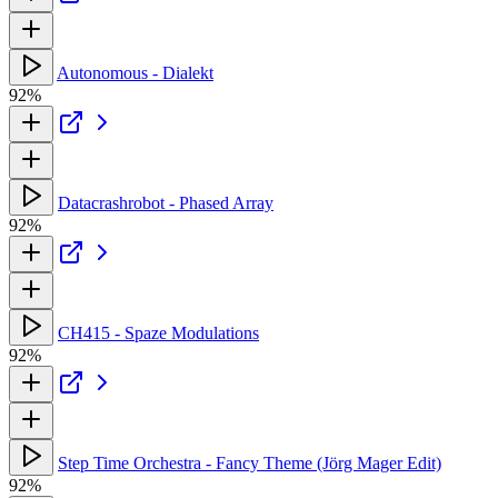
Autonomous - Dialekt
92%
Datacrashrobot - Phased Array
92%
CH415 - Spaze Modulations
92%
Step Time Orchestra - Fancy Theme (Jörg Mager Edit)
92%