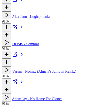
Alex Jann - Logicphrenia
91%
DOSIS - Sombras
91%
Varum - Nomex (Almaty's Jump In Remix)
91%
Adam Jay - No Home For Clones
91%