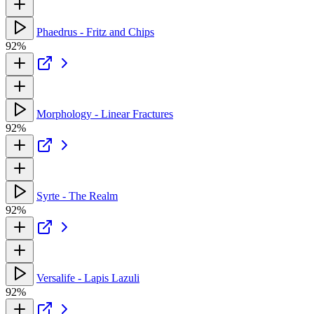
Phaedrus - Fritz and Chips
92%
Morphology - Linear Fractures
92%
Syrte - The Realm
92%
Versalife - Lapis Lazuli
92%