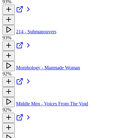
93%
214 - Submanouvers
93%
Morphology - Manmade Woman
92%
Middle Men - Voices From The Void
92%