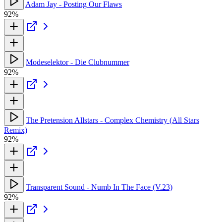
Adam Jay - Posting Our Flaws
92%
Modeselektor - Die Clubnummer
92%
The Pretension Allstars - Complex Chemistry (All Stars
Remix)
92%
Transparent Sound - Numb In The Face (V.23)
92%