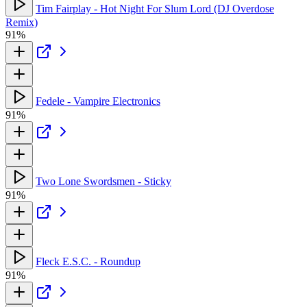
Tim Fairplay - Hot Night For Slum Lord (DJ Overdose
Remix)
91%
Fedele - Vampire Electronics
91%
Two Lone Swordsmen - Sticky
91%
Fleck E.S.C. - Roundup
91%