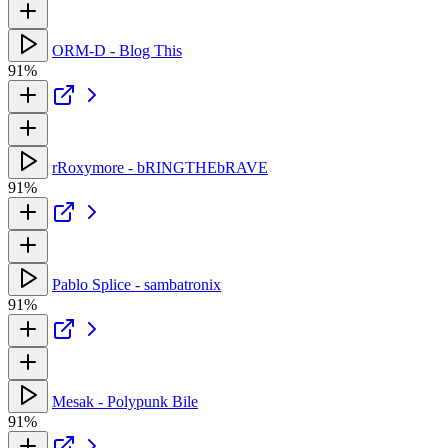
ORM-D - Blog This
91%
rRoxymore - bRINGTHEbRAVE
91%
Pablo Splice - sambatronix
91%
Mesak - Polypunk Bile
91%