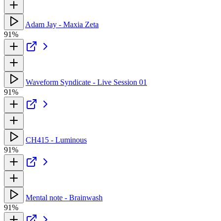
Adam Jay - Maxia Zeta
91%
Waveform Syndicate - Live Session 01
91%
CH415 - Luminous
91%
Mental note - Brainwash
91%