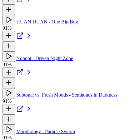
HUAN HUAN - One Big Bug
91%
Noboot - Driven Night Zone
91%
Subtonal vs. Fresh Moods - Semitones In Darkness
91%
Morphology - Particle Swarm
91%