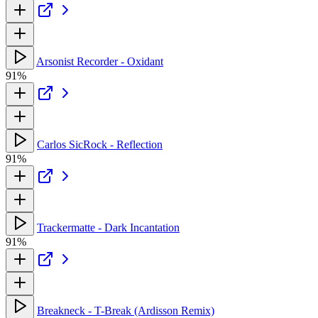
Arsonist Recorder - Oxidant
91%
Carlos SicRock - Reflection
91%
Trackermatte - Dark Incantation
91%
Breakneck - T-Break (Ardisson Remix)