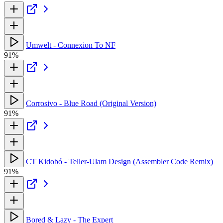
Umwelt - Connexion To NF
91%
Corrosivo - Blue Road (Original Version)
91%
CT Kidobó - Teller-Ulam Design (Assembler Code Remix)
91%
Bored & Lazy - The Expert