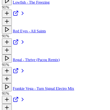
Lowfish - The Freezing
91%
Red Eyes - All Saints
91%
Regal - Thrive (Pacou Remix)
91%
Frankie Vega - Turn Signal Electro Mix
91%