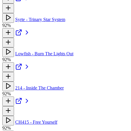
Syrte - Trinary Star System
92%
Lowfish - Burn The Lights Out
92%
214 - Inside The Chamber
92%
CH415 - Free Yourself
92%