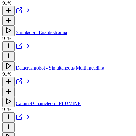
91%
Simulacra - Enantiodromia
91%
Datacrashrobot - Simultaneous Multithreading
91%
Caramel Chameleon - FLUMINE
91%