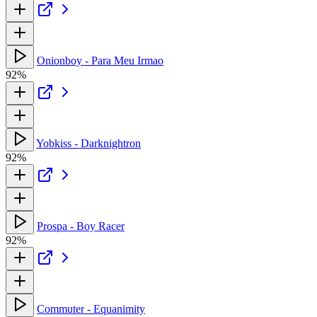
Onionboy - Para Meu Irmao
92%
Yobkiss - Darknightron
92%
Prospa - Boy Racer
92%
Commuter - Equanimity