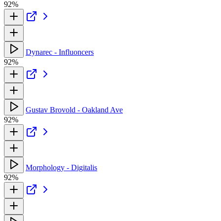
92%
Dynarec - Influoncers
92%
Gustav Brovold - Oakland Ave
92%
Morphology - Digitalis
92%