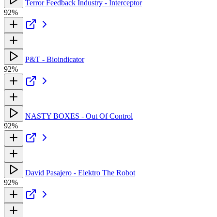
Terror Feedback Industry - Interceptor
92%
P&T - Bioindicator
92%
NASTY BOXES - Out Of Control
92%
David Pasajero - Elektro The Robot
92%