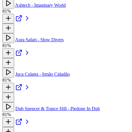
Ashtech - Imaginary World
81%
Aura Safari - Slow Divers
81%
Juca Culatra - Irmão Cidadão
81%
Dub Spencer & Trance Hill - Piedone In Dub
81%