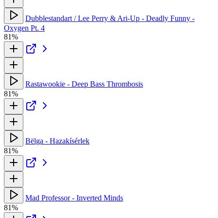
Dubblestandart / Lee Perry & Ari-Up - Deadly Funny -
Oxygen Pt. 4
81%
Rastawookie - Deep Bass Thrombosis
81%
Bëlga - Hazakísérlek
81%
Mad Professor - Inverted Minds
81%