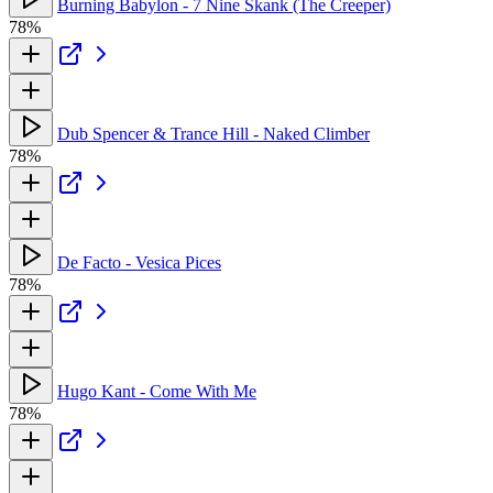
Burning Babylon - 7 Nine Skank (The Creeper)
78%
Dub Spencer & Trance Hill - Naked Climber
78%
De Facto - Vesica Pices
78%
Hugo Kant - Come With Me
78%