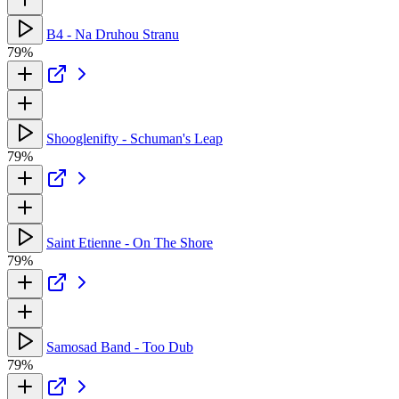
B4 - Na Druhou Stranu
79%
Shooglenifty - Schuman's Leap
79%
Saint Etienne - On The Shore
79%
Samosad Band - Too Dub
79%