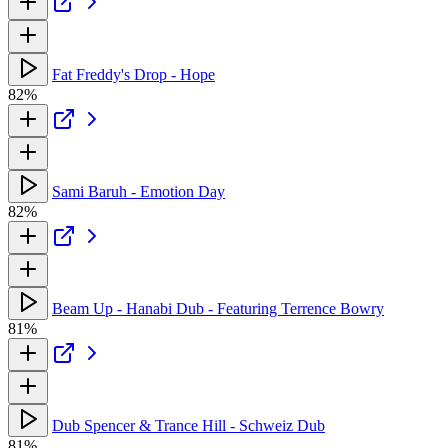
Fat Freddy's Drop - Hope
82%
Sami Baruh - Emotion Day
82%
Beam Up - Hanabi Dub - Featuring Terrence Bowry
81%
Dub Spencer & Trance Hill - Schweiz Dub
81%