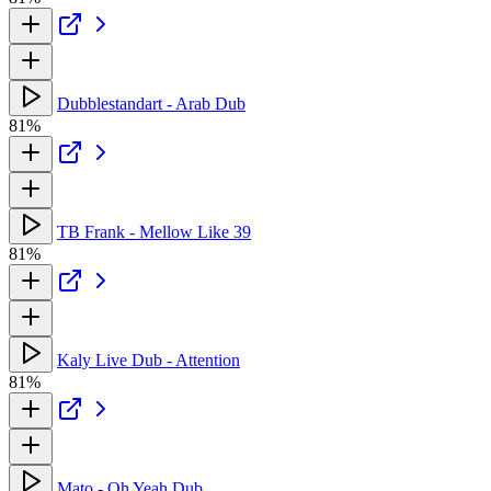
Dubblestandart - Arab Dub
81%
TB Frank - Mellow Like 39
81%
Kaly Live Dub - Attention
81%
Mato - Oh Yeah Dub