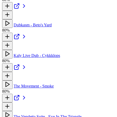
Dubkasm - Beto's Yard
80%
Kaly Live Dub - Cykkklops
80%
The Movement - Smoke
80%
The Vendetta Suite - Eye In The Triangle