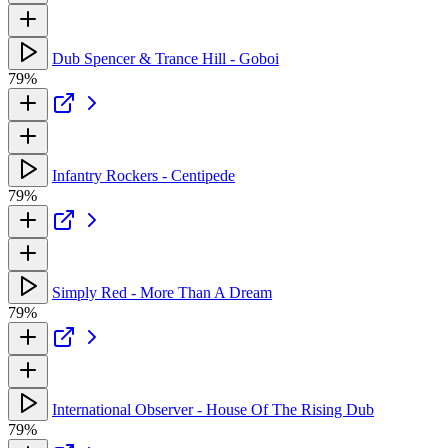
Dub Spencer & Trance Hill - Goboi
79%
Infantry Rockers - Centipede
79%
Simply Red - More Than A Dream
79%
International Observer - House Of The Rising Dub
79%