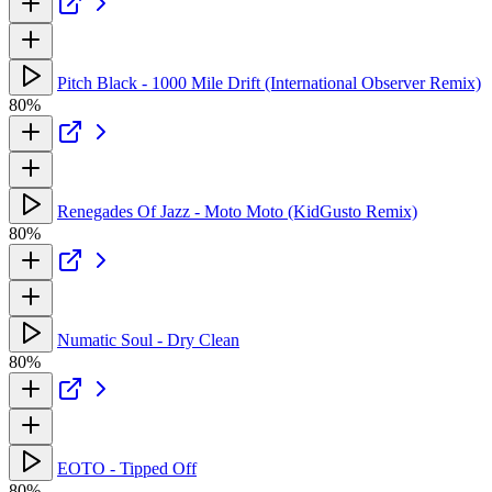
Pitch Black - 1000 Mile Drift (International Observer Remix)
80%
Renegades Of Jazz - Moto Moto (KidGusto Remix)
80%
Numatic Soul - Dry Clean
80%
EOTO - Tipped Off
80%