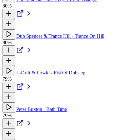
80%
Dub Spencer & Trance Hill - Trance On Hill
80%
L-Drift & Lowki - Fist Of Dubstep
79%
Peter Buxton - Bath Time
79%