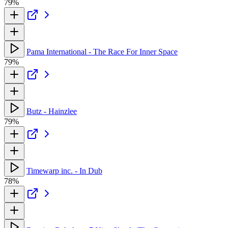
79%
Pama International - The Race For Inner Space
79%
Butz - Hainzlee
79%
Timewarp inc. - In Dub
78%