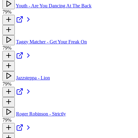
Youth - Are You Dancing At The Back
79%
Taggy Matcher - Get Your Freak On
79%
Jazzsteppa - Lion
79%
Roger Robinson - Strictly
79%