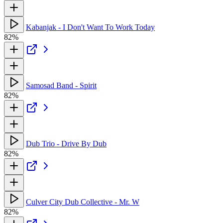
Kabanjak - I Don't Want To Work Today
82%
Samosad Band - Spirit
82%
Dub Trio - Drive By Dub
82%
Culver City Dub Collective - Mr. W
82%