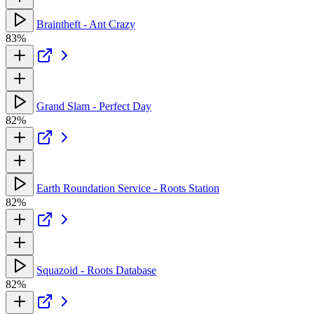
Braintheft - Ant Crazy
83%
Grand Slam - Perfect Day
82%
Earth Roundation Service - Roots Station
82%
Squazoid - Roots Database
82%