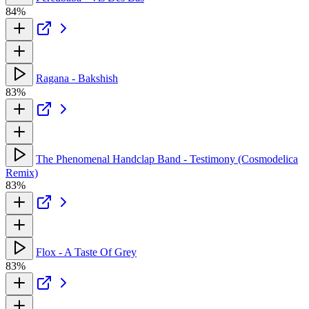
84%
Ragana - Bakshish
83%
The Phenomenal Handclap Band - Testimony (Cosmodelica
Remix)
83%
Flox - A Taste Of Grey
83%