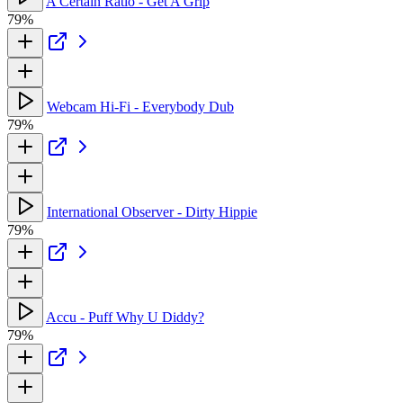
A Certain Ratio - Get A Grip
79%
Webcam Hi-Fi - Everybody Dub
79%
International Observer - Dirty Hippie
79%
Accu - Puff Why U Diddy?
79%