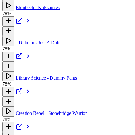
Blunttech - Kukkamies
78%
J Dubular - Just A Dub
78%
Library Science - Dummy Pants
78%
Creation Rebel - Stonebridge Warrior
78%