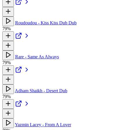
Roudoudou - Kiss Kiss Dub Dub
79%
Rare - Same As Always
79%
Adham Shaikh - Desert Dub
79%
Yazmin Lacey - From A Lover