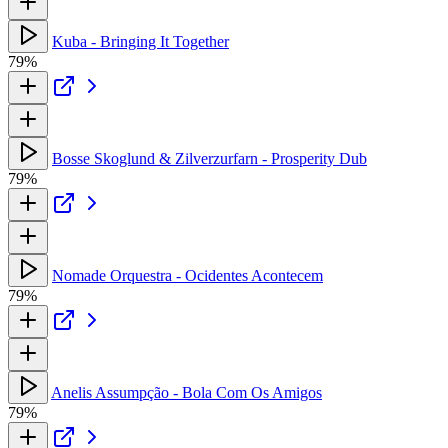
Kuba - Bringing It Together
79%
Bosse Skoglund & Zilverzurfarn - Prosperity Dub
79%
Nomade Orquestra - Ocidentes Acontecem
79%
Anelis Assumpção - Bola Com Os Amigos
79%