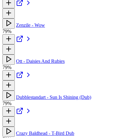
Zenzile - Wow
79%
Ott - Daisies And Rubies
79%
Dubblestandart - Sun Is Shining (Dub)
79%
Crazy Baldhead - T-Bird Dub