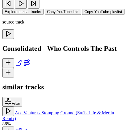
Explore similar tracks
Copy YouTube link
Copy YouTube playlist
source track
Consolidated - Who Controls The Past
similar tracks
Filter
Ace Ventura - Stomping Ground (Sufi's Life & Merlin
Remix)
86%