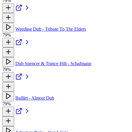
79%
Weeding Dub - Tribute To The Elders
79%
Dub Spencer & Trance Hill - Schafmann
79%
Bulllet - Almost Dub
79%