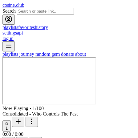
cosine.club
Search
playlists
favorites
history
settings
api
log in
playlists
journey
random gem
donate
about
Now Playing
•
1
/
100
Consolidated - Who Controls The Past
1
0:00
/
0:00