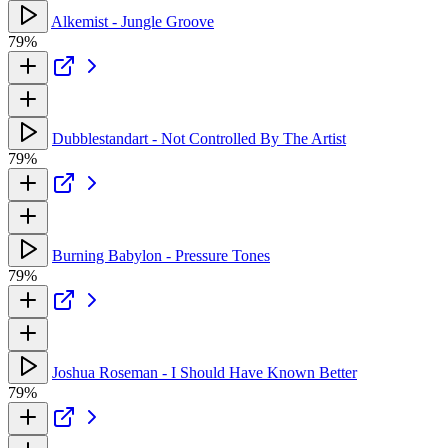
Alkemist - Jungle Groove
79%
Dubblestandart - Not Controlled By The Artist
79%
Burning Babylon - Pressure Tones
79%
Joshua Roseman - I Should Have Known Better
79%