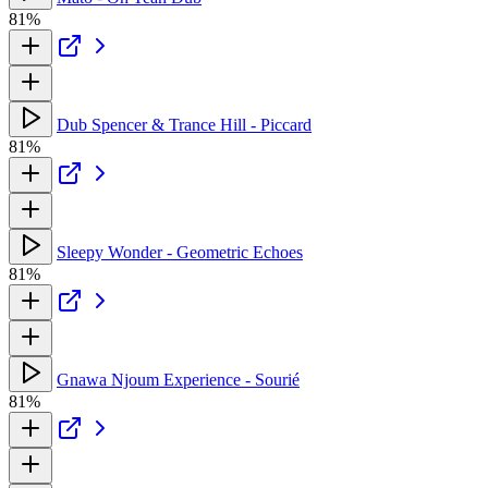
81%
Dub Spencer & Trance Hill - Piccard
81%
Sleepy Wonder - Geometric Echoes
81%
Gnawa Njoum Experience - Sourié
81%