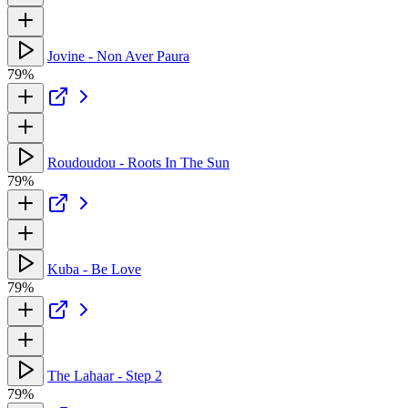
Jovine - Non Aver Paura
79%
Roudoudou - Roots In The Sun
79%
Kuba - Be Love
79%
The Lahaar - Step 2
79%