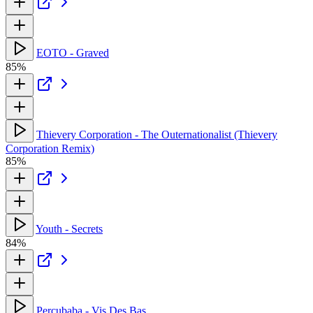
EOTO - Graved
85%
Thievery Corporation - The Outernationalist (Thievery
Corporation Remix)
85%
Youth - Secrets
84%
Percubaba - Vis Des Bas