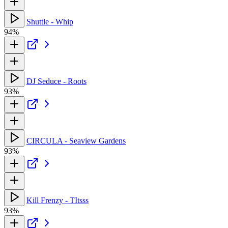
Shuttle - Whip
94%
DJ Seduce - Roots
93%
CIRCULA - Seaview Gardens
93%
Kill Frenzy - TItsss
93%