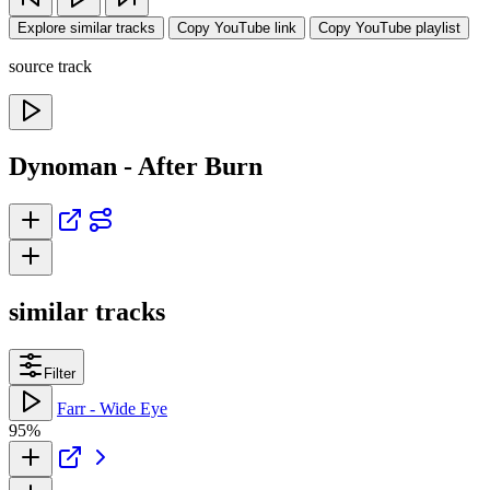
Explore similar tracks
Copy YouTube link
Copy YouTube playlist
source track
Dynoman - After Burn
similar tracks
Filter
Farr - Wide Eye
95%