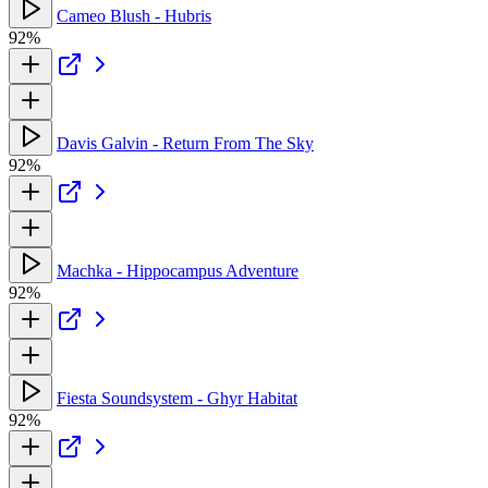
Cameo Blush - Hubris
92%
Davis Galvin - Return From The Sky
92%
Machka - Hippocampus Adventure
92%
Fiesta Soundsystem - Ghyr Habitat
92%