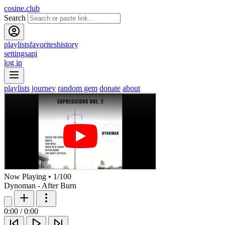
cosine.club
Search
playlists
favorites
history
settings
api
log in
playlists
journey
random gem
donate
about
Now Playing
•
1
/
100
Dynoman - After Burn
0:00
/
0:00