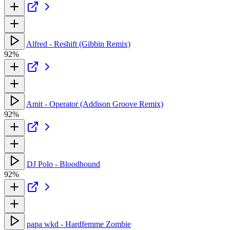
Alfred - Reshift (Gibbin Remix)
92%
Amit - Operator (Addison Groove Remix)
92%
DJ Polo - Bloodhound
92%
papa wkd - Hardfemme Zombie