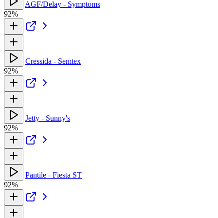
AGF/Delay - Symptoms
92%
Cressida - Semtex
92%
Jetty - Sunny's
92%
Pantile - Fiesta ST
92%