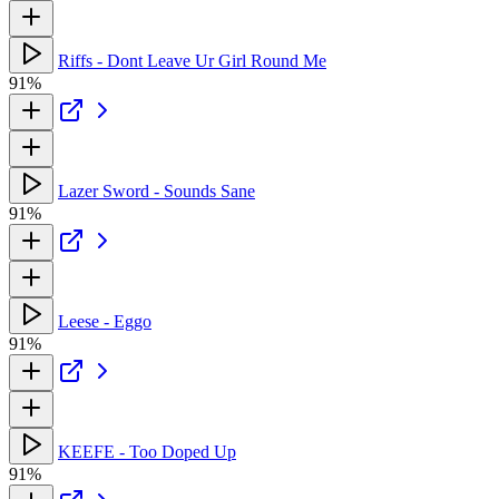
Riffs - Dont Leave Ur Girl Round Me
91%
Lazer Sword - Sounds Sane
91%
Leese - Eggo
91%
KEEFE - Too Doped Up
91%