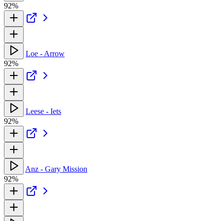
92%
Loe - Arrow
92%
Leese - Iets
92%
Anz - Gary Mission
92%