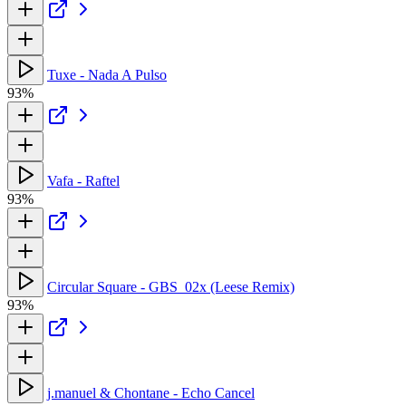
Tuxe - Nada A Pulso
93%
Vafa - Raftel
93%
Circular Square - GBS_02x (Leese Remix)
93%
j.manuel & Chontane - Echo Cancel