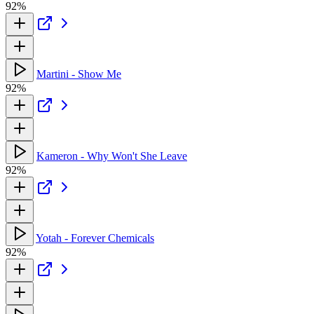
92%
Martini - Show Me
92%
Kameron - Why Won't She Leave
92%
Yotah - Forever Chemicals
92%