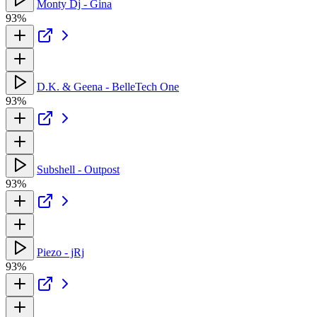
Monty Dj - Gina
93%
D.K. & Geena - BelleTech One
93%
Subshell - Outpost
93%
Piezo - jRj
93%