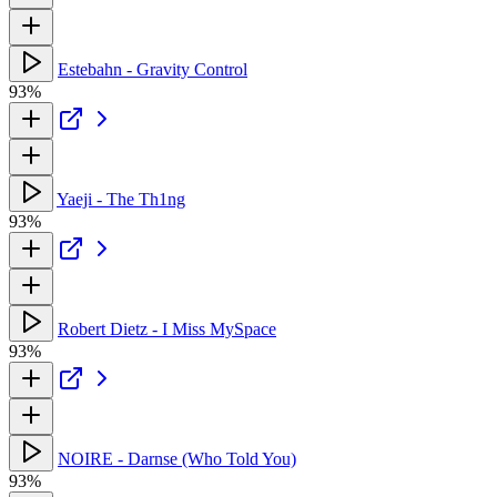
Estebahn - Gravity Control
93%
Yaeji - The Th1ng
93%
Robert Dietz - I Miss MySpace
93%
NOIRE - Darnse (Who Told You)
93%