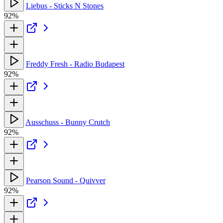
Liebus - Sticks N Stones
92%
Freddy Fresh - Radio Budapest
92%
Ausschuss - Bunny Crutch
92%
Pearson Sound - Quivver
92%