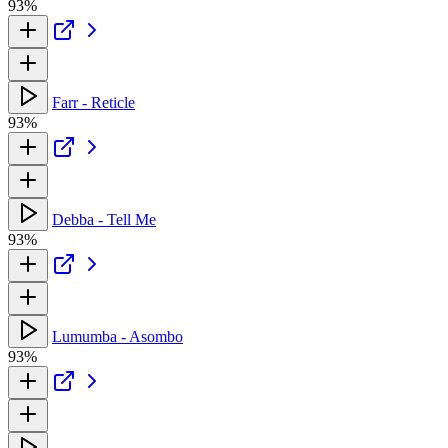
93%
Farr - Reticle
93%
Debba - Tell Me
93%
Lumumba - Asombo
93%