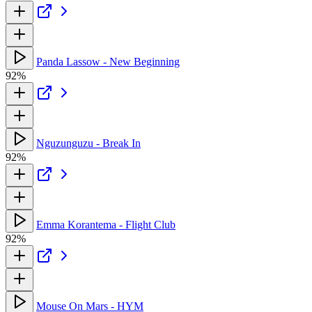
Panda Lassow - New Beginning
92%
Nguzunguzu - Break In
92%
Emma Korantema - Flight Club
92%
Mouse On Mars - HYM