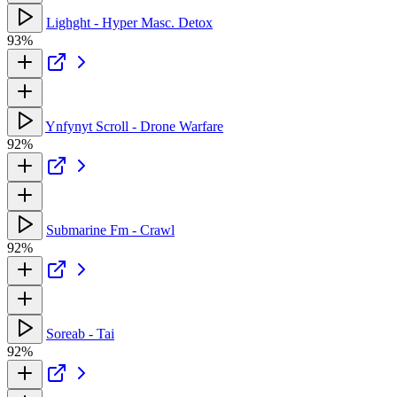
Lighght - Hyper Masc. Detox
93%
Ynfynyt Scroll - Drone Warfare
92%
Submarine Fm - Crawl
92%
Soreab - Tai
92%