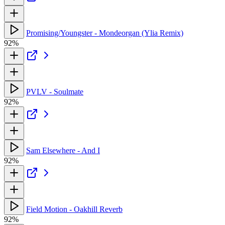
Promising/Youngster - Mondeorgan (Ylia Remix)
92%
PVLV - Soulmate
92%
Sam Elsewhere - And I
92%
Field Motion - Oakhill Reverb
92%