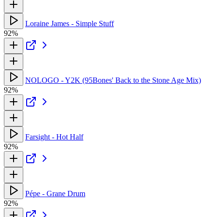
Loraine James - Simple Stuff
92%
NOLOGO - Y2K (95Bones' Back to the Stone Age Mix)
92%
Farsight - Hot Half
92%
Pépe - Grane Drum
92%