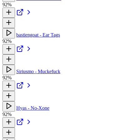
92%
bastiengoat - Ear Tags
92%
Siriusmo - Muckefuck
92%
Hyas - No-Xone
92%