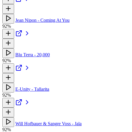
Jean Nipon - Coming At You
92%
Blu Terra - 20,000
92%
E-Unity - Tallarita
92%
Will Hofbauer & Sangre Voss - Jala
92%