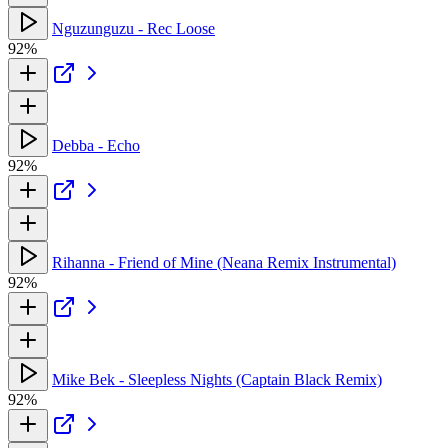
Nguzunguzu - Rec Loose
92%
Debba - Echo
92%
Rihanna - Friend of Mine (Neana Remix Instrumental)
92%
Mike Bek - Sleepless Nights (Captain Black Remix)
92%