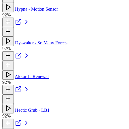
Hypna - Motion Sensor
92%
Dyswalter - So Many Forces
92%
Akkord - Renewal
92%
Hectic Grub - LB1
92%