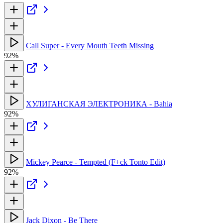
Call Super - Every Mouth Teeth Missing
92%
ХУЛИГАНСКАЯ ЭЛЕКТРОНИКА - Bahia
92%
Mickey Pearce - Tempted (F+ck Tonto Edit)
92%
Jack Dixon - Be There