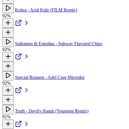
Kohra - Acid Kidz (FILM Remix)
92%
Saibamen & Entrañas - Subway Flavored Chips
92%
Special Request - Adel Crag Microdot
92%
Truth - Devil's Hands (Youngsta Remix)
91%