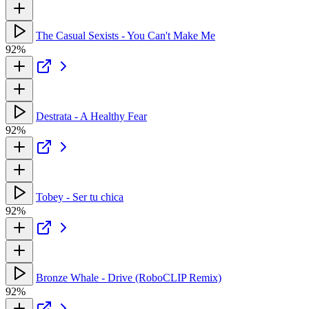
The Casual Sexists - You Can't Make Me
92%
Destrata - A Healthy Fear
92%
Tobey - Ser tu chica
92%
Bronze Whale - Drive (RoboCLIP Remix)
92%