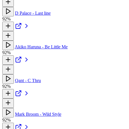
D Palace - Last line
92%
Akiko Haruna - Be Little Me
92%
Qant - C Thru
92%
Mark Broom - Wild Style
92%