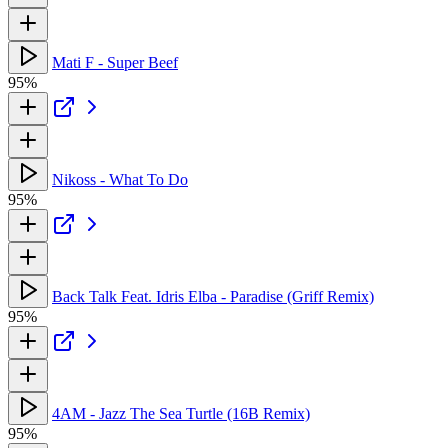
Mati F - Super Beef
95%
Nikoss - What To Do
95%
Back Talk Feat. Idris Elba - Paradise (Griff Remix)
95%
4AM - Jazz The Sea Turtle (16B Remix)
95%