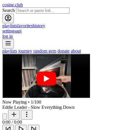
cosine.club
Search
playlists
favorites
history
settings
api
log in
playlists
journey
random gem
donate
about
Now Playing
•
1
/
100
Eddie Leader - Slow Everything Down
0:00
/
0:00