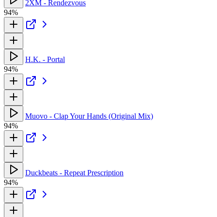
2XM - Rendezvous
94%
H.K. - Portal
94%
Muovo - Clap Your Hands (Original Mix)
94%
Duckbeats - Repeat Prescription
94%