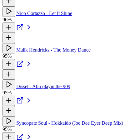
Nico Cortazzo - Let It Shine
96%
Malik Hendricks - The Money Dance
95%
Disset - Abu playin the 909
95%
Syncopate Soul - Hokkaido (Joe Dee Eyer Deep Mix)
95%