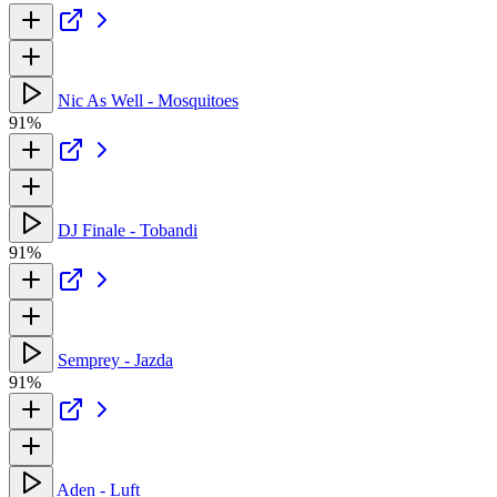
Nic As Well - Mosquitoes
91%
DJ Finale - Tobandi
91%
Semprey - Jazda
91%
Aden - Luft