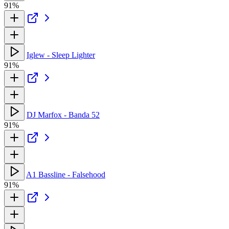
91%
Iglew - Sleep Lighter
91%
DJ Marfox - Banda 52
91%
A1 Bassline - Falsehood
91%