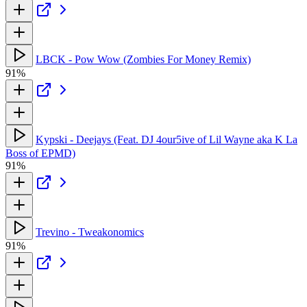
LBCK - Pow Wow (Zombies For Money Remix)
91%
Kypski - Deejays (Feat. DJ 4our5ive of Lil Wayne aka K La
Boss of EPMD)
91%
Trevino - Tweakonomics
91%