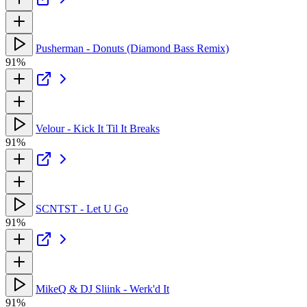
Pusherman - Donuts (Diamond Bass Remix)
91%
Velour - Kick It Til It Breaks
91%
SCNTST - Let U Go
91%
MikeQ & DJ Sliink - Werk'd It
91%