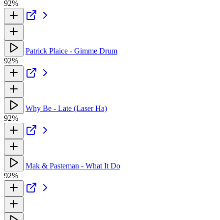
92%
Patrick Plaice - Gimme Drum
92%
Why Be - Late (Laser Ha)
92%
Mak & Pasteman - What It Do
92%