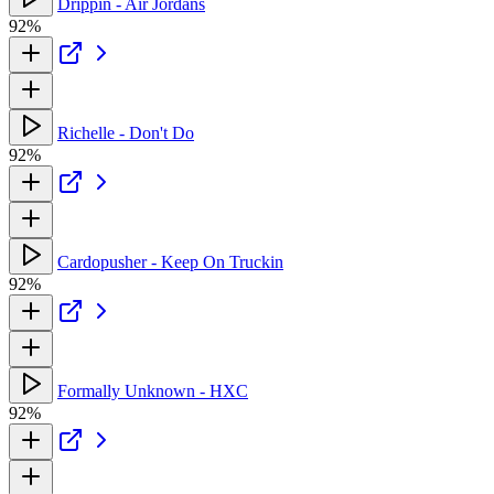
Drippin - Air Jordans
92%
Richelle - Don't Do
92%
Cardopusher - Keep On Truckin
92%
Formally Unknown - HXC
92%