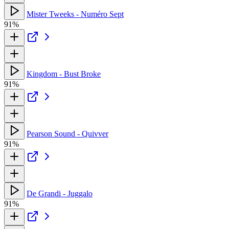
Mister Tweeks - Numéro Sept
91%
Kingdom - Bust Broke
91%
Pearson Sound - Quivver
91%
De Grandi - Juggalo
91%