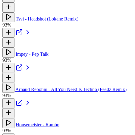
Tsvi - Headshot (Lokane Remix)
93%
Impey - Pep Talk
93%
Arnaud Rebotini - All You Need Is Techno (Feadz Remix)
93%
Housemeister - Rambo
93%