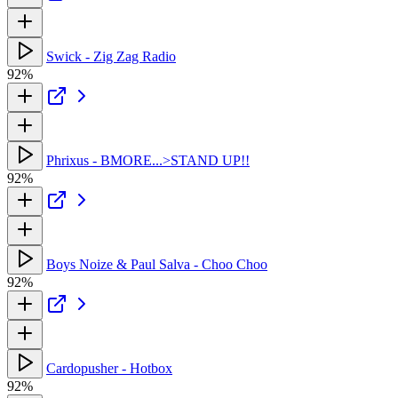
Swick - Zig Zag Radio
92%
Phrixus - BMORE...>STAND UP!!
92%
Boys Noize & Paul Salva - Choo Choo
92%
Cardopusher - Hotbox
92%