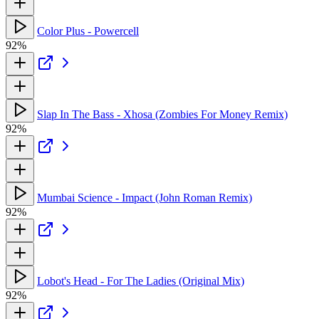
Color Plus - Powercell
92%
Slap In The Bass - Xhosa (Zombies For Money Remix)
92%
Mumbai Science - Impact (John Roman Remix)
92%
Lobot's Head - For The Ladies (Original Mix)
92%