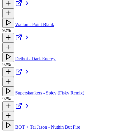
Walton - Point Blank
92%
Detboi - Dark Energy
92%
Superskankers - Spicy (Fisky Remix)
92%
BOT + Tai Jason - Nuthin But Fire