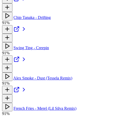
Chip Tanaka - Drifting
91%
Swing Ting - Creepin
91%
Alex Smoke - Dust (Tessela Remix)
91%
French Fries - Merel (Lil Silva Remix)
91%