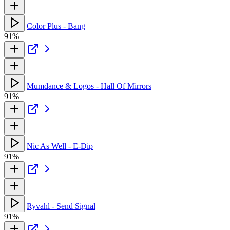
Color Plus - Bang
91%
Mumdance & Logos - Hall Of Mirrors
91%
Nic As Well - E-Dip
91%
Ryvahl - Send Signal
91%