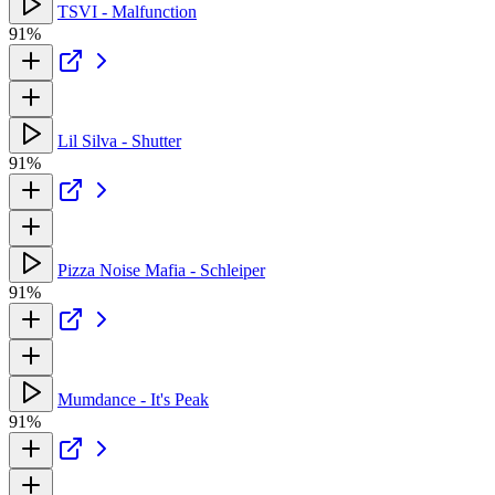
TSVI - Malfunction
91%
Lil Silva - Shutter
91%
Pizza Noise Mafia - Schleiper
91%
Mumdance - It's Peak
91%