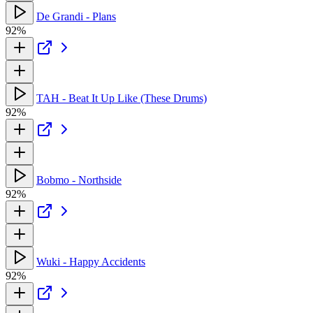
De Grandi - Plans
92%
TAH - Beat It Up Like (These Drums)
92%
Bobmo - Northside
92%
Wuki - Happy Accidents
92%