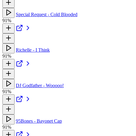
Special Request - Cold Blooded
91%
Richelle - I Think
91%
DJ Godfather - Wooooo!
91%
95Bones - Bayonet Cap
91%