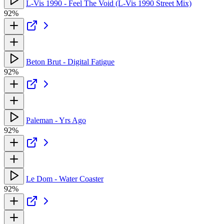
L-Vis 1990 - Feel The Void (L-Vis 1990 Street Mix)
92%
Beton Brut - Digital Fatigue
92%
Paleman - Yrs Ago
92%
Le Dom - Water Coaster
92%