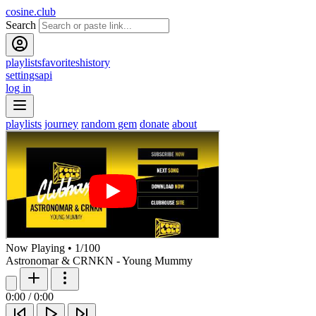
cosine.club
Search
playlists
favorites
history
settings
api
log in
playlists
journey
random gem
donate
about
Now Playing
•
1
/
100
Astronomar & CRNKN - Young Mummy
0:00
/
0:00