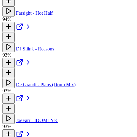
Farsight - Hot Half
94%
DJ Sliink - Reasons
93%
De Grandi - Plans (Drum Mix)
93%
JoeFarr - IDOMTYK
93%