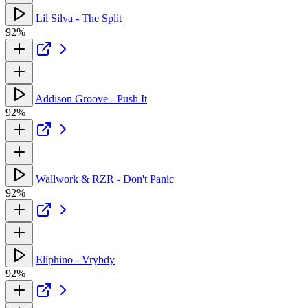
Lil Silva - The Split
92%
Addison Groove - Push It
92%
Wallwork & RZR - Don't Panic
92%
Eliphino - Vrybdy
92%