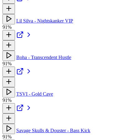
Lil Silva - Nightskanker VIP
91%
Boha - Transcendent Hustle
91%
TSVI - Gold Cave
91%
Savage Skulls & Douster - Bass Kick
91%