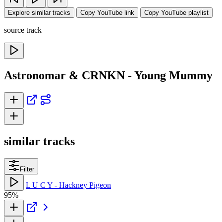
Explore similar tracks
Copy YouTube link
Copy YouTube playlist
source track
Astronomar & CRNKN - Young Mummy
similar tracks
Filter
L U C Y - Hackney Pigeon
95%