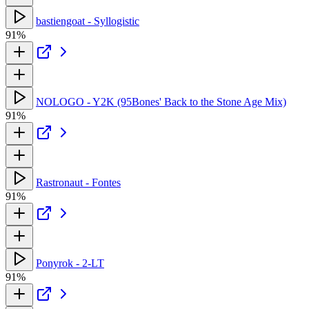
bastiengoat - Syllogistic
91%
NOLOGO - Y2K (95Bones' Back to the Stone Age Mix)
91%
Rastronaut - Fontes
91%
Ponyrok - 2-LT
91%