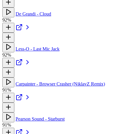
De Grandi - Cloud
92%
Less-O - Last Mic Jack
92%
Carpainter - Browser Crasher (NiklavZ Remix)
91%
Pearson Sound - Starburst
91%