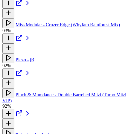
Miss Modular - Cruzer Edge (Whyfam Rainforest Mix)
93%
Piezo - jRj
92%
Pinch & Mumdance - Double Barrelled Mitzi (Turbo Mitzi
VIP)
92%