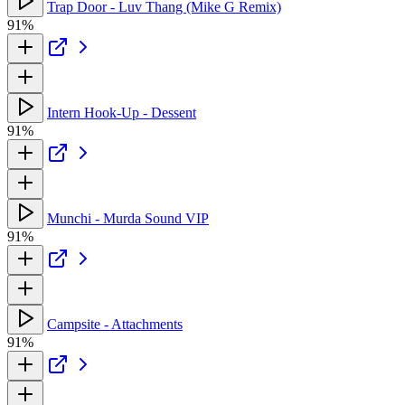
Trap Door - Luv Thang (Mike G Remix)
91%
Intern Hook-Up - Dessent
91%
Munchi - Murda Sound VIP
91%
Campsite - Attachments
91%