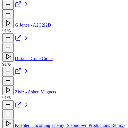
G Jones - A2C2I2D
91%
Distal - Drone Circle
91%
Ziyiz - Ashen Magnets
91%
Koehler - Incoming Enemy (Stabudown Productions Remix)