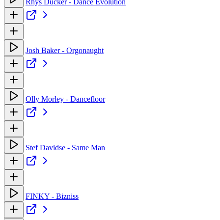
Rhys Ducker - Dance Evolution
Josh Baker - Orgonaught
Olly Morley - Dancefloor
Stef Davidse - Same Man
FINKY - Bizniss