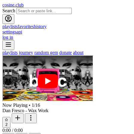
cosine.club
Search
playlists
favorites
history
settings
api
log in
playlists
journey
random gem
donate
about
Now Playing
•
1
/
16
Dan Fresco - Wax Work
2
0:00
/
0:00