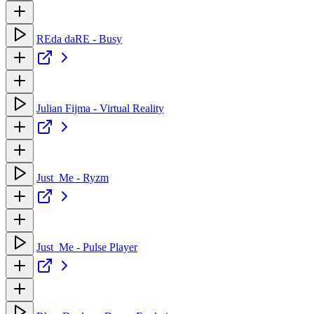
REda daRE - Busy
Julian Fijma - Virtual Reality
Just_Me - Ryzm
Just_Me - Pulse Player