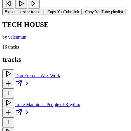
Explore similar tracks
Copy YouTube link
Copy YouTube playlist
TECH HOUSE
by
valenmun
16 tracks
tracks
Dan Fresco - Wax Work
Luke Mannion - People of Rhythm