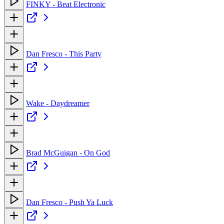
FINKY - Beat Electronic
Dan Fresco - This Party
Wake - Daydreamer
Brad McGuigan - On God
Dan Fresco - Push Ya Luck