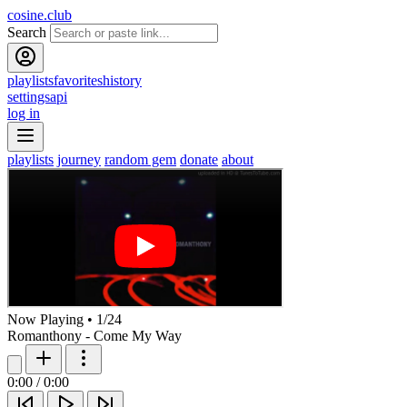
cosine.club
Search
playlists
favorites
history
settings
api
log in
playlists
journey
random gem
donate
about
Now Playing
•
1
/
24
Romanthony - Come My Way
0:00
/
0:00