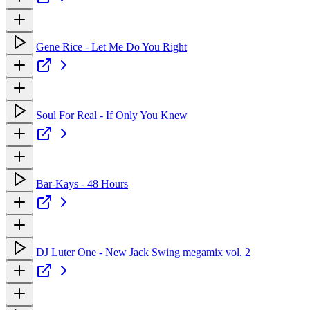
Gene Rice - Let Me Do You Right
Soul For Real - If Only You Knew
Bar-Kays - 48 Hours
DJ Luter One - New Jack Swing megamix vol. 2