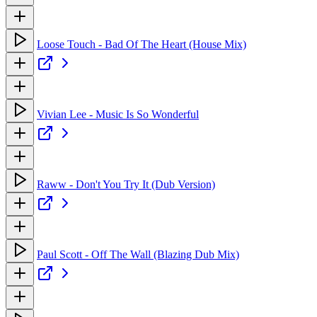
Loose Touch - Bad Of The Heart (House Mix)
Vivian Lee - Music Is So Wonderful
Raww - Don't You Try It (Dub Version)
Paul Scott - Off The Wall (Blazing Dub Mix)