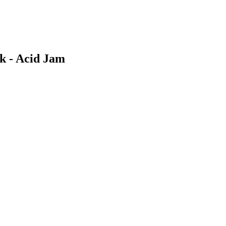
 - Acid Jam