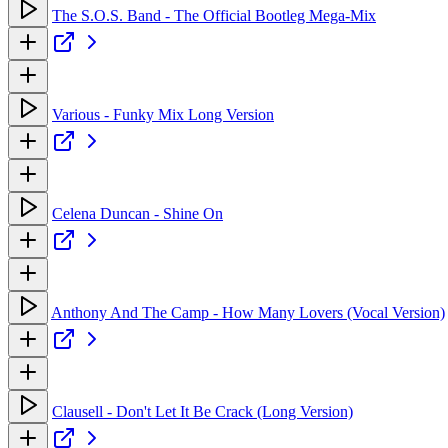
The S.O.S. Band - The Official Bootleg Mega-Mix
Various - Funky Mix Long Version
Celena Duncan - Shine On
Anthony And The Camp - How Many Lovers (Vocal Version)
Clausell - Don't Let It Be Crack (Long Version)