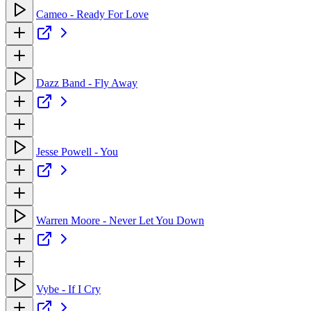
Cameo - Ready For Love
Dazz Band - Fly Away
Jesse Powell - You
Warren Moore - Never Let You Down
Vybe - If I Cry