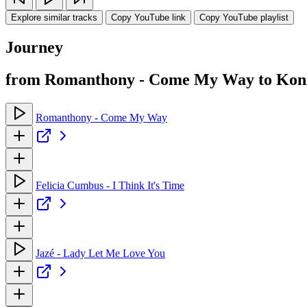
Explore similar tracks
Copy YouTube link
Copy YouTube playlist
Journey
from Romanthony - Come My Way to Konk
Romanthony - Come My Way
Felicia Cumbus - I Think It's Time
Jazé - Lady Let Me Love You