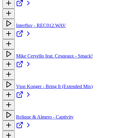
Interfluv - REC012.WAV
Mike Cervello feat. Cesqeaux - Smack!
Vion Konger - Bring It (Extended Mix)
Relique & Almero - Captivity