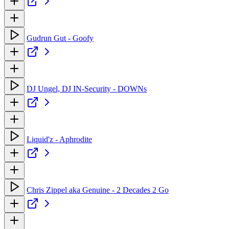
Gudrun Gut - Goofy
DJ Ungel, DJ IN-Security - DOWNs
Liquid'z - Aphrodite
Chris Zippel aka Genuine - 2 Decades 2 Go