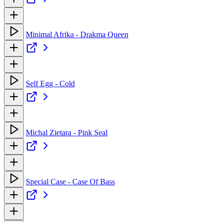
Minimal Afrika - Drakma Queen
Self Egg - Cold
Michal Zietara - Pink Seal
Special Case - Case Of Bass