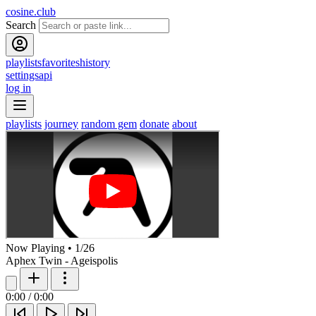
cosine.club
Search
playlists
favorites
history
settings
api
log in
playlists
journey
random gem
donate
about
Now Playing
•
1
/
26
Aphex Twin - Ageispolis
0:00
/
0:00