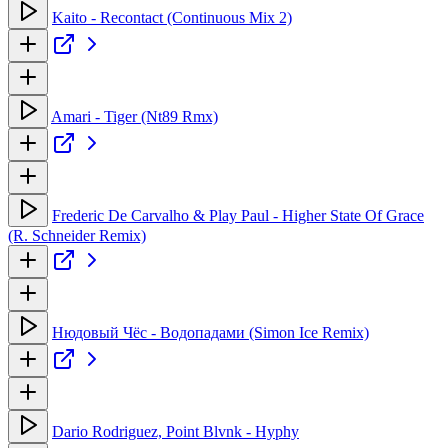
Kaito - Recontact (Continuous Mix 2)
Amari - Tiger (Nt89 Rmx)
Frederic De Carvalho & Play Paul - Higher State Of Grace
(R. Schneider Remix)
Нюдовый Чёс - Водопадами (Simon Ice Remix)
Dario Rodriguez, Point Blvnk - Hyphy