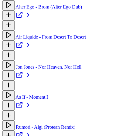
Alter Ego - Brom (Alter Ego Dub)
Air Liquide - From Desert To Desert
Jon Jones - Nor Heaven, Nor Hell
As If - Moment I
Rumori - Algi (Protean Remix)