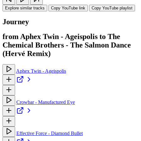
Explore similar tracks
Copy YouTube link
Copy YouTube playlist
Journey
from Aphex Twin - Ageispolis to The
Chemical Brothers - The Salmon Dance
(Hervé Remix)
Aphex Twin - Ageispolis
Crowbar - Manufactured Eye
Effective Force - Diamond Bullet