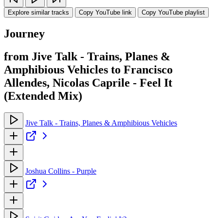
Explore similar tracks
Copy YouTube link
Copy YouTube playlist
Journey
from Jive Talk - Trains, Planes &
Amphibious Vehicles to Francisco
Allendes, Nicolas Caprile - Feel It
(Extended Mix)
Jive Talk - Trains, Planes & Amphibious Vehicles
Joshua Collins - Purple