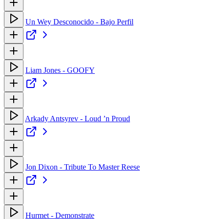
Un Wey Desconocido - Bajo Perfil
Liam Jones - GOOFY
Arkady Antsyrev - Loud ’n Proud
Jon Dixon - Tribute To Master Reese
Hurmet - Demonstrate