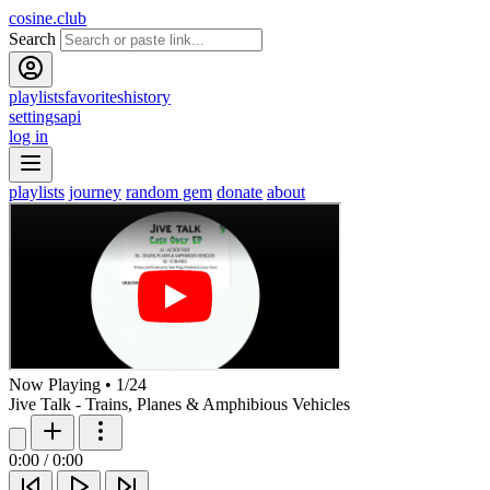
cosine.club
Search
playlists
favorites
history
settings
api
log in
playlists
journey
random gem
donate
about
Now Playing
•
1
/
24
Jive Talk - Trains, Planes & Amphibious Vehicles
0:00
/
0:00