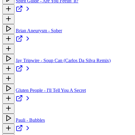
Spirit Guide - Are You Feelin' It?
Brian Aneurysm - Sober
Jay Tripwire - Soup Can (Carlos Da Silva Remix)
Gluten People - I'll Tell You A Secret
Pauli - Bubbles