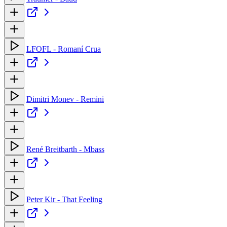
LFOFL - Romaní Crua
Dimitri Monev - Remini
René Breitbarth - Mbass
Peter Kir - That Feeling