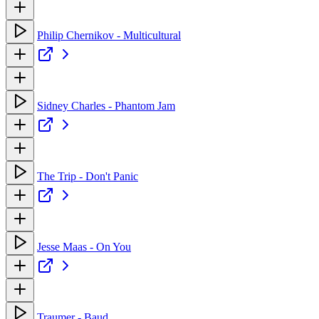
Philip Chernikov - Multicultural
Sidney Charles - Phantom Jam
The Trip - Don't Panic
Jesse Maas - On You
Traumer - Baud