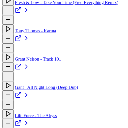
Fresh & Low - Take Your Time (Fred Everything Remix)
Tony Thomas - Karma
Grant Nelson - Track 101
Gant - All Night Long (Deep Dub)
Life Force - The Abyss