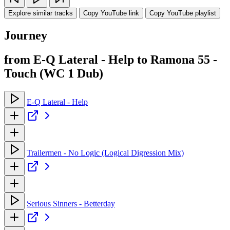
Explore similar tracks
Copy YouTube link
Copy YouTube playlist
Journey
from E-Q Lateral - Help to Ramona 55 -
Touch (WC 1 Dub)
E-Q Lateral - Help
Trailermen - No Logic (Logical Digression Mix)
Serious Sinners - Betterday