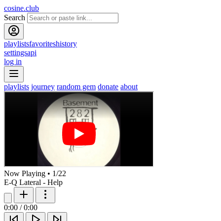
cosine.club
Search
playlists
favorites
history
settings
api
log in
playlists
journey
random gem
donate
about
Now Playing
•
1
/
22
E-Q Lateral - Help
0:00
/
0:00