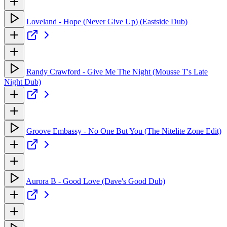
Loveland - Hope (Never Give Up) (Eastside Dub)
Randy Crawford - Give Me The Night (Mousse T's Late
Night Dub)
Groove Embassy - No One But You (The Nitelite Zone Edit)
Aurora B - Good Love (Dave's Good Dub)