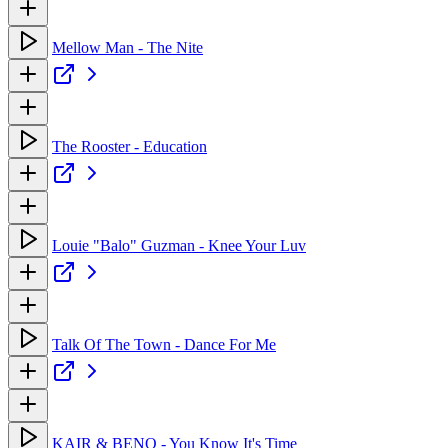
Mellow Man - The Nite
The Rooster - Education
Louie "Balo" Guzman - Knee Your Luv
Talk Of The Town - Dance For Me
KAIR & BENO - You Know It's Time