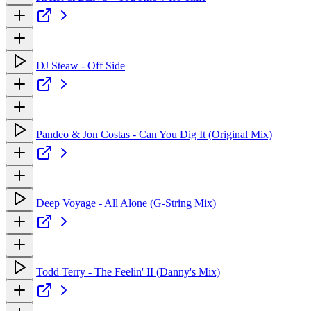
DJ Steaw - Off Side
Pandeo & Jon Costas - Can You Dig It (Original Mix)
Deep Voyage - All Alone (G-String Mix)
Todd Terry - The Feelin' II (Danny's Mix)