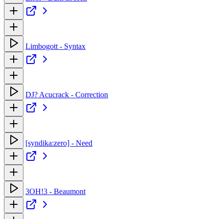
Limbogott - Syntax
DJ? Acucrack - Correction
[syndika:zero] - Need
3OH!3 - Beaumont