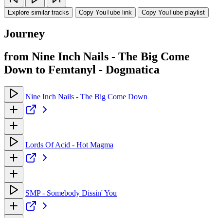
Explore similar tracks
Copy YouTube link
Copy YouTube playlist
Journey
from Nine Inch Nails - The Big Come
Down to Femtanyl - Dogmatica
Nine Inch Nails - The Big Come Down
Lords Of Acid - Hot Magma
SMP - Somebody Dissin' You