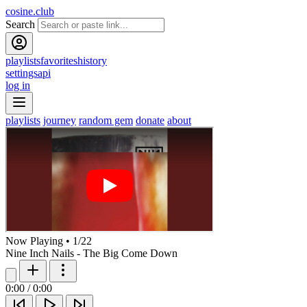
cosine.club
Search
playlists
favorites
history
settings
api
log in
playlists
journey
random gem
donate
about
Now Playing
•
1
/
22
Nine Inch Nails - The Big Come Down
0:00
/
0:00