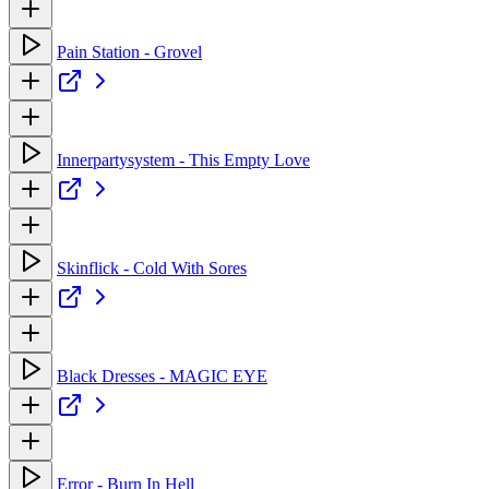
Pain Station - Grovel
Innerpartysystem - This Empty Love
Skinflick - Cold With Sores
Black Dresses - MAGIC EYE
Error - Burn In Hell