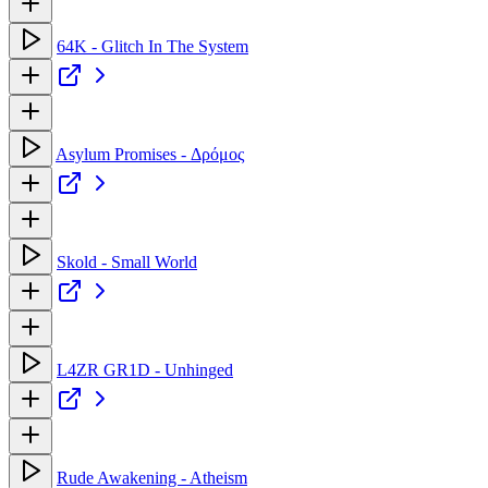
64K - Glitch In The System
Asylum Promises - Δρόμος
Skold - Small World
L4ZR GR1D - Unhinged
Rude Awakening - Atheism