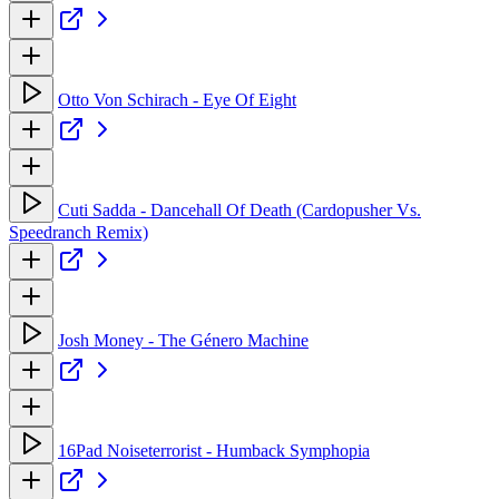
Otto Von Schirach - Eye Of Eight
Cuti Sadda - Dancehall Of Death (Cardopusher Vs.
Speedranch Remix)
Josh Money - The Género Machine
16Pad Noiseterrorist - Humback Symphopia