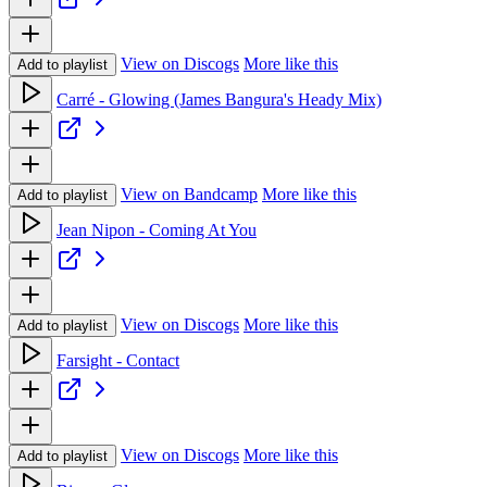
View on Discogs
More like this
Add to playlist
Carré - Glowing (James Bangura's Heady Mix)
View on Bandcamp
More like this
Add to playlist
Jean Nipon - Coming At You
View on Discogs
More like this
Add to playlist
Farsight - Contact
View on Discogs
More like this
Add to playlist