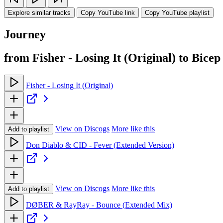
Explore similar tracks
Copy YouTube link
Copy YouTube playlist
Journey
from Fisher - Losing It (Original) to Bicep
Fisher - Losing It (Original)
View on Discogs
More like this
Add to playlist
Don Diablo & CID - Fever (Extended Version)
View on Discogs
More like this
Add to playlist
DØBER & RayRay - Bounce (Extended Mix)