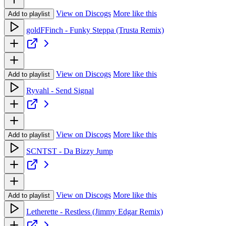
View on Discogs
More like this
Add to playlist
goldFFinch - Funky Steppa (Trusta Remix)
View on Discogs
More like this
Add to playlist
Ryvahl - Send Signal
View on Discogs
More like this
Add to playlist
SCNTST - Da Bizzy Jump
View on Discogs
More like this
Add to playlist
Letherette - Restless (Jimmy Edgar Remix)