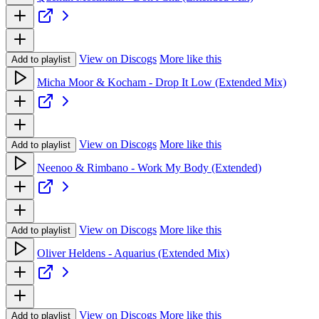
View on Discogs
More like this
Add to playlist
Micha Moor & Kocham - Drop It Low (Extended Mix)
View on Discogs
More like this
Add to playlist
Neenoo & Rimbano - Work My Body (Extended)
View on Discogs
More like this
Add to playlist
Oliver Heldens - Aquarius (Extended Mix)
View on Discogs
More like this
Add to playlist