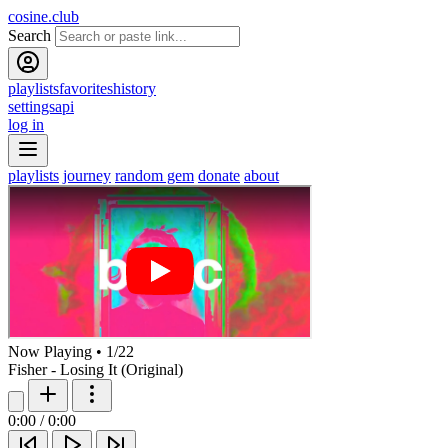
cosine.club
Search
playlists
favorites
history
settings
api
log in
playlists
journey
random gem
donate
about
Now Playing
•
1
/
22
Fisher - Losing It (Original)
0:00
/
0:00