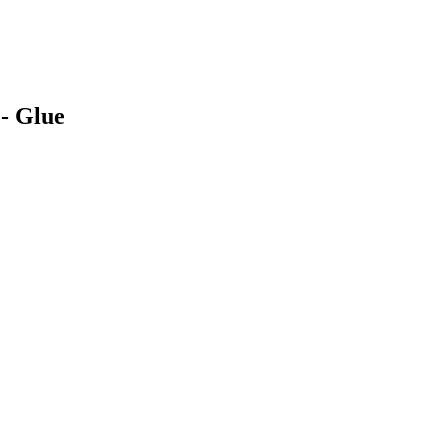
 - Glue