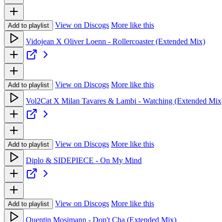
View on Discogs
More like this
Add to playlist
Vidojean X Oliver Loenn - Rollercoaster (Extended Mix)
View on Discogs
More like this
Add to playlist
Vol2Cat X Milan Tavares & Lambi - Watching (Extended Mix
View on Discogs
More like this
Add to playlist
Diplo & SIDEPIECE - On My Mind
View on Discogs
More like this
Add to playlist
Quentin Mosimann - Don't Cha (Extended Mix)