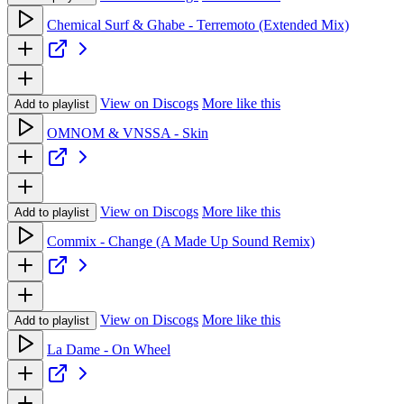
Chemical Surf & Ghabe - Terremoto (Extended Mix)
View on Discogs
More like this
Add to playlist
OMNOM & VNSSA - Skin
View on Discogs
More like this
Add to playlist
Commix - Change (A Made Up Sound Remix)
View on Discogs
More like this
Add to playlist
La Dame - On Wheel