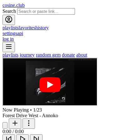
cosine.club
Search
playlists
favorites
history
settings
api
log in
playlists
journey
random gem
donate
about
Now Playing
•
1
/
23
Forest Drive West - Annoko
0:00
/
0:00