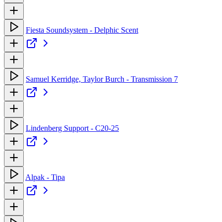
Fiesta Soundsystem - Delphic Scent
Samuel Kerridge, Taylor Burch - Transmission 7
Lindenberg Support - C20-25
Alpak - Tipa