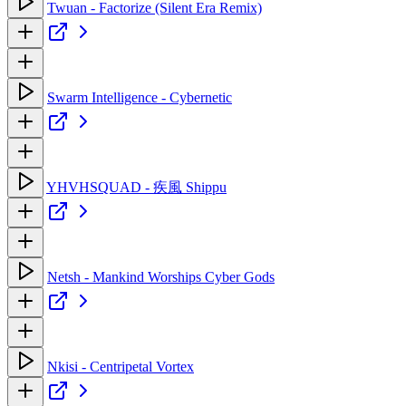
Twuan - Factorize (Silent Era Remix)
Swarm Intelligence - Cybernetic
YHVHSQUAD - 疾風 Shippu
Netsh - Mankind Worships Cyber Gods
Nkisi - Centripetal Vortex