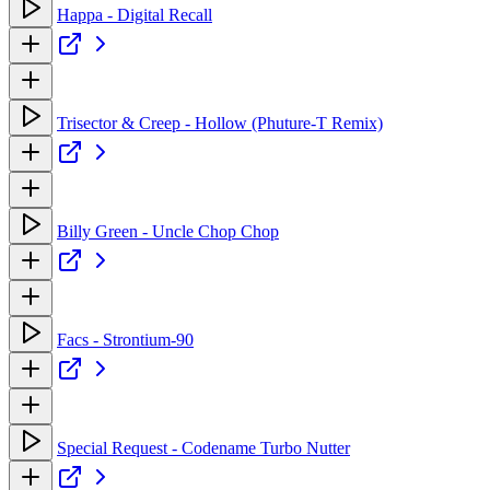
Happa - Digital Recall
Trisector & Creep - Hollow (Phuture-T Remix)
Billy Green - Uncle Chop Chop
Facs - Strontium-90
Special Request - Codename Turbo Nutter