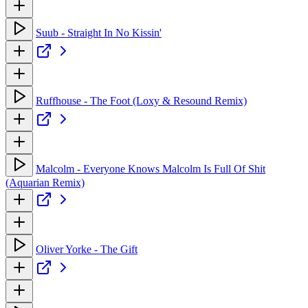
Suub - Straight In No Kissin'
Ruffhouse - The Foot (Loxy & Resound Remix)
Malcolm - Everyone Knows Malcolm Is Full Of Shit
(Aquarian Remix)
Oliver Yorke - The Gift