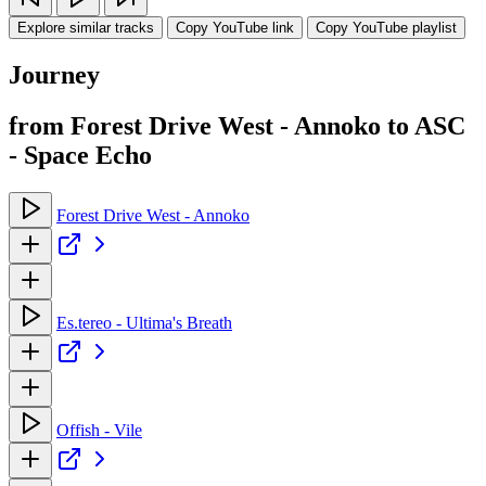
Explore similar tracks
Copy YouTube link
Copy YouTube playlist
Journey
from Forest Drive West - Annoko to ASC
- Space Echo
Forest Drive West - Annoko
Es.tereo - Ultima's Breath
Offish - Vile