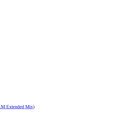
4AM Extended Mix)