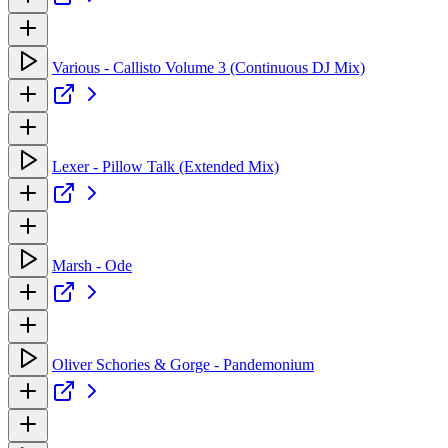
Various - Callisto Volume 3 (Continuous DJ Mix)
Lexer - Pillow Talk (Extended Mix)
Marsh - Ode
Oliver Schories & Gorge - Pandemonium