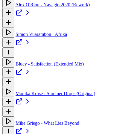
Alex O'Rion - Navagio 2020 (Rework)
Simon Vuarambon - Afrika
Bluey - Satisfaction (Extended Mix)
Monika Kruse - Summer Drops (Original)
Mike Griego - What Lies Beyond