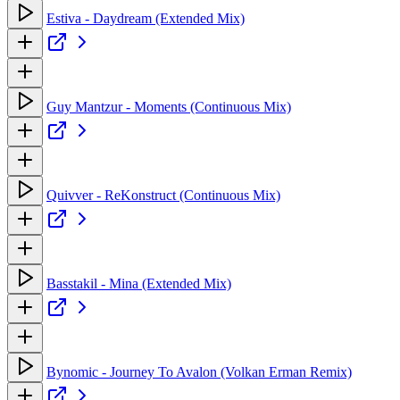
Estiva - Daydream (Extended Mix)
Guy Mantzur - Moments (Continuous Mix)
Quivver - ReKonstruct (Continuous Mix)
Basstakil - Mina (Extended Mix)
Bynomic - Journey To Avalon (Volkan Erman Remix)