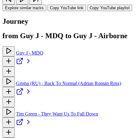
Explore similar tracks
Copy YouTube link
Copy YouTube playlist
Journey
from Guy J - MDQ to Guy J - Airborne
Guy J - MDQ
Grisha (RU) - Back To Normal (Adrian Roman Rmx)
Tim Green - They Want Us To Fall Down