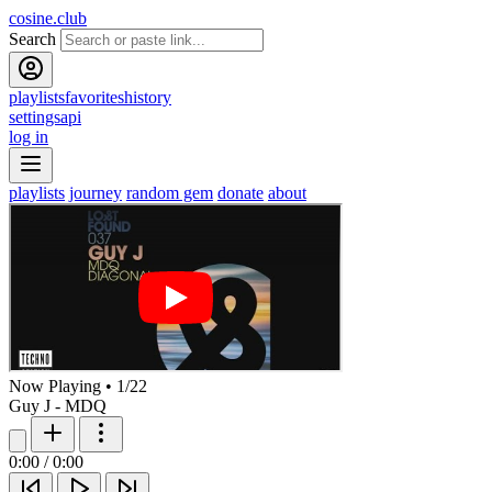
cosine.club
Search
playlists
favorites
history
settings
api
log in
playlists
journey
random gem
donate
about
Now Playing
•
1
/
22
Guy J - MDQ
0:00
/
0:00