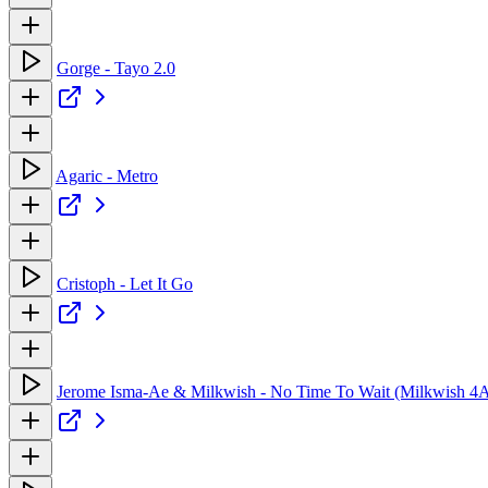
Gorge - Tayo 2.0
Agaric - Metro
Cristoph - Let It Go
Jerome Isma-Ae & Milkwish - No Time To Wait (Milkwish 