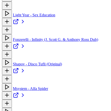
Light Year - Sex Education
Fonzerelli - Infinity (J. Scott G. & Anthony Ross Dub)
Shapov - Disco Tufli (Original)
Msystem - Alfa Spider