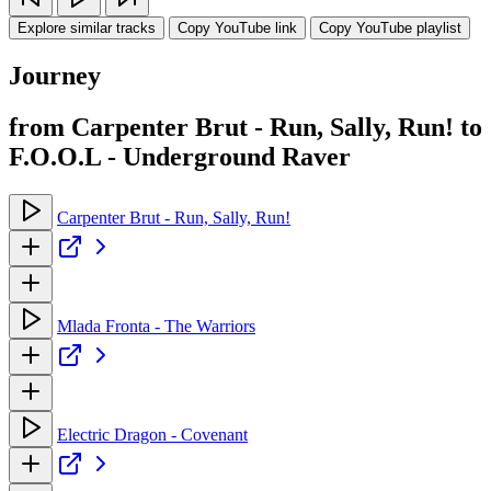
Explore similar tracks
Copy YouTube link
Copy YouTube playlist
Journey
from Carpenter Brut - Run, Sally, Run! to
F.O.O.L - Underground Raver
Carpenter Brut - Run, Sally, Run!
Mlada Fronta - The Warriors
Electric Dragon - Covenant