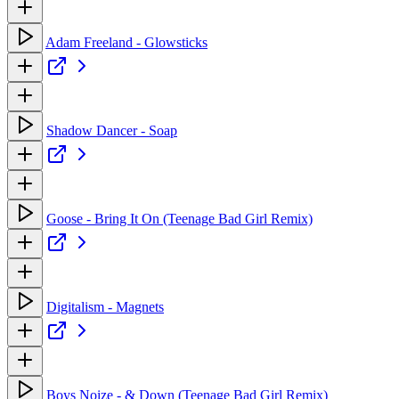
Adam Freeland - Glowsticks
Shadow Dancer - Soap
Goose - Bring It On (Teenage Bad Girl Remix)
Digitalism - Magnets
Boys Noize - & Down (Teenage Bad Girl Remix)