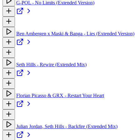
G-POL - No Limits (Extended Version)
Ben Ambergen x Maski & Banga - Lies (Extended Version)
Seth Hills - Rewire (Extended Mix)
Florian Picasso & GRX - Restart Your Heart
Julian Jordan, Seth Hills - Backfire (Extended Mix)