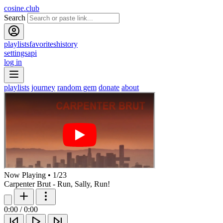
cosine.club
Search
playlists
favorites
history
settings
api
log in
playlists
journey
random gem
donate
about
Now Playing
•
1
/
23
Carpenter Brut - Run, Sally, Run!
0:00
/
0:00