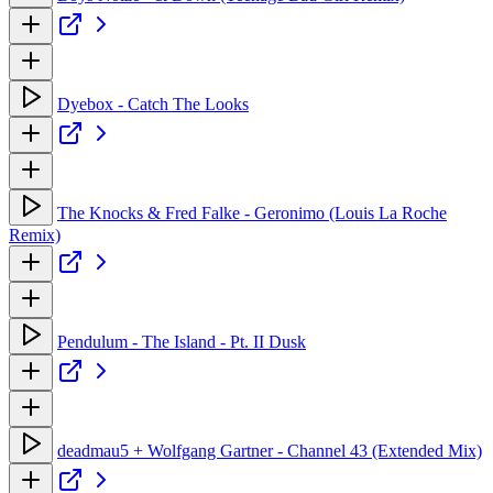
Dyebox - Catch The Looks
The Knocks & Fred Falke - Geronimo (Louis La Roche
Remix)
Pendulum - The Island - Pt. II Dusk
deadmau5 + Wolfgang Gartner - Channel 43 (Extended Mix)