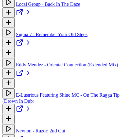
Local Group - Back In The Daze
Sigma 7 - Remember Your Old Steps
Eddy Mendez - Oriental Connection (Extended Mix)
E-Lustrious Featuring Shine MC - On The Ragga Tip
(Drown In Dub)
Newton - Razor: 2nd Cut