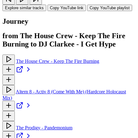
Explore similar tracks
Copy YouTube link
Copy YouTube playlist
Journey
from The House Crew - Keep The Fire
Burning to DJ Clarkee - I Get Hype
The House Crew - Keep The Fire Burning
Altern 8 - Activ 8 (Come With Me) (Hardcore Holocaust
Mix)
The Prodigy - Pandemonium