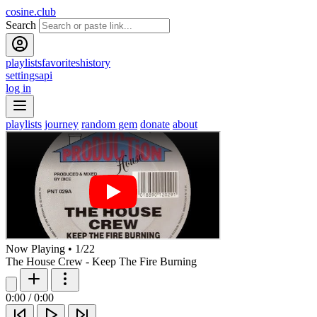
cosine.club
Search
playlists
favorites
history
settings
api
log in
playlists
journey
random gem
donate
about
Now Playing
•
1
/
22
The House Crew - Keep The Fire Burning
0:00
/
0:00