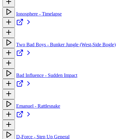
Ionosphere - Timelapse
Two Bad Boys - Bunker Jungle (West-Side Bogle)
Bad Influence - Sudden Impact
Emanuel - Rattlesnake
D-Force - Step Up General