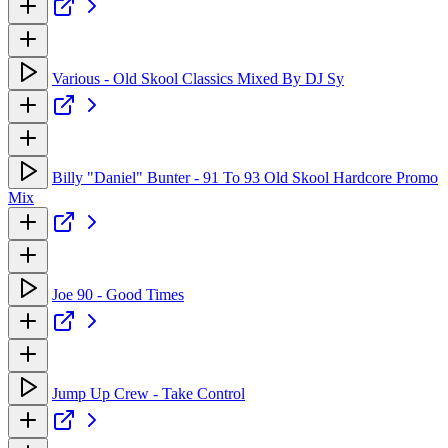
Various - Old Skool Classics Mixed By DJ Sy
Billy "Daniel" Bunter - 91 To 93 Old Skool Hardcore Promo
Mix
Joe 90 - Good Times
Jump Up Crew - Take Control