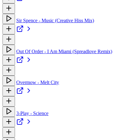
Sir Spence - Music (Creative Hiss Mix)
Out Of Order - I Am Miami (Spreadlove Remix)
Overmow - Melt City
3-Play - Science