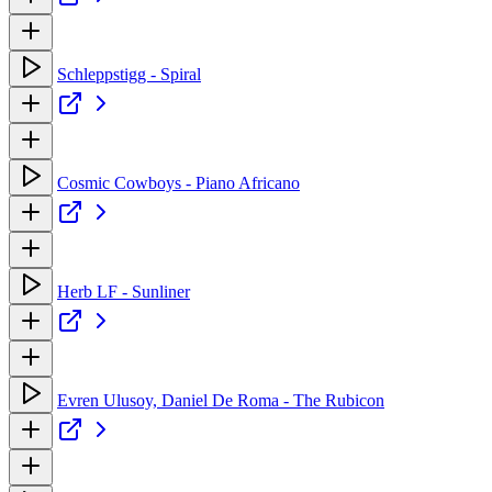
Schleppstigg - Spiral
Cosmic Cowboys - Piano Africano
Herb LF - Sunliner
Evren Ulusoy, Daniel De Roma - The Rubicon