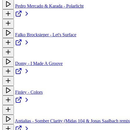
Pedro Mercado & Karada - Polarlicht
Falko Brocksieper - Let's Surface
Domy - I Made A Groove
Finley - Colors
Antialias - Somber Clarity (Midas 104 & Jonas Saalbach remix