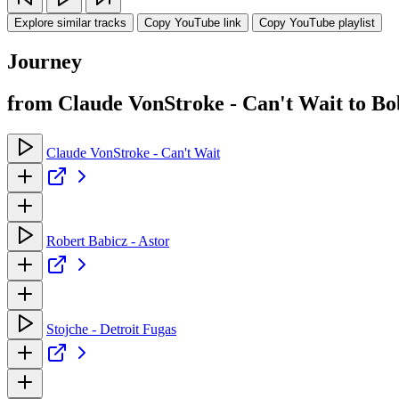
Explore similar tracks
Copy YouTube link
Copy YouTube playlist
Journey
from Claude VonStroke - Can't Wait to Bo
Claude VonStroke - Can't Wait
Robert Babicz - Astor
Stojche - Detroit Fugas