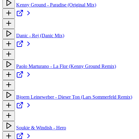
Kenny Ground - Paradise (Original Mix)
Danic - Rej (Danic Mix)
Paolo Marturano - La Flor (Kenny Ground Remix)
Bjoern Leineweber - Dieser Ton (Lars Sommerfeld Remix)
Soukie & Windish - Hero