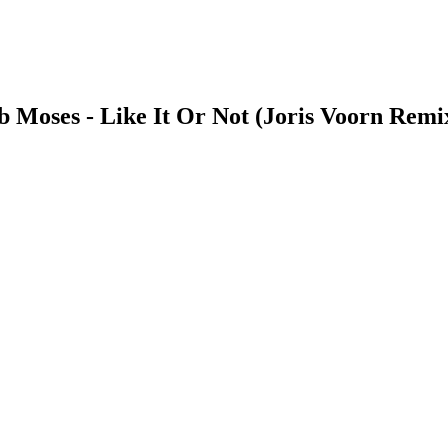
b Moses - Like It Or Not (Joris Voorn Remi