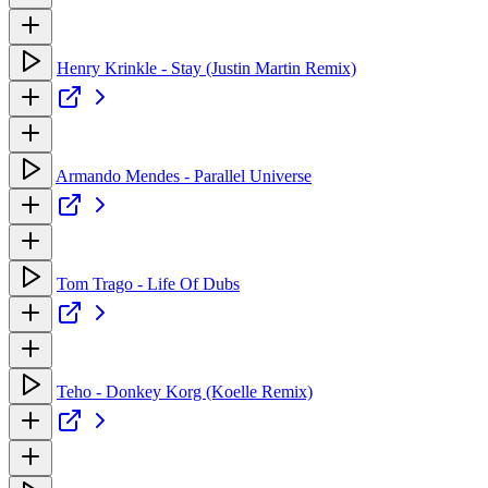
Henry Krinkle - Stay (Justin Martin Remix)
Armando Mendes - Parallel Universe
Tom Trago - Life Of Dubs
Teho - Donkey Korg (Koelle Remix)