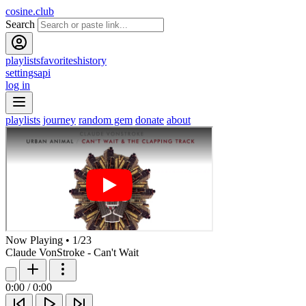
cosine.club
Search
playlists
favorites
history
settings
api
log in
playlists
journey
random gem
donate
about
Now Playing
•
1
/
23
Claude VonStroke - Can't Wait
0:00
/
0:00