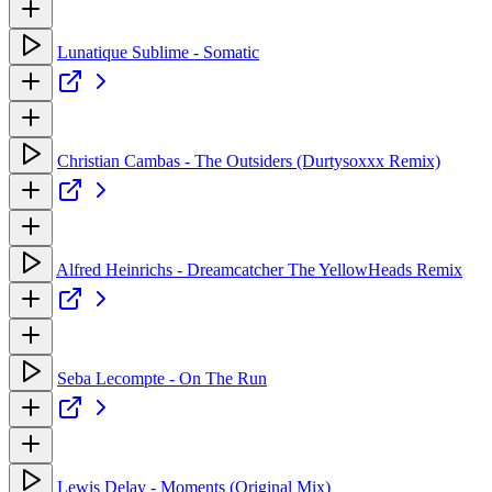
Lunatique Sublime - Somatic
Christian Cambas - The Outsiders (Durtysoxxx Remix)
Alfred Heinrichs - Dreamcatcher The YellowHeads Remix
Seba Lecompte - On The Run
Lewis Delay - Moments (Original Mix)