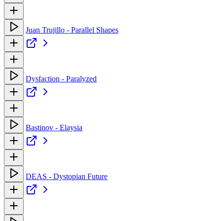
Juan Trujillo - Parallel Shapes
Dysfaction - Paralyzed
Bastinov - Elaysia
DEAS - Dystopian Future