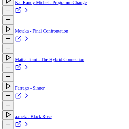
Kai Randy Michel - Programm Change
Moteka - Final Confrontation
Mattia Trani - The Hybrid Connection
Farrago - Sinner
a.metz - Black Rose