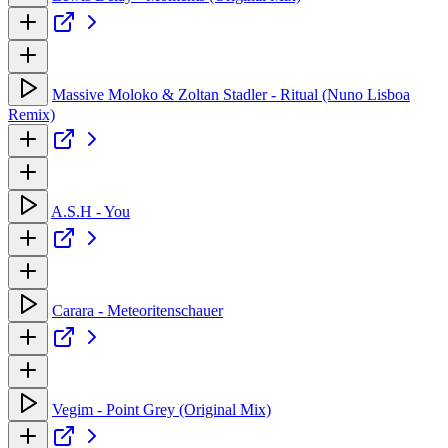
Massive Moloko & Zoltan Stadler - Ritual (Nuno Lisboa
Remix)
A.S.H - You
Carara - Meteoritenschauer
Vegim - Point Grey (Original Mix)