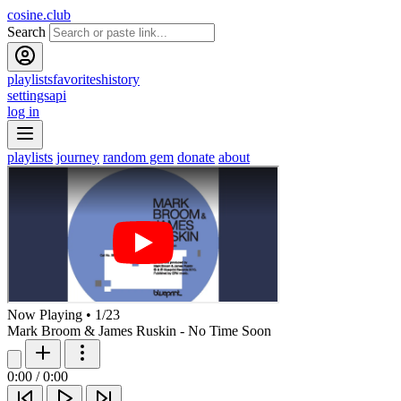
cosine.club
Search
playlists
favorites
history
settings
api
log in
playlists
journey
random gem
donate
about
Now Playing
•
1
/
23
Mark Broom & James Ruskin - No Time Soon
0:00
/
0:00