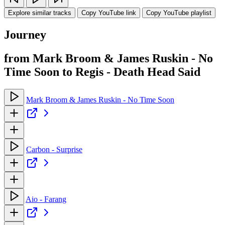
Explore similar tracks
Copy YouTube link
Copy YouTube playlist
Journey
from Mark Broom & James Ruskin - No
Time Soon to Regis - Death Head Said
Mark Broom & James Ruskin - No Time Soon
Carbon - Surprise
Aio - Farang