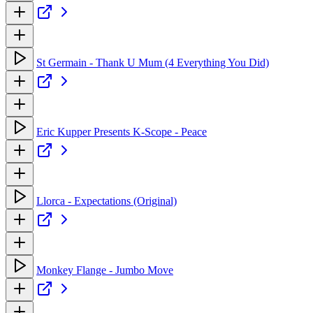
St Germain - Thank U Mum (4 Everything You Did)
Eric Kupper Presents K-Scope - Peace
Llorca - Expectations (Original)
Monkey Flange - Jumbo Move