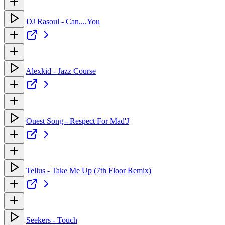
DJ Rasoul - Can....You
Alexkid - Jazz Course
Ouest Song - Respect For Mad'J
Tellus - Take Me Up (7th Floor Remix)
Seekers - Touch