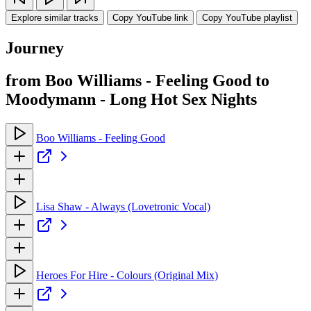
Explore similar tracks
Copy YouTube link
Copy YouTube playlist
Journey
from Boo Williams - Feeling Good to
Moodymann - Long Hot Sex Nights
Boo Williams - Feeling Good
Lisa Shaw - Always (Lovetronic Vocal)
Heroes For Hire - Colours (Original Mix)