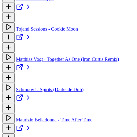
Tojami Sessions - Cookie Moon
Matthias Vogt - Together As One (Iron Curtis Remix)
Schmoov! - Spirits (Darkside Dub)
Maurizio Belladonna - Time After Time