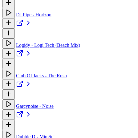
DJ Pipe - Horizon
Logidy - Logi Tech (Beach Mix)
Club Of Jacks - The Rush
Garcynoise - Noise
Dubble D - Mingin'