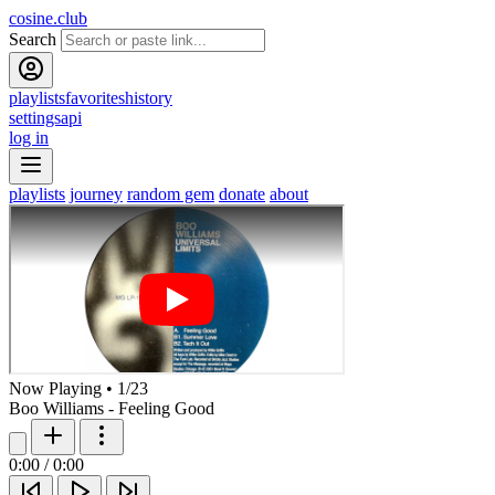
cosine.club
Search
playlists
favorites
history
settings
api
log in
playlists
journey
random gem
donate
about
Now Playing
•
1
/
23
Boo Williams - Feeling Good
0:00
/
0:00