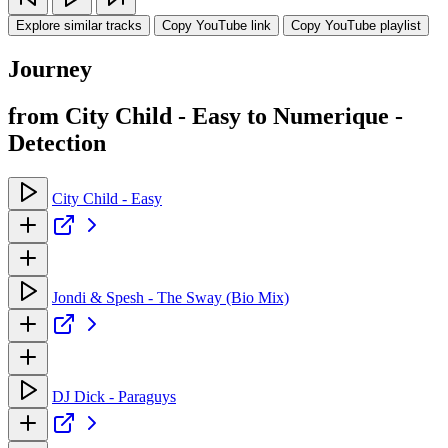
Explore similar tracks
Copy YouTube link
Copy YouTube playlist
Journey
from City Child - Easy to Numerique -
Detection
City Child - Easy
Jondi & Spesh - The Sway (Bio Mix)
DJ Dick - Paraguys