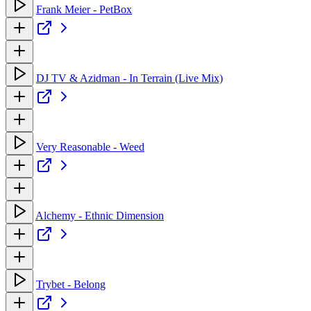
Frank Meier - PetBox
DJ TV & Azidman - In Terrain (Live Mix)
Very Reasonable - Weed
Alchemy - Ethnic Dimension
Trybet - Belong