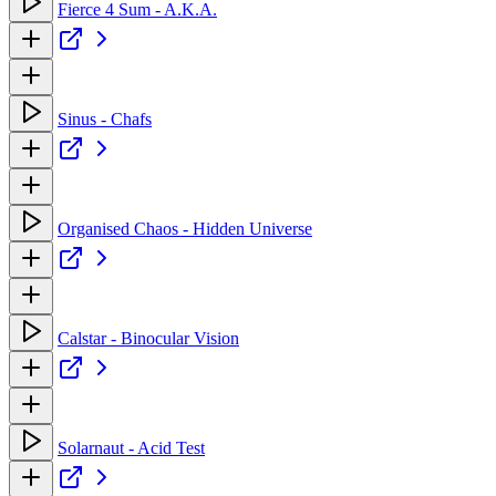
Fierce 4 Sum - A.K.A.
Sinus - Chafs
Organised Chaos - Hidden Universe
Calstar - Binocular Vision
Solarnaut - Acid Test