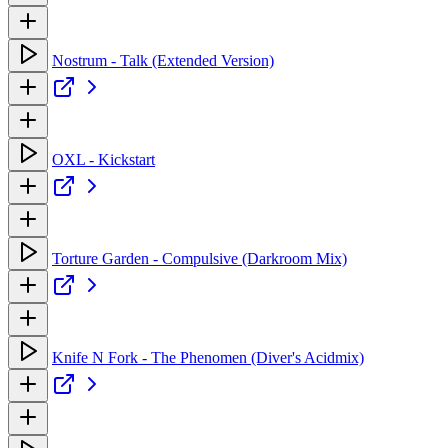
Nostrum - Talk (Extended Version)
OXL - Kickstart
Torture Garden - Compulsive (Darkroom Mix)
Knife N Fork - The Phenomen (Diver's Acidmix)