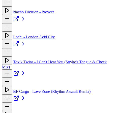
Nacho Division - Proyect
Lochi - London Acid City
Toxik Twins - I Can't Hear You (Stryke's Tongue & Cheek
Mix)
BF Cargo - Love Zone (Rhythm Assault Remix)