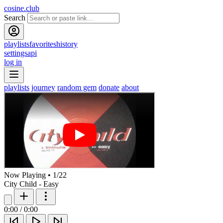
cosine.club
Search
playlists
favorites
history
settings
api
log in
playlists
journey
random gem
donate
about
Now Playing
•
1
/
22
City Child - Easy
0:00
/
0:00