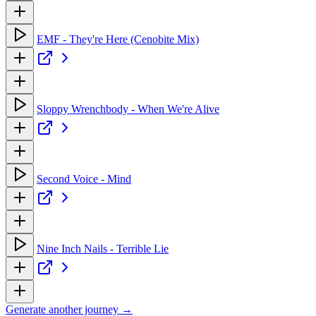
EMF - They're Here (Cenobite Mix)
Sloppy Wrenchbody - When We're Alive
Second Voice - Mind
Nine Inch Nails - Terrible Lie
Generate another journey →