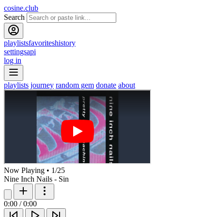
cosine.club
Search
playlists
favorites
history
settings
api
log in
playlists
journey
random gem
donate
about
Now Playing
•
1
/
25
Nine Inch Nails - Sin
0:00
/
0:00