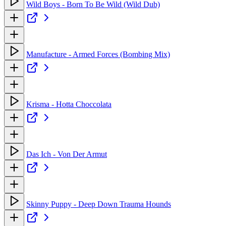
Wild Boys - Born To Be Wild (Wild Dub)
Manufacture - Armed Forces (Bombing Mix)
Krisma - Hotta Choccolata
Das Ich - Von Der Armut
Skinny Puppy - Deep Down Trauma Hounds