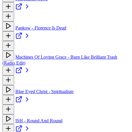
Pankow - Florence Is Dead
Machines Of Loving Grace - Burn Like Brilliant Trash
(Radio Edit)
Blue Eyed Christ - Spiritualism
ISH - Round And Round