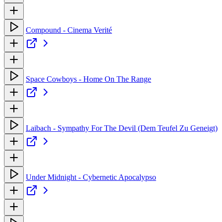
Compound - Cinema Verité
Space Cowboys - Home On The Range
Laibach - Sympathy For The Devil (Dem Teufel Zu Geneigt)
Under Midnight - Cybernetic Apocalypso