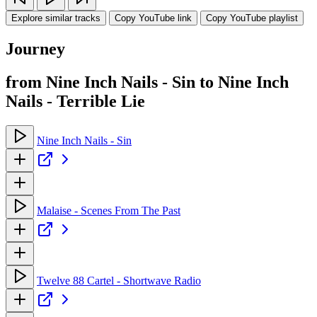
Explore similar tracks
Copy YouTube link
Copy YouTube playlist
Journey
from Nine Inch Nails - Sin to Nine Inch
Nails - Terrible Lie
Nine Inch Nails - Sin
Malaise - Scenes From The Past
Twelve 88 Cartel - Shortwave Radio