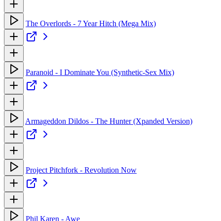
The Overlords - 7 Year Hitch (Mega Mix)
Paranoid - I Dominate You (Synthetic-Sex Mix)
Armageddon Dildos - The Hunter (Xpanded Version)
Project Pitchfork - Revolution Now
Phil Karen - Awe