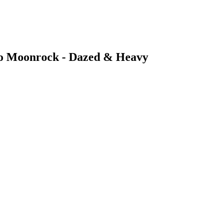
 to Moonrock - Dazed & Heavy