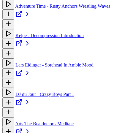
Adventure Time - Rusty Anchors Wrestling Waves
Kelpe - Decompression Introduction
Lars Eidinger - Sorehead In Amble Mood
DJ du Jour - Crazy Boys Part 1
Arts The Beatdoctor - Meditate