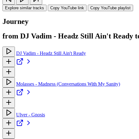
Explore similar tracks
Copy YouTube link
Copy YouTube playlist
Journey
from DJ Vadim - Headz Still Ain't Ready
DJ Vadim - Headz Still Ain't Ready
Molasses - Madness (Conversations With My Sanity)
Ulver - Gnosis