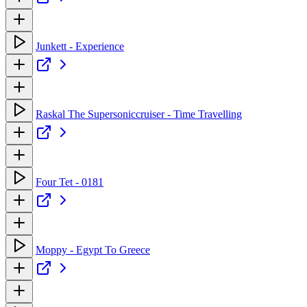
Junkett - Experience
Raskal The Supersoniccruiser - Time Travelling
Four Tet - 0181
Moppy - Egypt To Greece