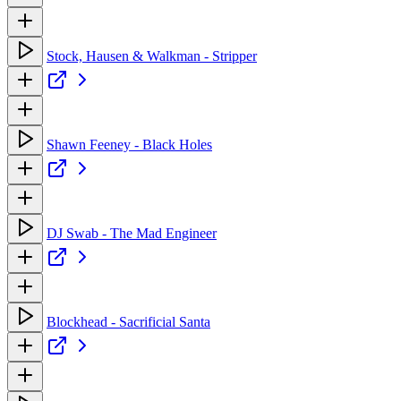
Stock, Hausen & Walkman - Stripper
Shawn Feeney - Black Holes
DJ Swab - The Mad Engineer
Blockhead - Sacrificial Santa