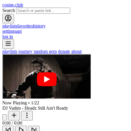
cosine.club
Search
playlists
favorites
history
settings
api
log in
playlists
journey
random gem
donate
about
Now Playing
•
1
/
22
DJ Vadim - Headz Still Ain't Ready
0:00
/
0:00