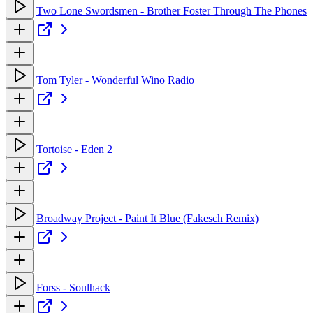
Two Lone Swordsmen - Brother Foster Through The Phones
Tom Tyler - Wonderful Wino Radio
Tortoise - Eden 2
Broadway Project - Paint It Blue (Fakesch Remix)
Forss - Soulhack