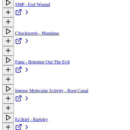
SMP - Exit Wound
Chucknorris - Mundana
Fanu - Bringing Out The Evil
Intense Molecular Activity - Root Canal
Ez3kiel - Barb4ry