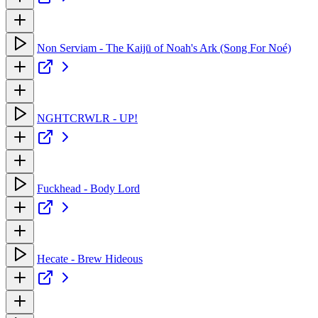
Non Serviam - The Kaijū of Noah's Ark (Song For Noé)
NGHTCRWLR - UP!
Fuckhead - Body Lord
Hecate - Brew Hideous