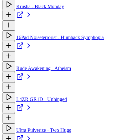
Krusha - Black Monday
16Pad Noiseterrorist - Humback Symphopia
Rude Awakening - Atheism
L4ZR GR1D - Unhinged
Ultra Pulverize - Two Hugs