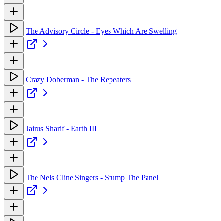
The Advisory Circle - Eyes Which Are Swelling
Crazy Doberman - The Repeaters
Jairus Sharif - Earth III
The Nels Cline Singers - Stump The Panel