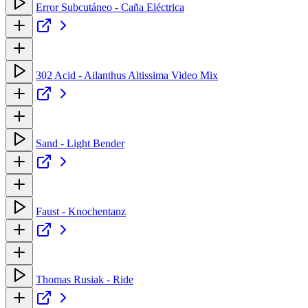
Error Subcutáneo - Caña Eléctrica
302 Acid - Ailanthus Altissima Video Mix
Sand - Light Bender
Faust - Knochentanz
Thomas Rusiak - Ride