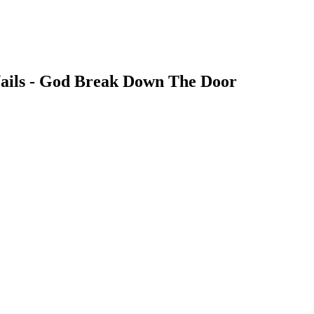
Nails - God Break Down The Door