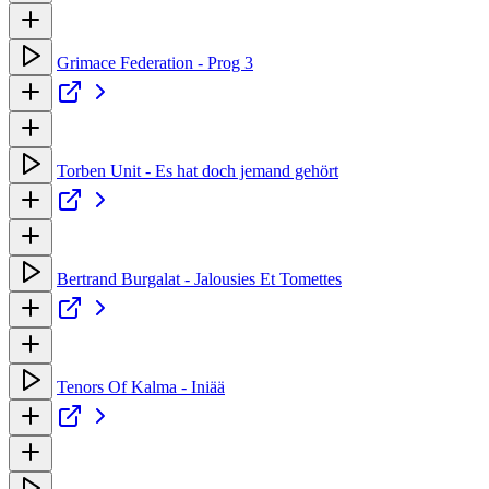
Grimace Federation - Prog 3
Torben Unit - Es hat doch jemand gehört
Bertrand Burgalat - Jalousies Et Tomettes
Tenors Of Kalma - Iniää