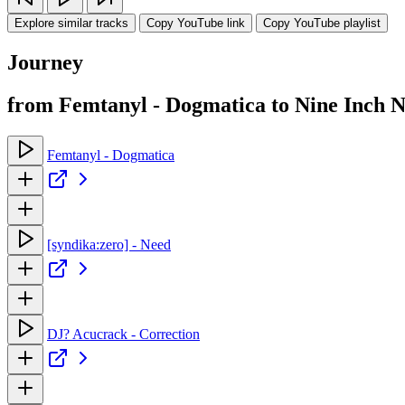
Explore similar tracks
Copy YouTube link
Copy YouTube playlist
Journey
from Femtanyl - Dogmatica to Nine Inch 
Femtanyl - Dogmatica
[syndika:zero] - Need
DJ? Acucrack - Correction