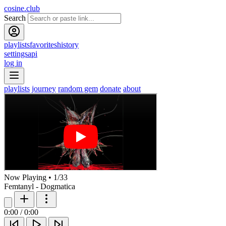
cosine.club
Search
playlists
favorites
history
settings
api
log in
playlists
journey
random gem
donate
about
Now Playing
•
1
/
33
Femtanyl - Dogmatica
0:00
/
0:00