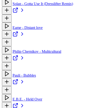
Solan - Gotta Use It (Dresslifter Remix)
Eame - Distant love
Philip Chernikov - Multicultural
Pauli - Bubbles
E.B.E. - Held Over