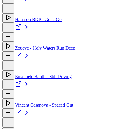
Harrison BDP - Gotta Go
Zouave - Holy Waters Run Deep
Emanuele Barilli - Still Driving
Vincent Casanova - Spaced Out