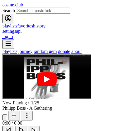
cosine.club
Search
playlists
favorites
history
settings
api
log in
playlists
journey
random gem
donate
about
Now Playing
•
1
/
25
Philipp Boss - A Gathering
0:00
/
0:00