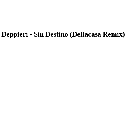
 Deppieri - Sin Destino (Dellacasa Remix)