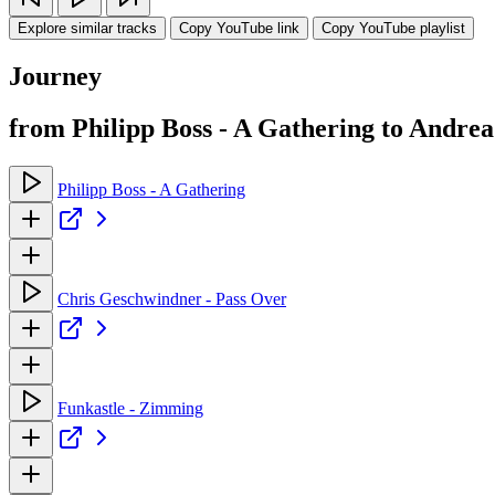
Explore similar tracks
Copy YouTube link
Copy YouTube playlist
Journey
from Philipp Boss - A Gathering to Andrea
Philipp Boss - A Gathering
Chris Geschwindner - Pass Over
Funkastle - Zimming