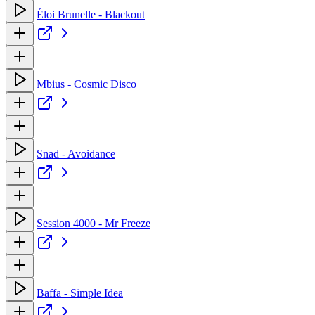
Éloi Brunelle - Blackout
Mbius - Cosmic Disco
Snad - Avoidance
Session 4000 - Mr Freeze
Baffa - Simple Idea