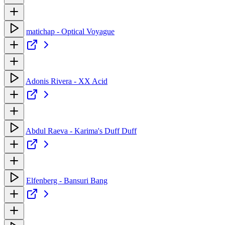
matichap - Optical Voyague
Adonis Rivera - XX Acid
Abdul Raeva - Karima's Duff Duff
Elfenberg - Bansuri Bang