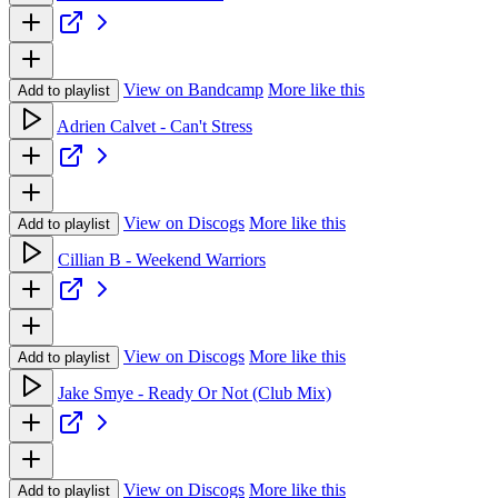
View on Bandcamp
More like this
Add to playlist
Adrien Calvet - Can't Stress
View on Discogs
More like this
Add to playlist
Cillian B - Weekend Warriors
View on Discogs
More like this
Add to playlist
Jake Smye - Ready Or Not (Club Mix)
View on Discogs
More like this
Add to playlist