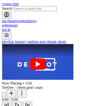
cosine.club
Search
playlists
favorites
history
settings
api
log in
playlists
journey
random gem
donate
about
Now Playing
•
1
/
24
TeeDee - i been goin' crazy
0:00
/
0:00