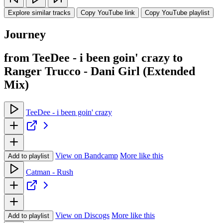
Explore similar tracks
Copy YouTube link
Copy YouTube playlist
Journey
from TeeDee - i been goin' crazy to
Ranger Trucco - Dani Girl (Extended
Mix)
TeeDee - i been goin' crazy
View on Bandcamp
More like this
Add to playlist
Catman - Rush
View on Discogs
More like this
Add to playlist