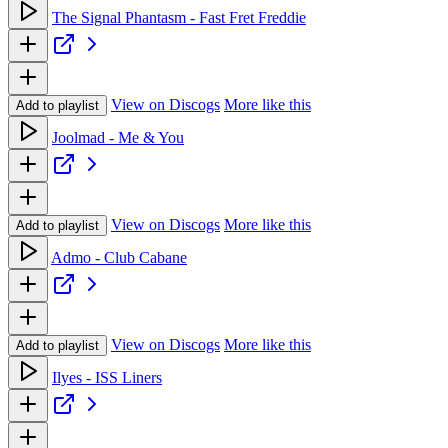
The Signal Phantasm - Fast Fret Freddie
View on Discogs
More like this
Add to playlist
Joolmad - Me & You
View on Discogs
More like this
Add to playlist
Admo - Club Cabane
View on Discogs
More like this
Add to playlist
Ilyes - ISS Liners