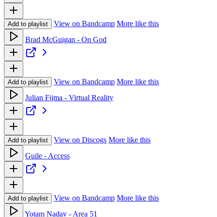
View on Bandcamp
More like this
Add to playlist
Brad McGuigan - On God
View on Bandcamp
More like this
Add to playlist
Julian Fijma - Virtual Reality
View on Discogs
More like this
Add to playlist
Guile - Access
View on Bandcamp
More like this
Add to playlist
Yotam Nadav - Area 51