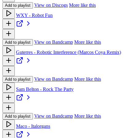
View on Discogs
More like this
Add to playlist
WXY - Robot Fun
View on Bandcamp
More like this
Add to playlist
Guterres - Robotic Interference (Marcos Coya Remix)
View on Bandcamp
More like this
Add to playlist
Sam Belton - Rock The Party
View on Bandcamp
More like this
Add to playlist
Maco - Italorgans