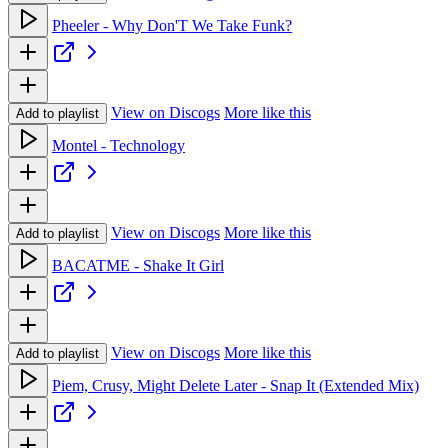
Pheeler - Why Don'T We Take Funk?
View on Discogs
More like this
Add to playlist
Montel - Technology
View on Discogs
More like this
Add to playlist
BACATME - Shake It Girl
View on Discogs
More like this
Add to playlist
Piem, Crusy, Might Delete Later - Snap It (Extended Mix)