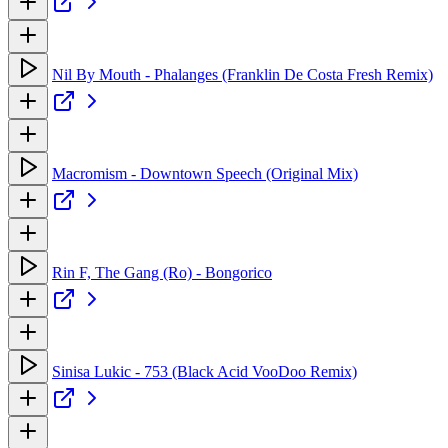
Nil By Mouth - Phalanges (Franklin De Costa Fresh Remix)
Macromism - Downtown Speech (Original Mix)
Rin F, The Gang (Ro) - Bongorico
Sinisa Lukic - 753 (Black Acid VooDoo Remix)