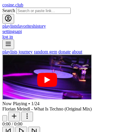
cosine.club
Search
playlists
favorites
history
settings
api
log in
playlists
journey
random gem
donate
about
Now Playing
•
1
/
24
Florian Meindl - What Is Techno (Original Mix)
0:00
/
0:00