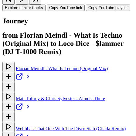
Explore similar tracks
Copy YouTube link
Copy YouTube playlist
Journey
from Florian Meindl - What Is Techno
(Original Mix) to Loco Dice - $lammer
(DJ T-1000 Remix)
Florian Meindl - What Is Techno (Original Mix)
Matt Tolfrey & Chris Sylvester - Almost There
Wehbba - That One With The Disco Stab (Cilada Remix)