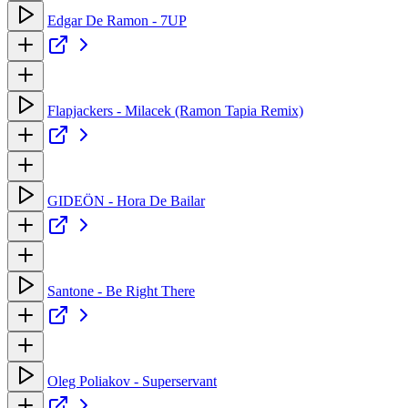
Edgar De Ramon - 7UP
Flapjackers - Milacek (Ramon Tapia Remix)
GIDEÖN - Hora De Bailar
Santone - Be Right There
Oleg Poliakov - Superservant