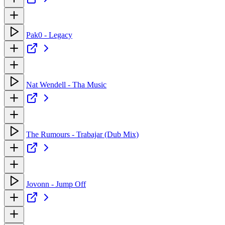
Pak0 - Legacy
Nat Wendell - Tha Music
The Rumours - Trabajar (Dub Mix)
Jovonn - Jump Off