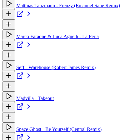
Matthias Tanzmann - Frenzy (Emanuel Satie Remix)
Marco Faraone & Luca Agnelli - La Feria
Seff - Warehouse (Robert James Remix)
Madvilla - Takeout
Space Ghost - Be Yourself (Central Remix)