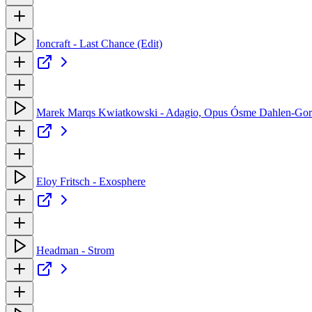
Ioncraft - Last Chance (Edit)
Marek Marqs Kwiatkowski - Adagio, Opus Ósme Dahlen-Gor
Eloy Fritsch - Exosphere
Headman - Strom