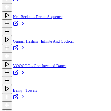
Ned Beckett - Dream Sequence
Gunnar Haslam - Infinite And Cyclical
VOOCOO - God Invented Dance
Being - Towels