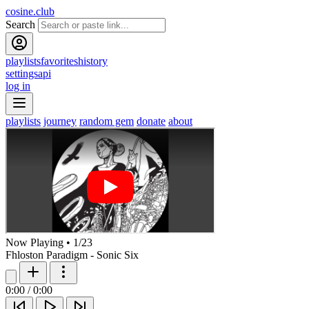
cosine.club
Search
playlists
favorites
history
settings
api
log in
playlists
journey
random gem
donate
about
Now Playing
•
1
/
23
Fhloston Paradigm - Sonic Six
0:00
/
0:00