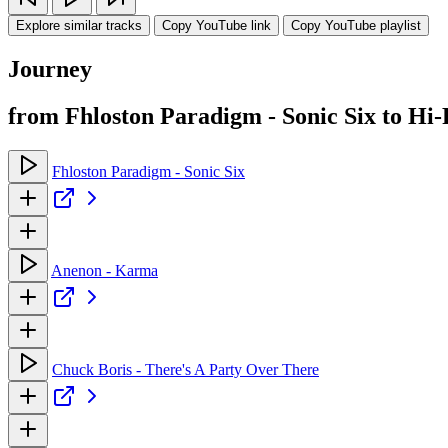
Explore similar tracks
Copy YouTube link
Copy YouTube playlist
Journey
from Fhloston Paradigm - Sonic Six to Hi-
Fhloston Paradigm - Sonic Six
Anenon - Karma
Chuck Boris - There's A Party Over There