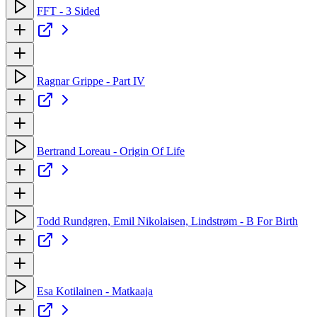
FFT - 3 Sided
Ragnar Grippe - Part IV
Bertrand Loreau - Origin Of Life
Todd Rundgren, Emil Nikolaisen, Lindstrøm - B For Birth
Esa Kotilainen - Matkaaja