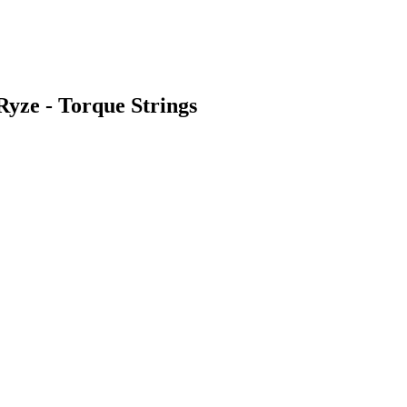
Ryze - Torque Strings