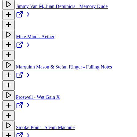
Jimmy Van M, Juan Deminicis - Memory Dude
Mike Mind - Aether
Marquinn Mason & Stefan Ringer - Falling Notes
Proswell - Wet Gain X
Smoke Point - Steam Machine