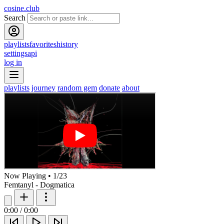
cosine.club
Search
playlists
favorites
history
settings
api
log in
playlists
journey
random gem
donate
about
Now Playing
•
1
/
23
Femtanyl - Dogmatica
0:00
/
0:00