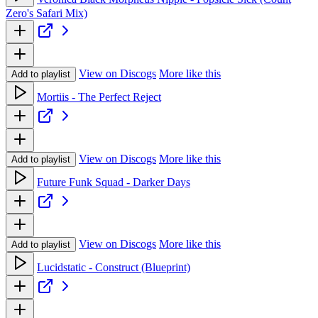
Zero's Safari Mix)
View on Discogs
More like this
Add to playlist
Mortiis - The Perfect Reject
View on Discogs
More like this
Add to playlist
Future Funk Squad - Darker Days
View on Discogs
More like this
Add to playlist
Lucidstatic - Construct (Blueprint)