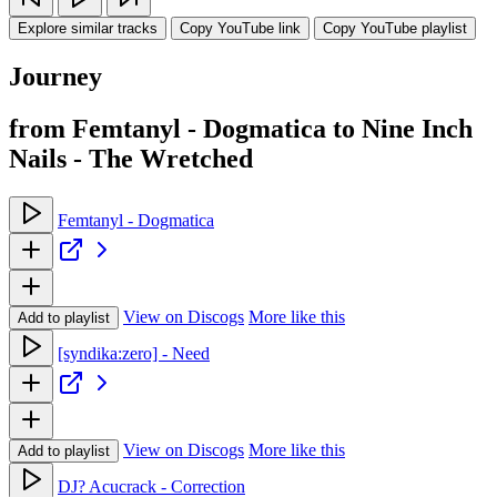
Explore similar tracks
Copy YouTube link
Copy YouTube playlist
Journey
from Femtanyl - Dogmatica to Nine Inch
Nails - The Wretched
Femtanyl - Dogmatica
View on Discogs
More like this
Add to playlist
[syndika:zero] - Need
View on Discogs
More like this
Add to playlist
DJ? Acucrack - Correction