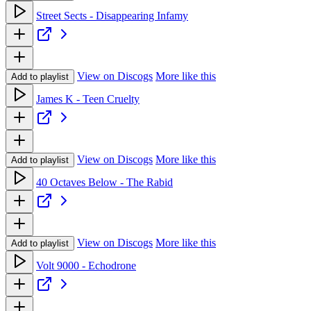
Street Sects - Disappearing Infamy
View on Discogs
More like this
Add to playlist
James K - Teen Cruelty
View on Discogs
More like this
Add to playlist
40 Octaves Below - The Rabid
View on Discogs
More like this
Add to playlist
Volt 9000 - Echodrone