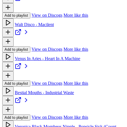
View on Discogs
More like this
Add to playlist
Walt Disco - Macilent
View on Discogs
More like this
Add to playlist
Venus In Aries - Heart In A Machine
View on Discogs
More like this
Add to playlist
Bestial Mouths - Industrial Waste
View on Discogs
More like this
Add to playlist
Veronica Black Morpheus Nipple - Popsicle Sick (Count