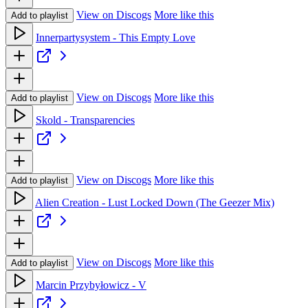
View on Discogs
More like this
Add to playlist
Innerpartysystem - This Empty Love
View on Discogs
More like this
Add to playlist
Skold - Transparencies
View on Discogs
More like this
Add to playlist
Alien Creation - Lust Locked Down (The Geezer Mix)
View on Discogs
More like this
Add to playlist
Marcin Przybyłowicz - V