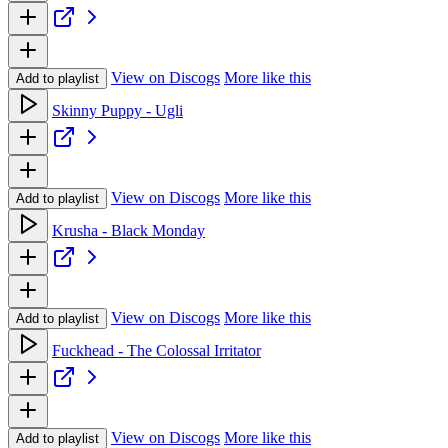
View on Discogs
More like this
Add to playlist
Skinny Puppy - Ugli
View on Discogs
More like this
Add to playlist
Krusha - Black Monday
View on Discogs
More like this
Add to playlist
Fuckhead - The Colossal Irritator
View on Discogs
More like this
Add to playlist