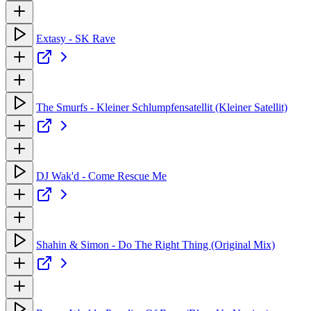
Extasy - SK Rave
The Smurfs - Kleiner Schlumpfensatellit (Kleiner Satellit)
DJ Wak'd - Come Rescue Me
Shahin & Simon - Do The Right Thing (Original Mix)