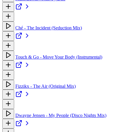
Ché - The Incident (Seduction Mix)
Touch & Go - Move Your Body (Instrumental)
Fizzikx - The Air (Original Mix)
Dwayne Jensen - My People (Disco Nights Mix)