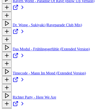
Ravers World - Paradise Of Rave (Blow Up Version)
Dr. Wong - Sukiyaki (Raveparade Club Mix)
Das Modul - Frühlingsgefühle (Extended Version)
Timecode - Mann Im Mond (Extended Version)
Richter Party - Here We Are