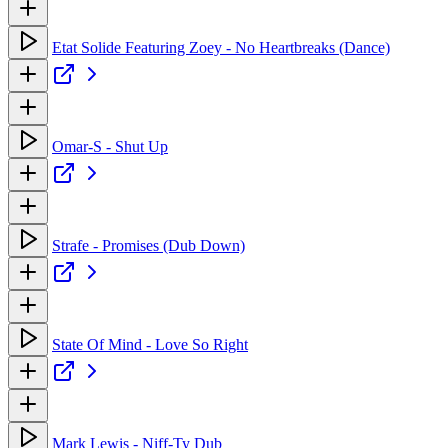
Etat Solide Featuring Zoey - No Heartbreaks (Dance)
Omar-S - Shut Up
Strafe - Promises (Dub Down)
State Of Mind - Love So Right
Mark Lewis - Niff-Ty Dub