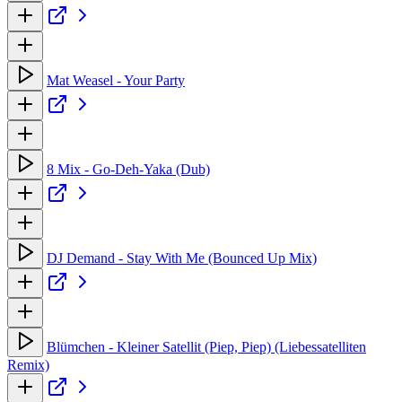
Mat Weasel - Your Party
8 Mix - Go-Deh-Yaka (Dub)
DJ Demand - Stay With Me (Bounced Up Mix)
Blümchen - Kleiner Satellit (Piep, Piep) (Liebessatelliten
Remix)