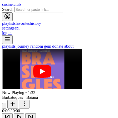
cosine.club
Search
playlists
favorites
history
settings
api
log in
playlists
journey
random gem
donate
about
Now Playing
•
1
/
32
Barbatuques - Baianá
0:00
/
0:00