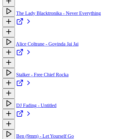
The Lady Blacktronika - Never Everything
Alice Coltrane - Govinda Jai Jai
Stalker - Free Chief Rocka
DJ Fading - Untitled
Ben (9mm) - Let Yourself Go