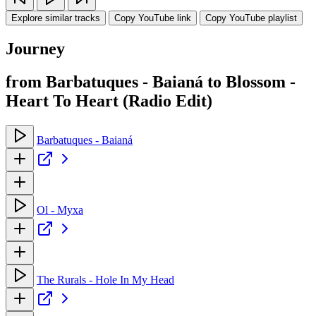
Explore similar tracks
Copy YouTube link
Copy YouTube playlist
Journey
from Barbatuques - Baianá to Blossom -
Heart To Heart (Radio Edit)
Barbatuques - Baianá
Ol - Myxa
The Rurals - Hole In My Head